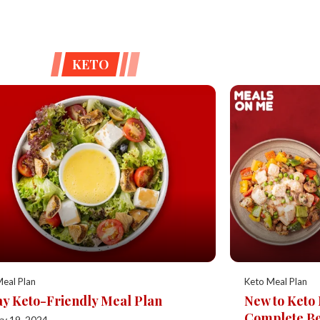
KETO
eal Plan
Keto Meal Plan
y Keto-Friendly Meal Plan
New to Keto
Complete Be
ry 19, 2024