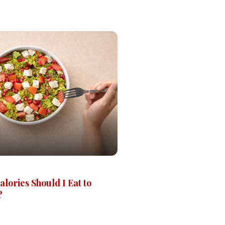
ories Should I Eat to
?