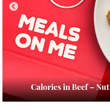
Calories in Beef – Nut