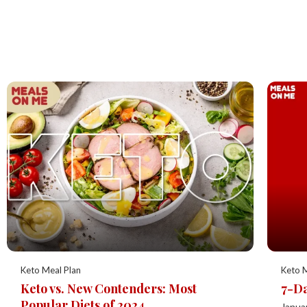
Keto Meal Plan
Keto M
Keto vs. New Contenders: Most
7-Da
Popular Diets of 2024
Janua