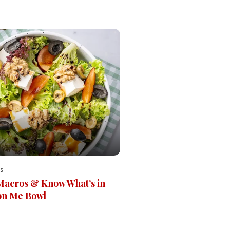
s
Macros & Know What’s in
on Me Bowl