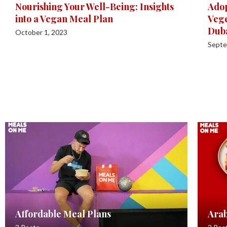
Nourishing Your Well-Being: Insights
Adop
into a Vegan Meal Plan
Vege
Dub
October 1, 2023
Septe
Affordable Meal Plans
Arab