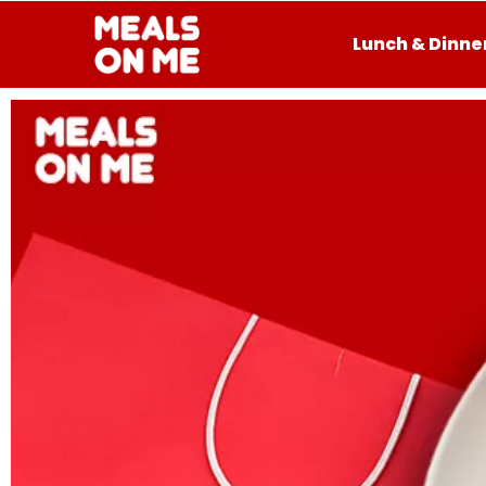
Lunch & Dinne