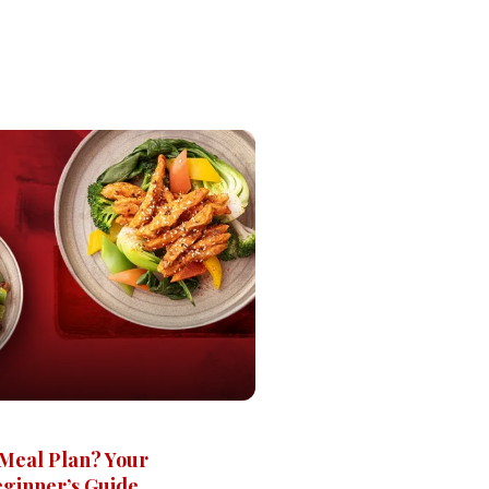
 Meal Plan? Your
ginner’s Guide