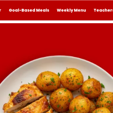
r
Goal-Based Meals
Weekly Menu
Teachers