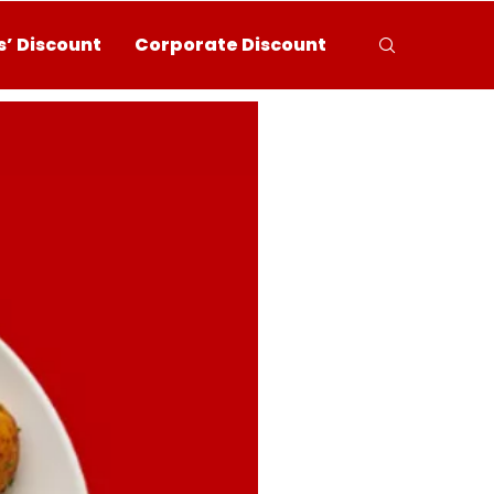
’ Discount
Corporate Discount