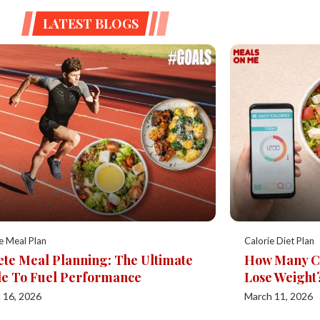
LATEST BLOGS
e Meal Plan
Calorie Diet Plan
ete Meal Planning: The Ultimate
How Many Cal
e To Fuel Performance
Lose Weight
 16, 2026
March 11, 2026