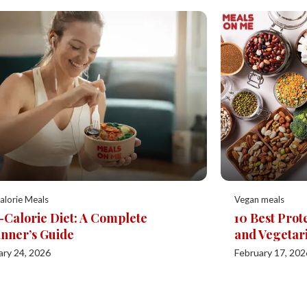
alorie Meals
Vegan meals
Calorie Diet: A Complete
10 Best Prot
nner’s Guide
and Vegetar
ary 24, 2026
February 17, 202