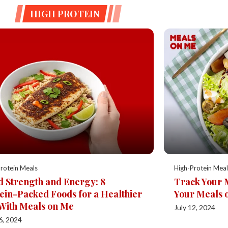
HIGH PROTEIN
rotein Meals
High-Protein Meal
d Strength and Energy: 8
Track Your 
ein-Packed Foods for a Healthier
Your Meals 
With Meals on Me
July 12, 2024
6, 2024