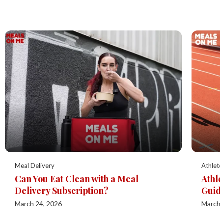
Meal Delivery
Athlet
Can You Eat Clean with a Meal
Athl
Delivery Subscription?
Guid
March 24, 2026
March