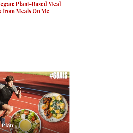
 Vegan: Plant-Based Meal
s from Meals On Me
 Plan