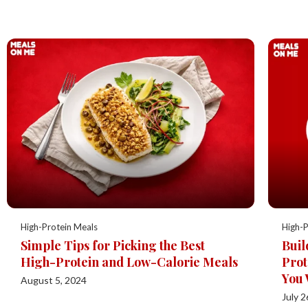
High-Protein Meals
High-P
Simple Tips for Picking the Best
Buil
High-Protein and Low-Calorie Meals
Prot
You 
August 5, 2024
July 2