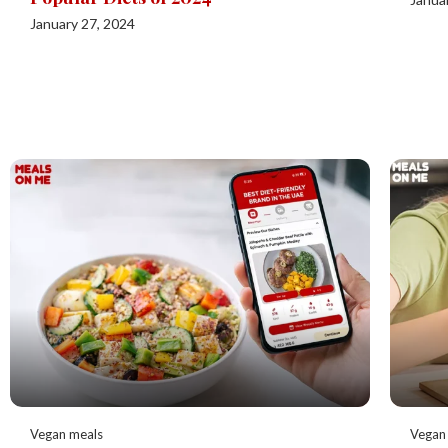
January 27, 2024
Vegan meals
Vegan