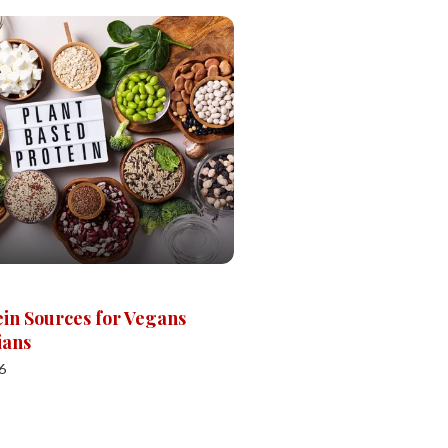
ein Sources for Vegans
ians
6