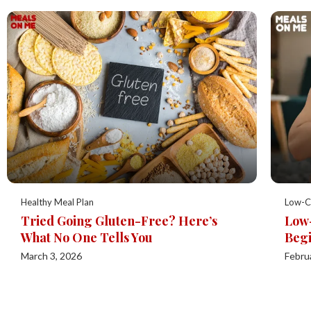
Healthy Meal Plan
Low-C
Tried Going Gluten-Free? Here’s
Low-
What No One Tells You
Begi
March 3, 2026
Febru