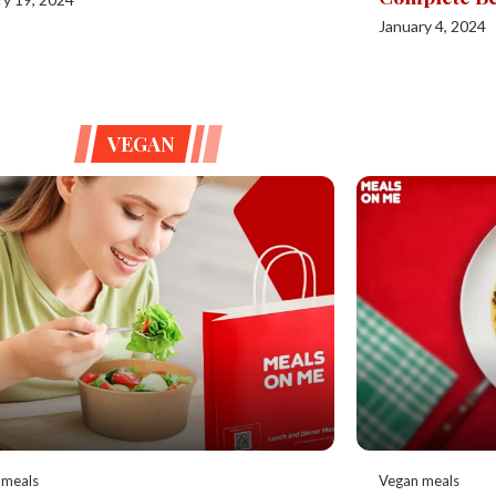
January 4, 2024
VEGAN
 meals
Vegan meals