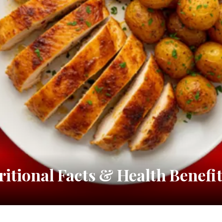
ritional Facts & Health Benefi