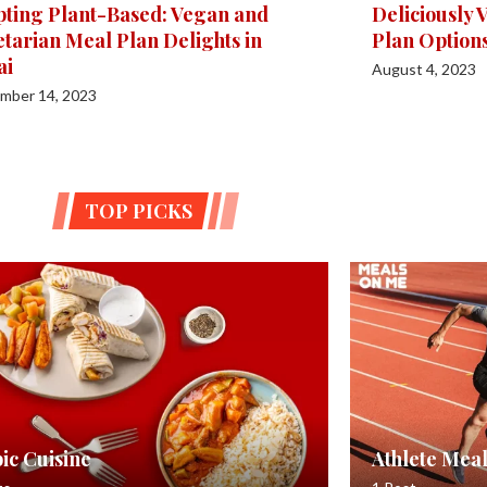
ting Plant-Based: Vegan and
Deliciously
tarian Meal Plan Delights in
Plan Option
ai
August 4, 2023
mber 14, 2023
TOP PICKS
ic Cuisine
Athlete Meal