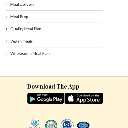
Meal Delivery
Meal Prep
Quality Meal Plan
Vegan meals
Wholesome Meal Plan
Download The App