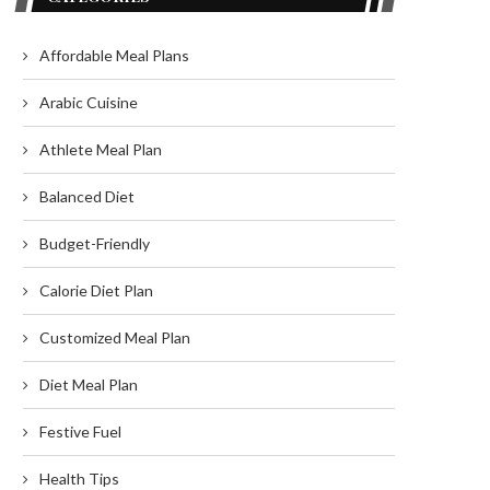
Affordable Meal Plans
Arabic Cuisine
Athlete Meal Plan
Balanced Diet
Budget-Friendly
Calorie Diet Plan
Customized Meal Plan
Diet Meal Plan
Festive Fuel
Health Tips