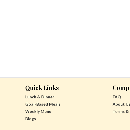
Quick Links
Comp
Lunch & Dinner
FAQ
Goal-Based Meals
About U
Weekly Menu
Terms & 
Blogs