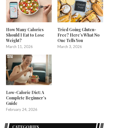
How Many Calories
Tried Going Gluten-
Should I Eat to Lose
Free? Here’s What No
Weight?
One Tells You
March 11, 2026
March 3, 2026
Low-Calorie Diet: A
Complete Beginner’s
Guide
February 24, 2026
CATEGORIES