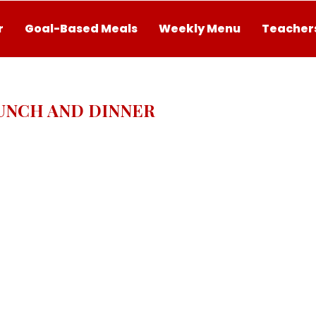
r
Goal-Based Meals
Weekly Menu
Teachers
UNCH AND DINNER