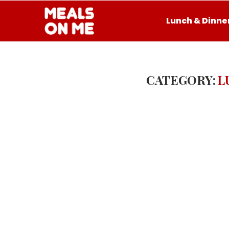
Lunch & Dinne
CATEGORY:
L