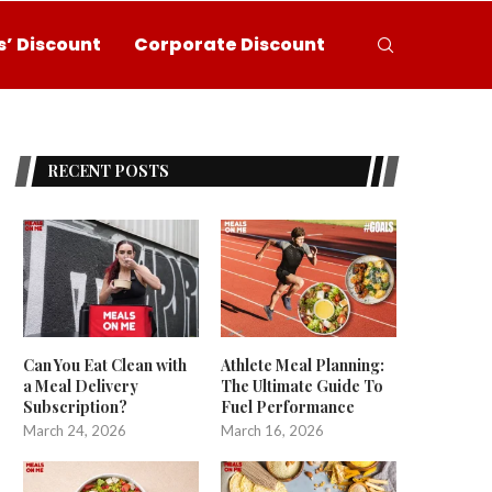
’ Discount
Corporate Discount
RECENT POSTS
Can You Eat Clean with
Athlete Meal Planning:
a Meal Delivery
The Ultimate Guide To
Subscription?
Fuel Performance
March 24, 2026
March 16, 2026