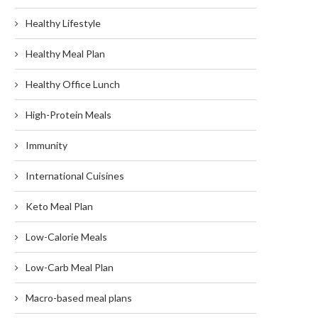
Healthy Lifestyle
Healthy Meal Plan
Healthy Office Lunch
High-Protein Meals
Immunity
International Cuisines
Keto Meal Plan
Low-Calorie Meals
Low-Carb Meal Plan
Macro-based meal plans