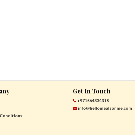
any
Get In Touch
+971564334318
s
info@hellomealsonme.com
Conditions