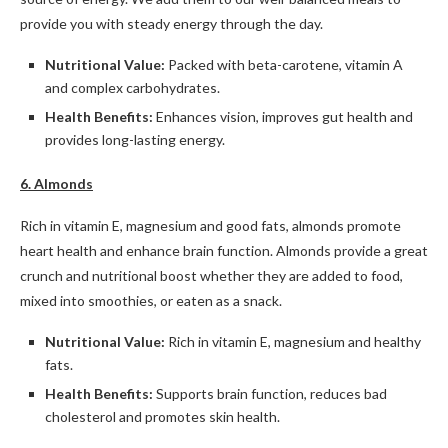
provide you with steady energy through the day.
Nutritional Value:
Packed with beta-carotene, vitamin A
and complex carbohydrates.
Health Benefits:
Enhances vision, improves gut health and
provides long-lasting energy.
6. Almonds
Rich in vitamin E, magnesium and good fats, almonds promote
heart health and enhance brain function. Almonds provide a great
crunch and nutritional boost whether they are added to food,
mixed into smoothies, or eaten as a snack.
Nutritional Value:
Rich in vitamin E, magnesium and healthy
fats.
Health Benefits:
Supports brain function, reduces bad
cholesterol and promotes skin health.