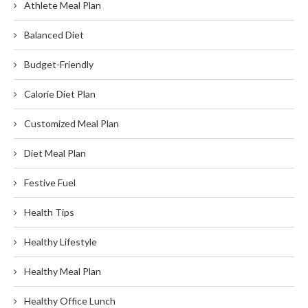
Athlete Meal Plan
Balanced Diet
Budget-Friendly
Calorie Diet Plan
Customized Meal Plan
Diet Meal Plan
Festive Fuel
Health Tips
Healthy Lifestyle
Healthy Meal Plan
Healthy Office Lunch