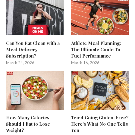
Can You Eat Clean with a
Athlete Meal Planning:
Meal Delivery
The Ultimate Guide To
Subscription?
Fuel Performance
March 24, 2026
March 16, 2026
How Many Calories
Tried Going Gluten-Free?
Should I Eat to Lose
Here’s What No One Tells
Weight?
You