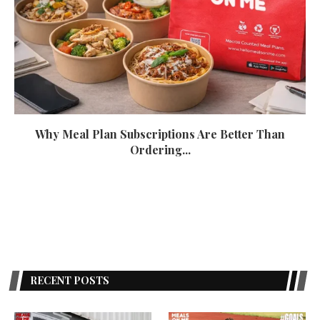
Why Meal Plan Subscriptions Are Better Than
Ordering...
October 15, 2022
RECENT POSTS