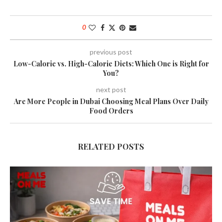
0
previous post
Low-Calorie vs. High-Calorie Diets: Which One is Right for
You?
next post
Are More People in Dubai Choosing Meal Plans Over Daily
Food Orders
RELATED POSTS