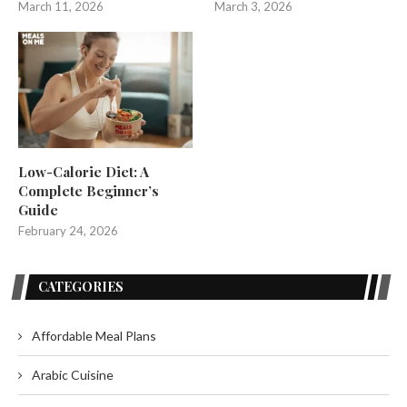
March 11, 2026
March 3, 2026
Low-Calorie Diet: A
Complete Beginner’s
Guide
February 24, 2026
CATEGORIES
Affordable Meal Plans
Arabic Cuisine