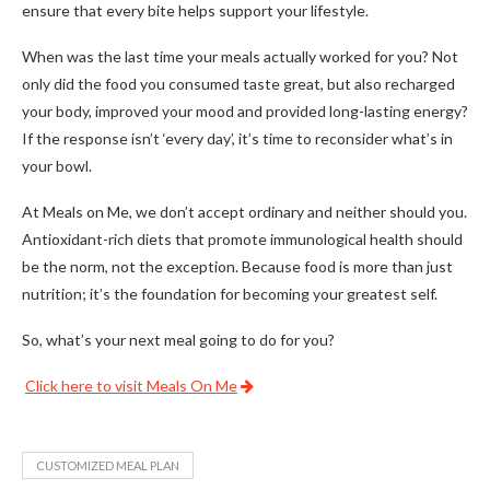
ensure that every bite helps support your lifestyle.
When was the last time your meals actually worked for you? Not
only did the food you consumed taste great, but also recharged
your body, improved your mood and provided long-lasting energy?
If the response isn’t ‘every day’, it’s time to reconsider what’s in
your bowl.
At Meals on Me, we don’t accept ordinary and neither should you.
Antioxidant-rich diets that promote immunological health should
be the norm, not the exception. Because food is more than just
nutrition; it’s the foundation for becoming your greatest self.
So, what’s your next meal going to do for you?
Click here to visit Meals On Me
CUSTOMIZED MEAL PLAN