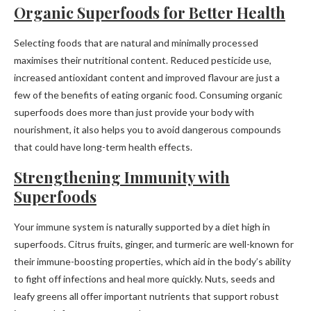
Organic Superfoods for Better Health
Selecting foods that are natural and minimally processed
maximises their nutritional content. Reduced pesticide use,
increased antioxidant content and improved flavour are just a
few of the benefits of eating organic food. Consuming organic
superfoods does more than just provide your body with
nourishment, it also helps you to avoid dangerous compounds
that could have long-term health effects.
Strengthening Immunity with
Superfoods
Your immune system is naturally supported by a diet high in
superfoods. Citrus fruits, ginger, and turmeric are well-known for
their immune-boosting properties, which aid in the body’s ability
to fight off infections and heal more quickly. Nuts, seeds and
leafy greens all offer important nutrients that support robust