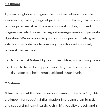
1. Quinoa
Quinoa is a gluten-free grain that contains all nine essential
amino acids, making it a great protein source for vegetarians and
non-vegetarians alike. It is also abundant in fibre, iron and
magnesium, which assist to regulate energy levels and promote
digestion. We incorporate quinoa into our power bowls, grain
salads and side dishes to provide you with a well-rounded,
nutrient-dense meal.
Nutritional Value:
High in protein, fibre, iron and magnesium.
Health Benefits:
Supports muscle growth, improves
digestion and helps regulate blood sugar levels.
2. Salmon
Salmon is one of the best sources of omega-3 fatty acids, which
are known for reducing inflammation, improving brain function,
and supporting heart health. Rich in high-quality protein and B