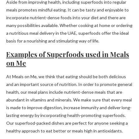
Aside from improving health, including superfoods into regular
meals promotes mindful eating. It can be tasty and enjoyable to
incorporate nutrient-dense foods into your diet and there are
many possibilities available. Whether cooking at home or ordering
a nutritious meal delivery in the UAE, superfoods offer the ideal
basis for a nourishing and stimulating way of life.
Examples of Superfoods used in Meals
on Me
At Meals on Me, we think that eating should be both delicious
and an important source of nutrition. In order to promote general
health, our meal plans include nutrient-dense meals that are
abundant in vitamins and minerals. We make sure that every meal
is made to improve digestion, increase immunity and deliver long-
lasting energy by incorporating health-promoting superfoods.
Our superfood-packed dishes are perfect for anyone seeking a
healthy approach to eat better or meals high in antioxidants.