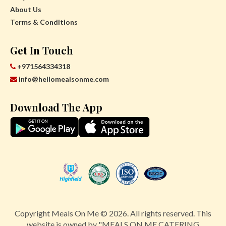
About Us
Terms & Conditions
Get In Touch
+971564334318
info@hellomealsonme.com
Download The App
Copyright Meals On Me © 2026. All rights reserved. This
website is owned by "MEALS ON ME CATERING