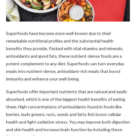
Superfoods have become more well-known due to their
remarkable nutritional profiles and the substantial health
benefits they provide. Packed with vital vitamins and minerals,
antioxidants and good fats, these nutrient-dense foods are a
potent complement to any diet. Superfoods can turn everyday
meals into nutrient-dense, antioxidant-rich meals that boost
immunity and enhance your well-being.
Superfoods offer important nutrients that are natural and easily
absorbed, which is one of the biggest health benefits of eating
them. High concentrations of antioxidants found in foods like
berries, leafy greens, nuts, seeds and fatty fish boost cellular
health and fight oxidative stress. You may improve both digestion
and skin health and increase brain function by including these