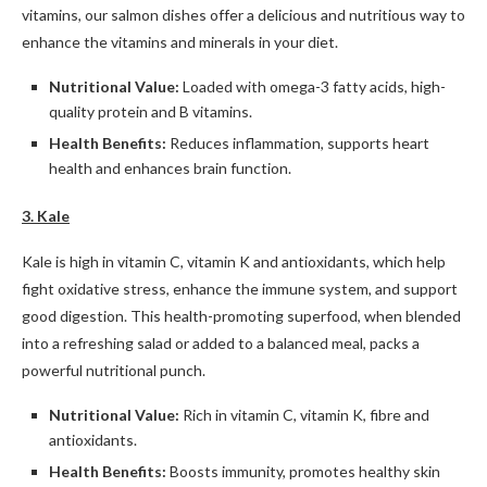
vitamins, our salmon dishes offer a delicious and nutritious way to
enhance the vitamins and minerals in your diet.
Nutritional Value:
Loaded with omega-3 fatty acids, high-
quality protein and B vitamins.
Health Benefits:
Reduces inflammation, supports heart
health and enhances brain function.
3. Kale
Kale is high in vitamin C, vitamin K and antioxidants, which help
fight oxidative stress, enhance the immune system, and support
good digestion. This health-promoting superfood, when blended
into a refreshing salad or added to a balanced meal, packs a
powerful nutritional punch.
Nutritional Value:
Rich in vitamin C, vitamin K, fibre and
antioxidants.
Health Benefits:
Boosts immunity, promotes healthy skin