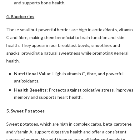
and supports bone health.
4. Blueberries
These small but powerful berries are high in antioxidants, vitamin
C and fibre, making them beneficial to brain function and skin
health. They appear in our breakfast bowls, smoothies and
snacks, providing a natural sweetness while promoting general
health.
Nutritional Value:
High in vitamin C, fibre, and powerful
antioxidants.
Health Benefits:
Protects against oxidative stress, improves
memory and supports heart health.
5. Sweet Potatoes
Sweet potatoes, which are high in complex carbs, beta-carotene,
and vitamin A, support digestive health and offer a consistent
source of energy. We add them to our well-balanced meals to