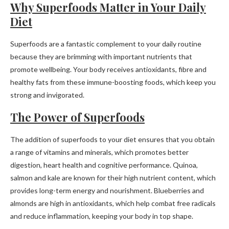
Why Superfoods Matter in Your Daily
Diet
Superfoods are a fantastic complement to your daily routine
because they are brimming with important nutrients that
promote wellbeing. Your body receives antioxidants, fibre and
healthy fats from these immune-boosting foods, which keep you
strong and invigorated.
The Power of Superfoods
The addition of superfoods to your diet ensures that you obtain
a range of vitamins and minerals, which promotes better
digestion, heart health and cognitive performance. Quinoa,
salmon and kale are known for their high nutrient content, which
provides long-term energy and nourishment. Blueberries and
almonds are high in antioxidants, which help combat free radicals
and reduce inflammation, keeping your body in top shape.