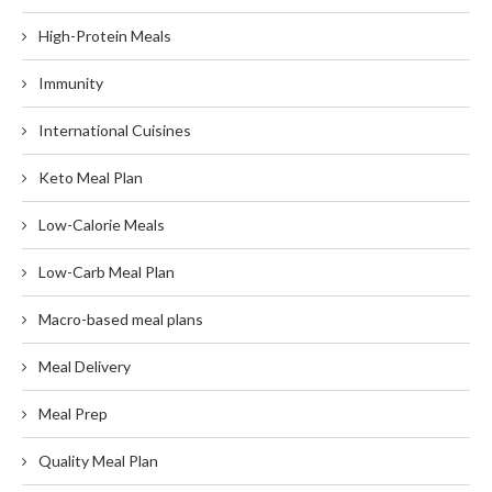
High-Protein Meals
Immunity
International Cuisines
Keto Meal Plan
Low-Calorie Meals
Low-Carb Meal Plan
Macro-based meal plans
Meal Delivery
Meal Prep
Quality Meal Plan