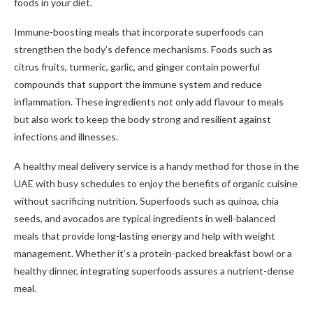
foods in your diet.
Immune-boosting meals that incorporate superfoods can
strengthen the body’s defence mechanisms. Foods such as
citrus fruits, turmeric, garlic, and ginger contain powerful
compounds that support the immune system and reduce
inflammation. These ingredients not only add flavour to meals
but also work to keep the body strong and resilient against
infections and illnesses.
A healthy meal delivery service is a handy method for those in the
UAE with busy schedules to enjoy the benefits of organic cuisine
without sacrificing nutrition. Superfoods such as quinoa, chia
seeds, and avocados are typical ingredients in well-balanced
meals that provide long-lasting energy and help with weight
management. Whether it’s a protein-packed breakfast bowl or a
healthy dinner, integrating superfoods assures a nutrient-dense
meal.