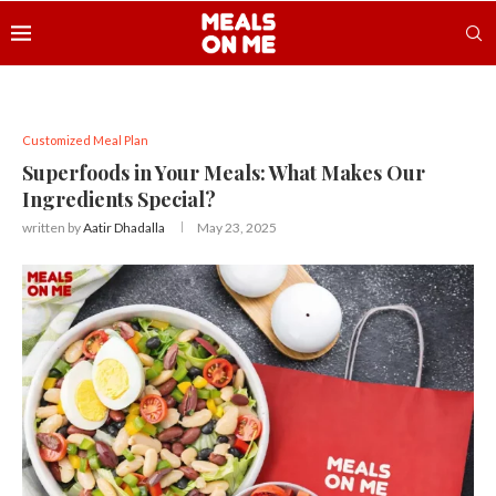
Customized Meal Plan
Superfoods in Your Meals: What Makes Our
Ingredients Special?
written by
Aatir Dhadalla
May 23, 2025