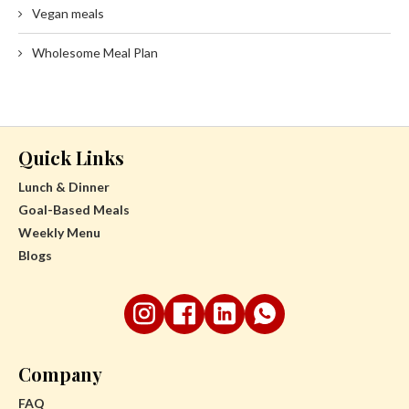
Vegan meals
Wholesome Meal Plan
Quick Links
Lunch & Dinner
Goal-Based Meals
Weekly Menu
Blogs
Company
FAQ