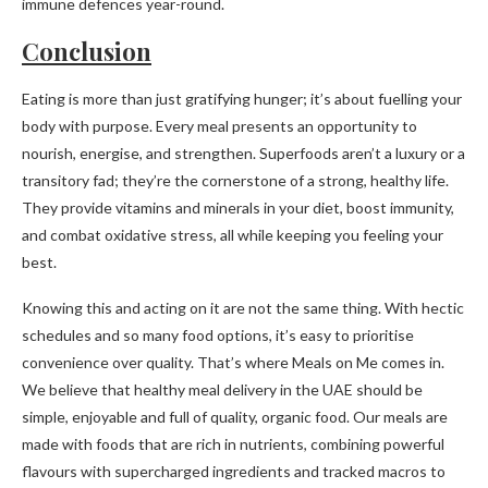
immune defences year-round.
Conclusion
Eating is more than just gratifying hunger; it’s about fuelling your
body with purpose. Every meal presents an opportunity to
nourish, energise, and strengthen. Superfoods aren’t a luxury or a
transitory fad; they’re the cornerstone of a strong, healthy life.
They provide vitamins and minerals in your diet, boost immunity,
and combat oxidative stress, all while keeping you feeling your
best.
Knowing this and acting on it are not the same thing. With hectic
schedules and so many food options, it’s easy to prioritise
convenience over quality. That’s where Meals on Me comes in.
We believe that healthy meal delivery in the UAE should be
simple, enjoyable and full of quality, organic food. Our meals are
made with foods that are rich in nutrients, combining powerful
flavours with supercharged ingredients and tracked macros to