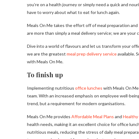
you’re on a health journey or simply need a quick and nour
have to worry about what to eat for lunch again.
Meals On Me takes the effort off of meal preparation and 
are more than simply a meal delivery service; we are your cu
Dive into a world of flavours and let us transform your o
we are the greatest
meal prep delivery service
available. 
with Meals On Me.
To finish up
Implementing nutritious
office lunches
with Meals On Me is
team. With an increased emphasis on employee well-being a
trend, but a requirement for modern organisations.
Meals On Me provides
Affordable Meal Plans
and
Healthy 
health needs, making it an excellent choice for office lu
nutritious meals, reducing the stress of daily meal prepar