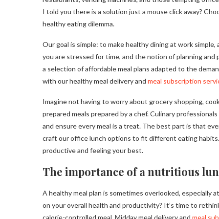
I told you there is a solution just a mouse click away? C
healthy eating dilemma.
Our goal is simple: to make healthy dining at work simple,
you are stressed for time, and the notion of planning and 
a selection of affordable meal plans adapted to the deman
with our healthy meal delivery and
meal subscription servi
Imagine not having to worry about grocery shopping, cooki
prepared meals prepared by a chef. Culinary professionals
and ensure every meal is a treat. The best part is that ev
craft our office lunch options to fit different eating hab
productive and feeling your best.
The importance of a nutritious lun
A healthy meal plan is sometimes overlooked, especially a
on your overall health and productivity? It’s time to rethi
calorie-controlled meal. Midday meal delivery and
meal sub