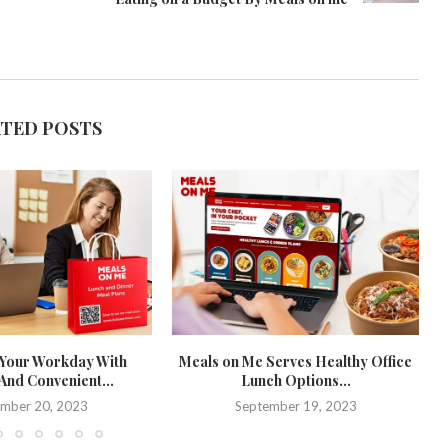
ATED POSTS
Your Workday With
Meals on Me Serves Healthy Office
And Convenient...
Lunch Options...
mber 20, 2023
September 19, 2023