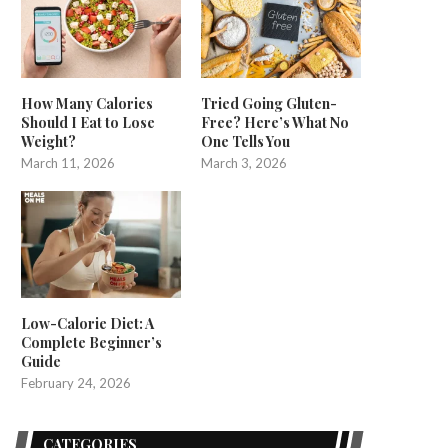
How Many Calories
Tried Going Gluten-
Should I Eat to Lose
Free? Here’s What No
Weight?
One Tells You
March 11, 2026
March 3, 2026
Low-Calorie Diet: A
Complete Beginner’s
Guide
February 24, 2026
CATEGORIES