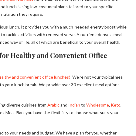
nd lunch. Using low-cost meal plans tailored to your specific
nutrition they require.
itious lunch. It provides you with a much-needed energy boost while
u to tackle activities with renewed verve. A nutrient-dense a meal
 way of life, all of which are beneficial to your overall health.
for Healthy and Convenient Office
ealthy and convenient office lunches!
We’re not your typical meal
d to your lunch break. We provide over 30 excellent meal options
ing diverse cuisines from
Arabic
and
Indian
to
Wholesome
,
Keto
,
ex Meal Plan, you have the flexibility to choose what suits your
red to your needs and budget. We have a plan for you, whether