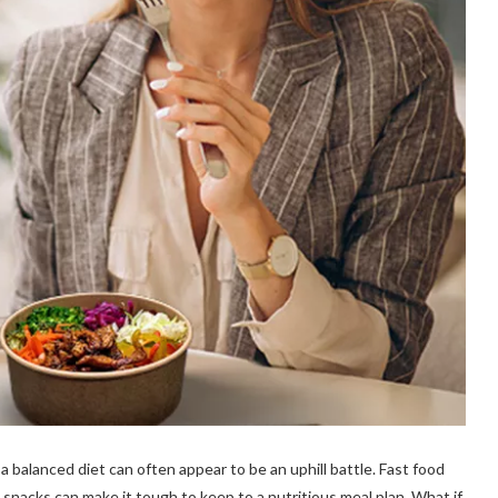
a balanced diet can often appear to be an uphill battle. Fast food
snacks can make it tough to keep to a nutritious meal plan. What if