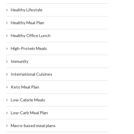
Healthy Lifestyle
Healthy Meal Plan
Healthy Office Lunch
High-Protein Meals
Immunity
International Cuisines
Keto Meal Plan
Low-Calorie Meals
Low-Carb Meal Plan
Macro-based meal plans