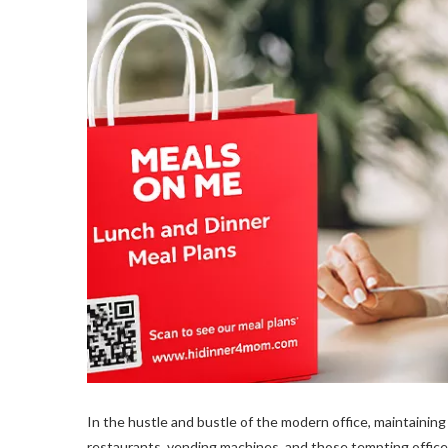
In the hustle and bustle of the modern office, maintaining 
restaurants, vending machines, and those tempting office 