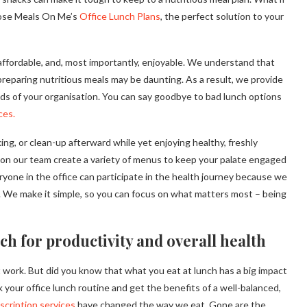
hoose Meals On Me’s
Office Lunch Plans
, the perfect solution to your
 affordable, and, most importantly, enjoyable. We understand that
preparing nutritious meals may be daunting. As a result, we provide
ds of your organisation. You can say goodbye to bad lunch options
ces.
ng, or clean-up afterward while yet enjoying healthy, freshly
 on our team create a variety of menus to keep your palate engaged
eryone in the office can participate in the health journey because we
its. We make it simple, so you can focus on what matters most – being
ch for productivity and overall health
t work. But did you know that what you eat at lunch has a big impact
nk your office lunch routine and get the benefits of a well-balanced,
scription services
have changed the way we eat. Gone are the