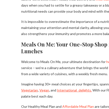
days when you had to settle for a greasy takeaway or a bla
nutritional needs can provide your body and mind with the 
It is impossible to overestimate the importance of a nutr
maintaining your attention and mental clarity, allowing yo
also strengthens your immunity and promotes a more balanced
Meals On Me: Your One-Stop Shop 
Lunches
Welcome to Meals On Me, your ultimate destination for
h
service – we’re a culinary adventure that brings the worl
from a wide variety of cuisines, with a weekly fresh menu.
Imagine having 30+ meal choices at your fingertips, spann
Vegetarian
,
Vegan
, and
International delights.
With our Fl
palate best each day.
Our Healthy Meal Plan and
Affordable Meal Plan
are tailo