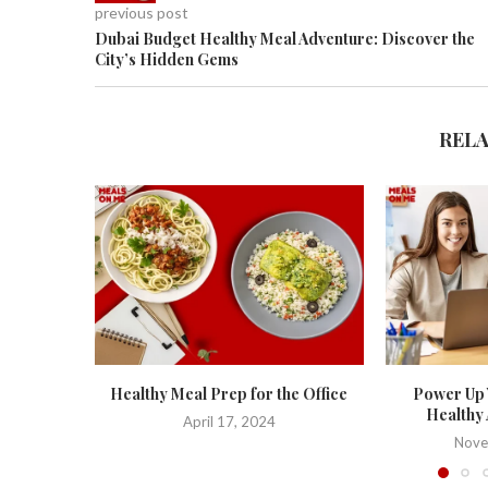
previous post
Dubai Budget Healthy Meal Adventure: Discover the
City’s Hidden Gems
REL
Healthy Meal Prep for the Office
Power Up 
Healthy 
April 17, 2024
Nove