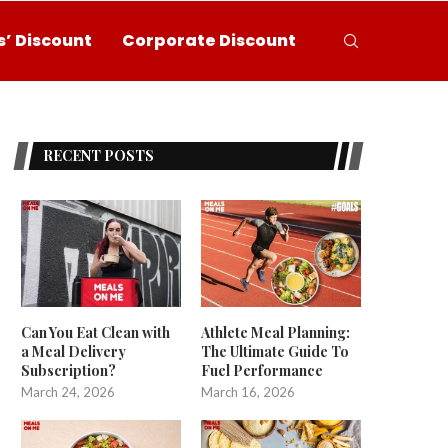
’ Discount
Corporate Discount
RECENT POSTS
Can You Eat Clean with
Athlete Meal Planning:
a Meal Delivery
The Ultimate Guide To
Subscription?
Fuel Performance
March 24, 2026
March 16, 2026