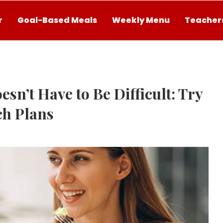
r
Goal-Based Meals
Weekly Menu
Teachers
sn’t Have to Be Difficult: Try
ch Plans