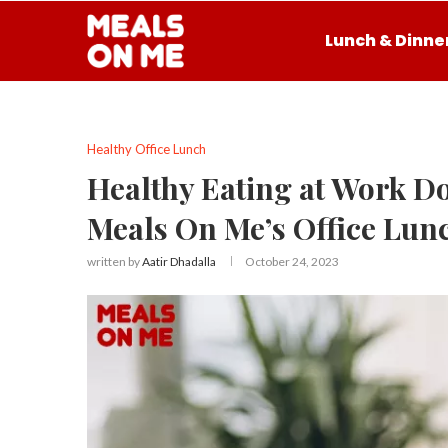
Lunch & Dinne
Healthy Office Lunch
Healthy Eating at Work Doe
Meals On Me’s Office Lun
written by
Aatir Dhadalla
October 24, 2023