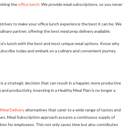
ishing the
office lunch
. We provide meal subscriptions, so you never
strives to make your office lunch experience the best it can be. We
linary partner, offering the best meal prep delivery available.
ffice’s lunch with the best and most unique meal options. Know why
Subscribe today and embark on a culinary and convenient journey
 a strategic decision that can result in a happier, more productive
nd productivity, investing in a Healthy Meal Plan is no longer a
Meal Delivery
alternatives that cater to a wide range of tastes and
nches. Meal Subscription approach assures a continuous supply of
ation for employees. This not only saves time but also contributes