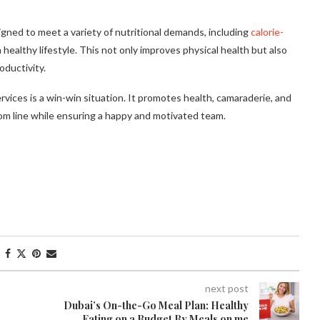
gned to meet a variety of nutritional demands, including
calorie-
a healthy lifestyle. This not only improves physical health but also
oductivity.
vices is a win-win situation. It promotes health, camaraderie, and
tom line while ensuring a happy and motivated team.
next post
Dubai’s On-the-Go Meal Plan: Healthy
Eating on a Budget By Meals on me