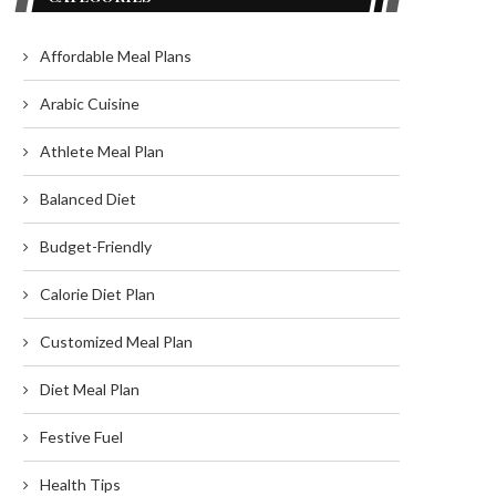
Affordable Meal Plans
Arabic Cuisine
Athlete Meal Plan
Balanced Diet
Budget-Friendly
Calorie Diet Plan
Customized Meal Plan
Diet Meal Plan
Festive Fuel
Health Tips