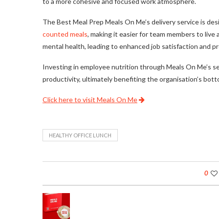
to a more cohesive and focused work atmosphere.
The Best Meal Prep Meals On Me’s delivery service is desi
counted meals
, making it easier for team members to live 
mental health, leading to enhanced job satisfaction and pr
Investing in employee nutrition through Meals On Me’s ser
productivity, ultimately benefiting the organisation’s bot
Click here to visit Meals On Me
HEALTHY OFFICE LUNCH
0