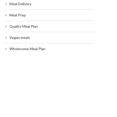
Meal Delivery
Meal Prep
Quality Meal Plan
Vegan meals
Wholesome Meal Plan