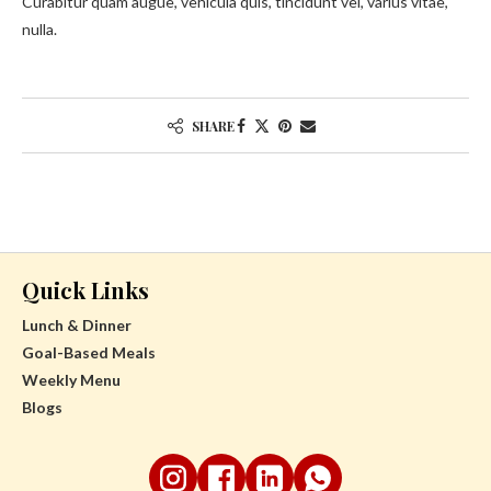
Curabitur quam augue, vehicula quis, tincidunt vel, varius vitae,
nulla.
SHARE
Quick Links
Lunch & Dinner
Goal-Based Meals
Weekly Menu
Blogs