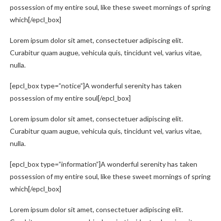
possession of my entire soul, like these sweet mornings of spring
which[/epcl_box]
Lorem ipsum dolor sit amet, consectetuer adipiscing elit.
Curabitur quam augue, vehicula quis, tincidunt vel, varius vitae,
nulla.
[epcl_box type=”notice”]A wonderful serenity has taken
possession of my entire soul[/epcl_box]
Lorem ipsum dolor sit amet, consectetuer adipiscing elit.
Curabitur quam augue, vehicula quis, tincidunt vel, varius vitae,
nulla.
[epcl_box type=”information”]A wonderful serenity has taken
possession of my entire soul, like these sweet mornings of spring
which[/epcl_box]
Lorem ipsum dolor sit amet, consectetuer adipiscing elit.