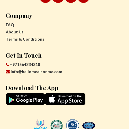
Company
FAQ
About Us
Terms & Conditions
Get In Touch
+971564334318
info@hellomealsonme.com
Download The App