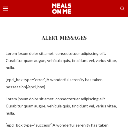
ALERT MESSAGES
Lorem ipsum dolor sit amet, consectetuer adipiscing elit.
Curabitur quam augue, vehicula quis, tincidunt vel, varius vitae,
nulla.
[epcl_box type=”error”]A wonderful serenity has taken
possession[/epcl_box]
Lorem ipsum dolor sit amet, consectetuer adipiscing elit.
Curabitur quam augue, vehicula quis, tincidunt vel, varius vitae,
nulla.
[epcl_box type=”success”]A wonderful serenity has taken