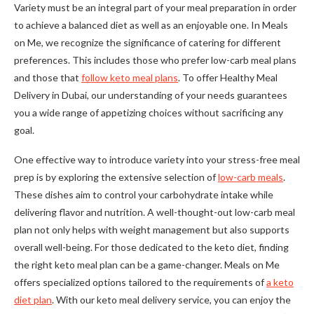
Variety must be an integral part of your meal preparation in order
to achieve a balanced diet as well as an enjoyable one. In Meals
on Me, we recognize the significance of catering for different
preferences. This includes those who prefer low-carb meal plans
and those that
follow keto meal plans
. To offer Healthy Meal
Delivery in Dubai, our understanding of your needs guarantees
you a wide range of appetizing choices without sacrificing any
goal.
One effective way to introduce variety into your stress-free meal
prep is by exploring the extensive selection of
low-carb meals
.
These dishes aim to control your carbohydrate intake while
delivering flavor and nutrition. A well-thought-out low-carb meal
plan not only helps with weight management but also supports
overall well-being. For those dedicated to the keto diet, finding
the right keto meal plan can be a game-changer. Meals on Me
offers specialized options tailored to the requirements of
a keto
diet plan
. With our keto meal delivery service, you can enjoy the