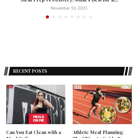
November 10, 2025
RECENT POSTS
Can You Eat Clean with a
Athlete Meal Planning: