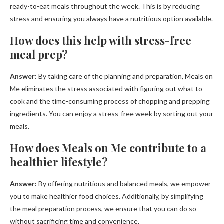
ready-to-eat meals throughout the week. This is by reducing
stress and ensuring you always have a nutritious option available.
How does this help with stress-free
meal prep?
Answer:
By taking care of the planning and preparation, Meals on
Me eliminates the stress associated with figuring out what to
cook and the time-consuming process of chopping and prepping
ingredients. You can enjoy a stress-free week by sorting out your
meals.
How does Meals on Me contribute to a
healthier lifestyle?
Answer:
By offering nutritious and balanced meals, we empower
you to make healthier food choices. Additionally, by simplifying
the meal preparation process, we ensure that you can do so
without sacrificing time and convenience.