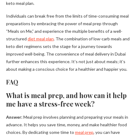
keto meal plan.
Individuals can break free from the limits of time-consuming meal
preparations by embracing the power of meal prep through
“Meals on Me,” and experience the multiple benefits of a well-
structured
diet meal plan
. The combination of low-carb meals and
keto diet regimens sets the stage for a journey towards
improved well-being. The convenience of meal delivery in Dubai
further enhances this experience. It’s not just about meals; it’s
about making a conscious choice for a healthier and happier you.
FAQ
What is meal prep, and how can it help
me have a stress-free week?
Answer:
Meal prep involves planning and preparing your meals in
advance. It helps you save time, money, and make healthier food
choices. By dedicating some time to
meal prep
, you can have