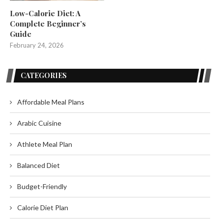
Low-Calorie Diet: A
Complete Beginner’s
Guide
February 24, 2026
CATEGORIES
Affordable Meal Plans
Arabic Cuisine
Athlete Meal Plan
Balanced Diet
Budget-Friendly
Calorie Diet Plan