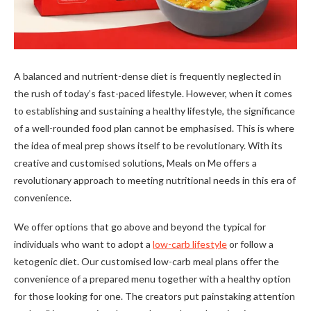
A balanced and nutrient-dense diet is frequently neglected in
the rush of today’s fast-paced lifestyle. However, when it comes
to establishing and sustaining a healthy lifestyle, the significance
of a well-rounded food plan cannot be emphasised. This is where
the idea of meal prep shows itself to be revolutionary. With its
creative and customised solutions, Meals on Me offers a
revolutionary approach to meeting nutritional needs in this era of
convenience.
We offer options that go above and beyond the typical for
individuals who want to adopt a
low-carb lifestyle
or follow a
ketogenic diet. Our customised low-carb meal plans offer the
convenience of a prepared menu together with a healthy option
for those looking for one. The creators put painstaking attention