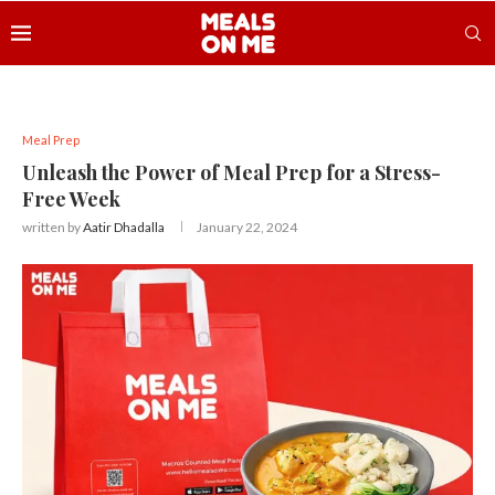
Meal Prep
Unleash the Power of Meal Prep for a Stress-
Free Week
written by
Aatir Dhadalla
January 22, 2024