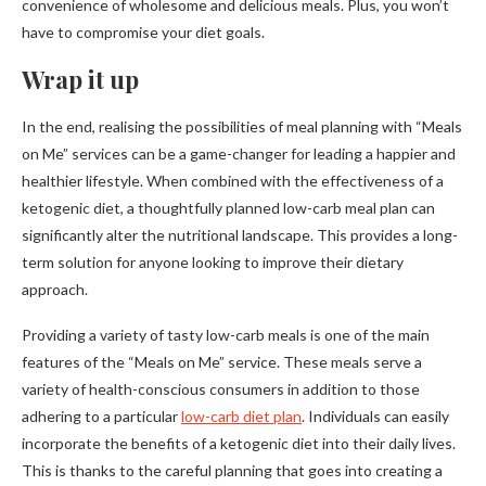
convenience of wholesome and delicious meals. Plus, you won’t
have to compromise your diet goals.
Wrap it up
In the end, realising the possibilities of meal planning with “Meals
on Me” services can be a game-changer for leading a happier and
healthier lifestyle. When combined with the effectiveness of a
ketogenic diet, a thoughtfully planned low-carb meal plan can
significantly alter the nutritional landscape. This provides a long-
term solution for anyone looking to improve their dietary
approach.
Providing a variety of tasty low-carb meals is one of the main
features of the “Meals on Me” service. These meals serve a
variety of health-conscious consumers in addition to those
adhering to a particular
low-carb diet plan
. Individuals can easily
incorporate the benefits of a ketogenic diet into their daily lives.
This is thanks to the careful planning that goes into creating a