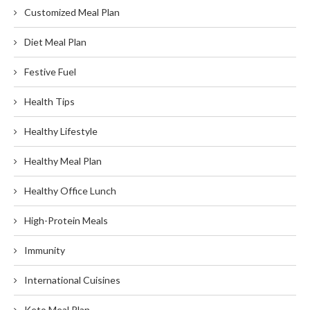
Customized Meal Plan
Diet Meal Plan
Festive Fuel
Health Tips
Healthy Lifestyle
Healthy Meal Plan
Healthy Office Lunch
High-Protein Meals
Immunity
International Cuisines
Keto Meal Plan