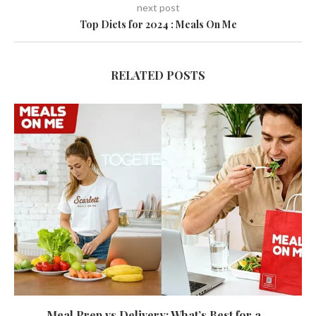
next post
Top Diets for 2024 : Meals On Me
RELATED POSTS
Meal Prep vs Delivery: What’s Best for a...