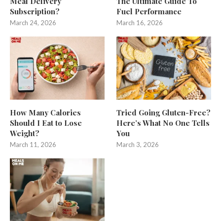
Meal Delivery
The Ultimate Guide To
Subscription?
Fuel Performance
March 24, 2026
March 16, 2026
How Many Calories
Tried Going Gluten-Free?
Should I Eat to Lose
Here’s What No One Tells
Weight?
You
March 11, 2026
March 3, 2026