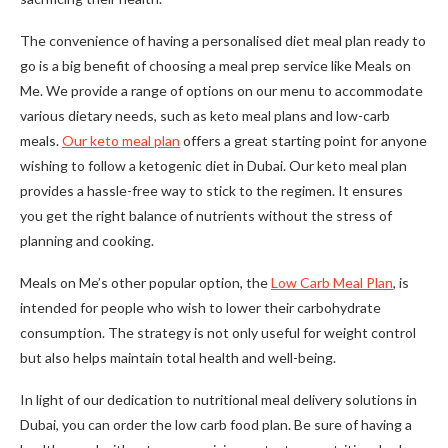
The convenience of having a personalised diet meal plan ready to
go is a big benefit of choosing a meal prep service like Meals on
Me. We provide a range of options on our menu to accommodate
various dietary needs, such as keto meal plans and low-carb
meals.
Our keto meal plan
offers a great starting point for anyone
wishing to follow a ketogenic diet in Dubai. Our keto meal plan
provides a hassle-free way to stick to the regimen. It ensures
you get the right balance of nutrients without the stress of
planning and cooking.
Meals on Me’s other popular option, the
Low Carb Meal Plan
, is
intended for people who wish to lower their carbohydrate
consumption. The strategy is not only useful for weight control
but also helps maintain total health and well-being.
In light of our dedication to nutritional meal delivery solutions in
Dubai, you can order the low carb food plan. Be sure of having a