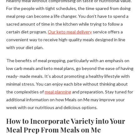
healthy meal without compromising on taste or nutritional value.
For the people with tight schedules, the time spared from doing
meal prep can become a life changer. You don’t have to spend a
sacred amount of time in the kitchen while trying to follow a
certain diet program.
Our keto meal delivery
service offers a
convenient way to receive high-quality meals designed in line
with your diet plan.
The benefits of meal prepping, particularly with an emphasis on
low carb meals and keto meal plans, go beyond the ease of having
ready- made meals. It’s about promoting a healthy lifestyle with
minimal stress. You can enjoy each bite without thinking about
the complexities of
meal planning
and preparation. Stay tuned for
additional information on how Meals on Me may improve your
week with our nutritious and delicious options.
How to Incorporate Variety into Your
Meal Prep From Meals on Me