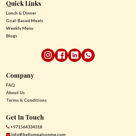
Quick Links
Lunch & Dinner
Goal-Based Meals
Weekly Menu
Blogs
Company
FAQ
About Us
Terms & Conditions
Get In Touch
+971564334318
info@hellomealsonme.com