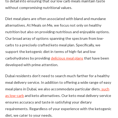
to detail into ensuring that our low carb meals maintain taste
without compromising nutritional values.
Diet meal plans are often associated with bland and mundane
alternatives. At Meals on Me, we focus not only on healthy
nutrition but also on providing nutritious and enjoyable options.
Our broad array of options spanning the spectrum from low-
carbs to a precisely crafted keto meal plan. Specifically, we
support the ketogenic diet in terms of high-fat and low
carbohydrates by providing
delicious meal plans
that have been
developed with prime attention.
Dubai residents don’t need to search much farther for a healthy
meal delivery service. In addition to offering a wide range of easy
meal plans in Dubai, we also accommodate particular diets
, such
as low-carb
and keto alternatives. Our keto meal delivery service
ensures accuracy and taste in satisfying your dietary
requirements. Regardless of your experience with the ketogenic
diet, we cater to your needs.