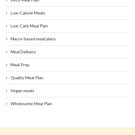
Low-Calorie Meals
Low-Carb Meal Plan
Macro-based meal plans
Meal Delivery
Meal Prep
Quality Meal Plan
Vegan meals
Wholesome Meal Plan