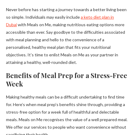
Never before has starting a journey towards a better living been
so simple. Individuals may easily include
a keto diet plan in
Dubai
with Meals on Me, making nutritious eating options more
accessible than ever. Say goodbye to the difficulties associated
with meal planning and hello to the convenience of a
personalised, healthy meal plan that fits your nutritional
objectives. It’s time to enlist Meals on Me as your partner in
attaining a healthy, well-rounded diet.
Benefits of Meal Prep for a Stress-Free
Week
Making healthy meals can be a difficult undertaking to find time
for. Here’s when meal prep’s benefits shine through, providing a
stress-free option for a week full of healthful and delectable
meals. Meals on Me recognises the value of a well prepared meal.
We offer our services to people who want convenience without
sacrificing their health.