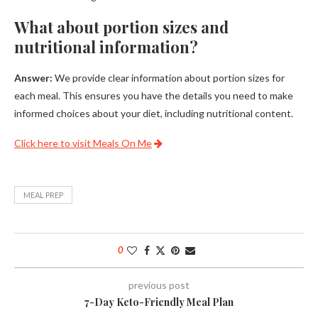
What about portion sizes and
nutritional information?
Answer:
We provide clear information about portion sizes for
each meal. This ensures you have the details you need to make
informed choices about your diet, including nutritional content.
Click here to visit Meals On Me
MEAL PREP
0
previous post
7-Day Keto-Friendly Meal Plan