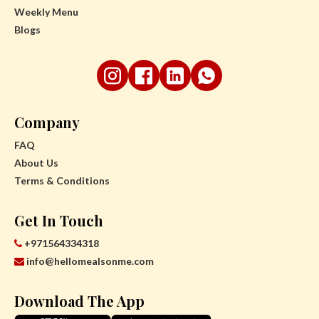
Weekly Menu
Blogs
Company
FAQ
About Us
Terms & Conditions
Get In Touch
+971564334318
info@hellomealsonme.com
Download The App