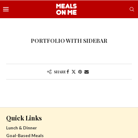
PORTFOLIO WITH SIDEBAR
SHARE
Quick Links
Lunch & Dinner
Goal-Based Meals