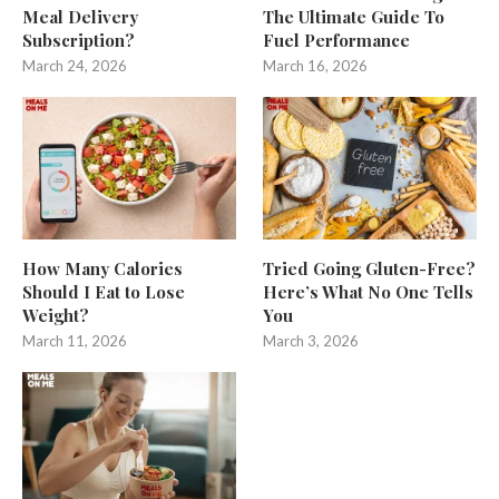
Meal Delivery
The Ultimate Guide To
Subscription?
Fuel Performance
March 24, 2026
March 16, 2026
How Many Calories
Tried Going Gluten-Free?
Should I Eat to Lose
Here’s What No One Tells
Weight?
You
March 11, 2026
March 3, 2026