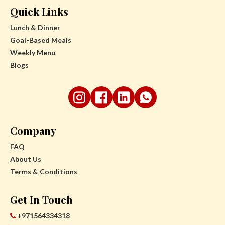
Quick Links
Lunch & Dinner
Goal-Based Meals
Weekly Menu
Blogs
Company
FAQ
About Us
Terms & Conditions
Get In Touch
+971564334318