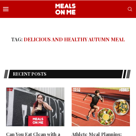
TAG:
DELICIOUS AND HEALTHY AUTUMN MEAL
RECENT POSTS
Can You Eat Clean with a
Athlete Meal Planning: