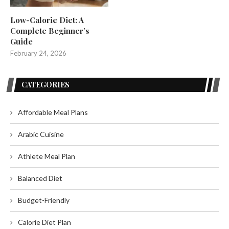
Low-Calorie Diet: A
Complete Beginner’s
Guide
February 24, 2026
CATEGORIES
Affordable Meal Plans
Arabic Cuisine
Athlete Meal Plan
Balanced Diet
Budget-Friendly
Calorie Diet Plan