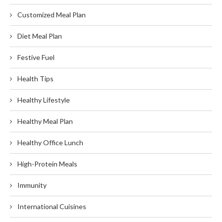
Customized Meal Plan
Diet Meal Plan
Festive Fuel
Health Tips
Healthy Lifestyle
Healthy Meal Plan
Healthy Office Lunch
High-Protein Meals
Immunity
International Cuisines