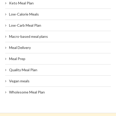
Keto Meal Plan
Low-Calorie Meals
Low-Carb Meal Plan
Macro-based meal plans
Meal Delivery
Meal Prep
Quality Meal Plan
Vegan meals
Wholesome Meal Plan