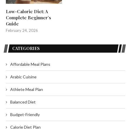
Low-Calorie Diet: A
Complete Beginner’s
Guide
February 24, 2026
CATEGORIES
Affordable Meal Plans
Arabic Cuisine
Athlete Meal Plan
Balanced Diet
Budget-Friendly
Calorie Diet Plan