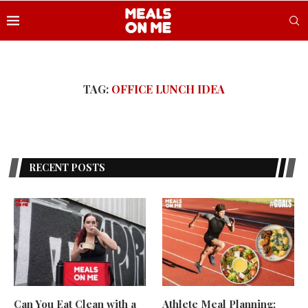
TAG:
OFFICE LUNCH IDEA
RECENT POSTS
Can You Eat Clean with a
Athlete Meal Planning: