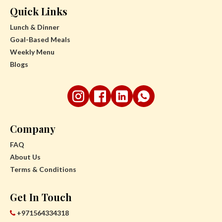
Quick Links
Lunch & Dinner
Goal-Based Meals
Weekly Menu
Blogs
Company
FAQ
About Us
Terms & Conditions
Get In Touch
+971564334318