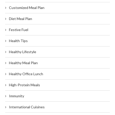
Customized Meal Plan
Diet Meal Plan
Festive Fuel
Health Tips
Healthy Lifestyle
Healthy Meal Plan
Healthy Office Lunch
High-Protein Meals
Immunity
International Cuisines