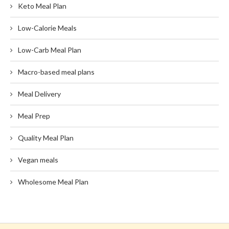
Keto Meal Plan
Low-Calorie Meals
Low-Carb Meal Plan
Macro-based meal plans
Meal Delivery
Meal Prep
Quality Meal Plan
Vegan meals
Wholesome Meal Plan