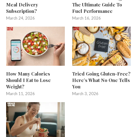
Meal Delivery
The Ultimate Guide To
Subscription?
Fuel Performance
March 24, 2026
March 16, 2026
How Many Calories
Tried Going Gluten-Free?
Should I Eat to Lose
Here’s What No One Tells
Weight?
You
March 11, 2026
March 3, 2026