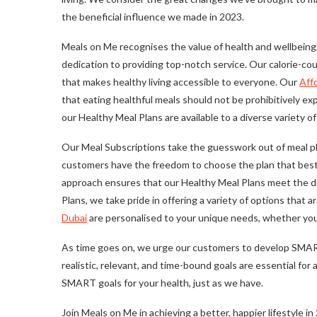
the beneficial influence we made in 2023.
Meals on Me recognises the value of health and wellbeing,
dedication to providing top-notch service. Our calorie-cou
that makes healthy living accessible to everyone. Our
Aff
that eating healthful meals should not be prohibitively e
our Healthy Meal Plans are available to a diverse variety o
Our Meal Subscriptions take the guesswork out of meal pla
customers have the freedom to choose the plan that best m
approach ensures that our Healthy Meal Plans meet the di
Plans, we take pride in offering a variety of options that a
Dubai
are personalised to your unique needs, whether you wi
As time goes on, we urge our customers to develop SMART 
realistic, relevant, and time-bound goals are essential 
SMART goals for your health, just as we have.
Join Meals on Me in achieving a better, happier lifestyle in