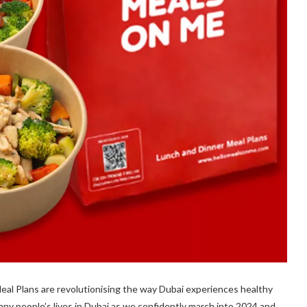
al Plans are revolutionising the way Dubai experiences healthy
ny people’s lives in Dubai as we confidently march into 2024 and