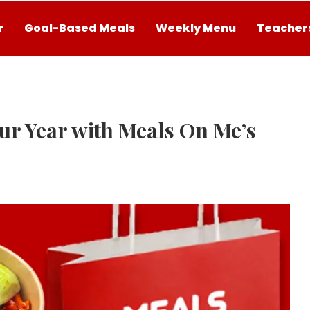
r
Goal-Based Meals
Weekly Menu
Teachers
ur Year with Meals On Me’s