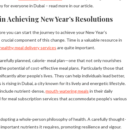
y for everyone in Dubai – read more in our article.
in Achieving New Year’s Resolutions
fore you can start the journey to achieve your New Year’s
 crucial component of this change. Time is a valuable resource in
healthy meal delivery services
are quite important.
arefully planned, calorie- meal plan—one that not only nourishes
the potential of cost-effective meal plans. Particularly those that
icantly alter people’s lives. They can help individuals lead better,
s rising in Dubai, a city known for its lively and energetic lifestyle.
to include nutrient-dense,
mouth-watering meals
in their daily
d for meal subscription services that accommodate people’s various
t adopting a whole-person philosophy of health. A carefully thought-
mportant nutrients it requires, promoting resilience and vigour.