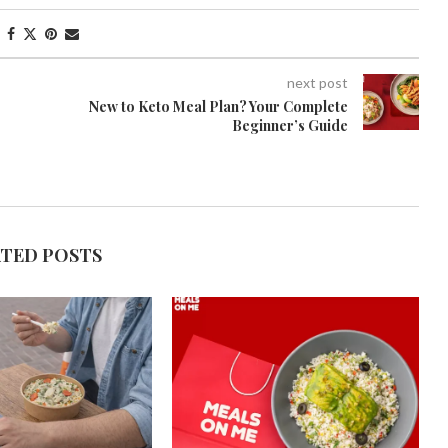
next post
New to Keto Meal Plan? Your Complete
Beginner’s Guide
ATED POSTS