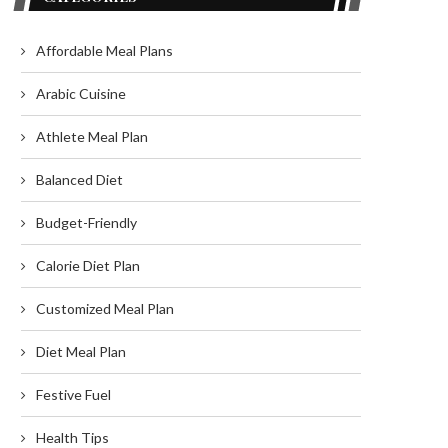
Affordable Meal Plans
Arabic Cuisine
Athlete Meal Plan
Balanced Diet
Budget-Friendly
Calorie Diet Plan
Customized Meal Plan
Diet Meal Plan
Festive Fuel
Health Tips