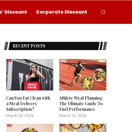
’ Discount
Corporate Discount
RECENT POSTS
Can You Eat Clean with
Athlete Meal Planning:
a Meal Delivery
The Ultimate Guide To
Subscription?
Fuel Performance
March 24, 2026
March 16, 2026