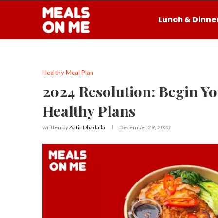
Lunch & Dinne
Healthy Meal Plan
2024 Resolution: Begin Yo
Healthy Plans
written by
Aatir Dhadalla
December 29, 2023