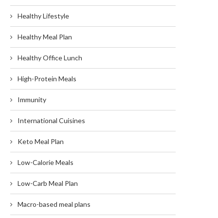
Healthy Lifestyle
Healthy Meal Plan
Healthy Office Lunch
High-Protein Meals
Immunity
International Cuisines
Keto Meal Plan
Low-Calorie Meals
Low-Carb Meal Plan
Macro-based meal plans