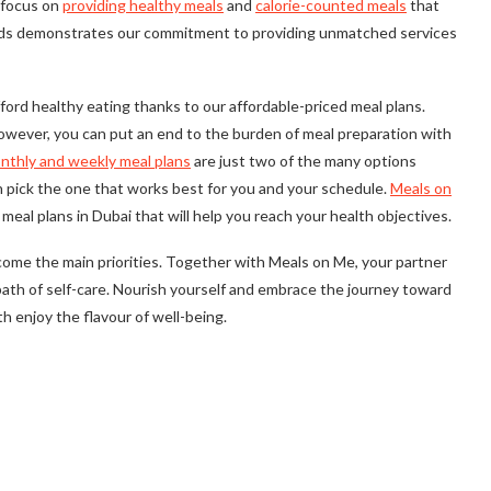
r focus on
providing healthy meals
and
calorie-counted meals
that
ands demonstrates our commitment to providing unmatched services
ord healthy eating thanks to our affordable-priced meal plans.
 However, you can put an end to the burden of meal preparation with
nthly and weekly meal plans
are just two of the many options
an pick the one that works best for you and your schedule.
Meals on
meal plans in Dubai that will help you reach your health objectives.
ome the main priorities. Together with Meals on Me, your partner
a path of self-care. Nourish yourself and embrace the journey toward
th enjoy the flavour of well-being.