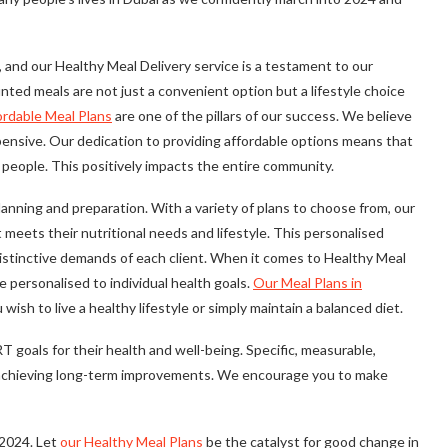
 and our Healthy Meal Delivery service is a testament to our
nted meals are not just a convenient option but a lifestyle choice
ordable Meal Plans
are one of the pillars of our success. We believe
xpensive. Our dedication to providing affordable options means that
f people. This positively impacts the entire community.
nning and preparation. With a variety of plans to choose from, our
eets their nutritional needs and lifestyle. This personalised
stinctive demands of each client. When it comes to Healthy Meal
re personalised to individual health goals.
Our Meal Plans in
sh to live a healthy lifestyle or simply maintain a balanced diet.
goals for their health and well-being. Specific, measurable,
for achieving long-term improvements. We encourage you to make
 2024. Let
our Healthy Meal Plans
be the catalyst for good change in