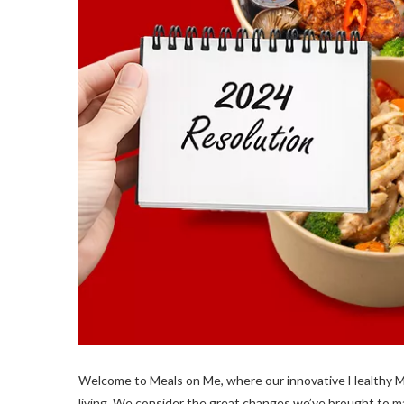
Welcome to Meals on Me, where our innovative Healthy Me
living. We consider the great changes we’ve brought to ma