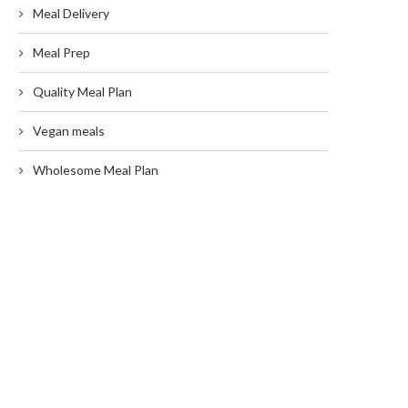
Meal Delivery
Meal Prep
Quality Meal Plan
Vegan meals
Wholesome Meal Plan