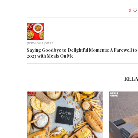
0
previous post
Saying Goodbye to Delightful Moments: A Farewell to
2023 with Meals On Me
REL