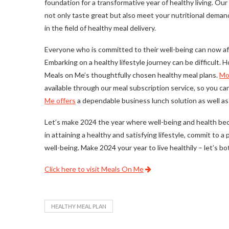
foundation for a transformative year of healthy living. Ou
not only taste great but also meet your nutritional dem
in the field of healthy meal delivery.
Everyone who is committed to their well-being can now aff
Embarking on a healthy lifestyle journey can be difficult.
Meals on Me’s thoughtfully chosen healthy meal plans.
Mo
available through our meal subscription service, so you c
Me offers
a dependable business lunch solution as well as 
Let’s make 2024 the year where well-being and health bec
in attaining a healthy and satisfying lifestyle, commit to 
well-being. Make 2024 your year to live healthily – let’s bo
Click here to visit Meals On Me
HEALTHY MEAL PLAN