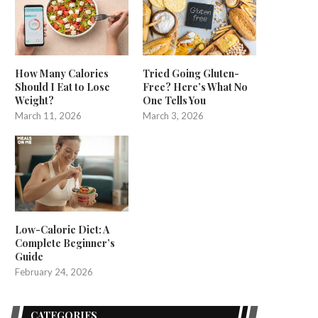
How Many Calories
Tried Going Gluten-
Should I Eat to Lose
Free? Here’s What No
Weight?
One Tells You
March 11, 2026
March 3, 2026
Low-Calorie Diet: A
Complete Beginner’s
Guide
February 24, 2026
CATEGORIES