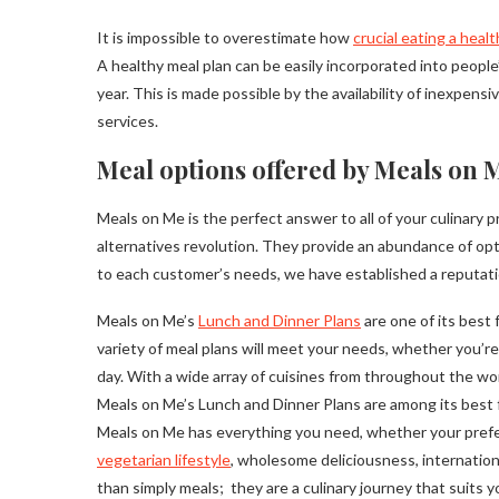
It is impossible to overestimate how
crucial eating a healt
A healthy meal plan can be easily incorporated into people’
year. This is made possible by the availability of inexpens
services.
Meal options offered by Meals on M
Meals on Me is the perfect answer to all of your culinar
alternatives revolution. They provide an abundance of opt
to each customer’s needs, we have established a reputatio
Meals on Me’s
Lunch and Dinner Plans
are one of its best 
variety of meal plans will meet your needs, whether you’re l
day. With a wide array of cuisines from throughout the worl
Meals on Me’s Lunch and Dinner Plans are among its best fe
Meals on Me has everything you need, whether your prefe
vegetarian lifestyle
, wholesome deliciousness, internationa
than simply meals; they are a culinary journey that suits yo