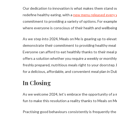
Our dedication to innovation is what makes them stand out
redefine healthy eating, with a
new menu released every
commitment to providing a variety of options. For example,
where everyone is conscious of their health and wellbeing
As we step into 2024, Meals on Me is gearing up to elevat
demonstrate their commitment to providing healthy meal opt
Everyone can afford to eat healthily thanks to their meal 
offers a solution whether you require a weekly or monthly
freshly prepared, nutritious meals right to your doorstep.
for a delicious, affordable, and convenient meal plan in Dub
In Closing
As we welcome 2024, let’s embrace the opportunity of a mo
fun to make this resolution a reality thanks to Meals on M
Practising good behaviours consistently is frequently the