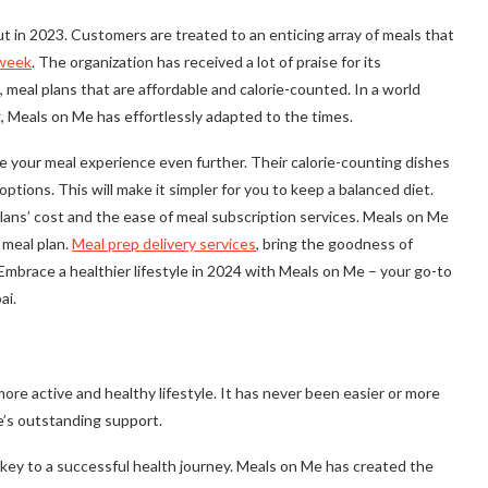
 in 2023. Customers are treated to an enticing array of meals that
 week
. The organization has received a lot of praise for its
 meal plans that are affordable and calorie-counted. In a world
, Meals on Me has effortlessly adapted to the times.
e your meal experience even further. Their calorie-counting dishes
ions. This will make it simpler for you to keep a balanced diet.
plans’ cost and the ease of meal subscription services. Meals on Me
 meal plan.
Meal prep delivery services
, bring the goodness of
 Embrace a healthier lifestyle in 2024 with Meals on Me – your go-to
ai.
re active and healthy lifestyle. It has never been easier or more
e’s outstanding support.
 key to a successful health journey. Meals on Me has created the