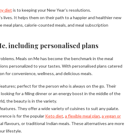
hy diet
is to keeping your New Year’s resolutions.
s lives. It helps them on their path to a happier and healthier new
ive meal plans, calorie-counted meals, and meal subscription
e, including personalised plans
y problems. Meals on Me has become the benchmark in the meal
ions personalized to your tastes. With personalised plans catered
n for convenience, wellness, and delicious meals.
features; perfect for the person who is always on the go. Their
ooking for a filling dinner or an energy boost in the middle of the
d, the beauty is in the variety.
atures. They offer a wide variety of cuisines to suit any palate.
rence is for the popular
Keto diet
,
a flexible meal plan
,
a vegan or
l flavours, or traditional Indian meals. These alternatives are more
ur lifestyle.