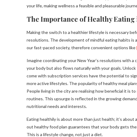
your life, making wellness a feasible and pleasurable journe
The Importance of Healthy Eating 
Making the switch to a healthier lifestyle is necessary be
resolutions. The development of mindful eating habits is a
our fast-paced society, therefore convenient options like
Imagine coordinating your New Year’s resolutions with a c
your body but also flows naturally with your goals. Unlock 
come with subscription services have the potential to signif
more active lifestyles. The popularity of healthy meal plans i
People living in the city are realising how beneficial it is 
routines. This upsurge is reflected in the growing deman
nutritional needs and interests.
Eating healthily is about more than just health; it’s abou
out healthy food plan guarantees that your body gets the i
This is a lifestyle change, not just a diet.