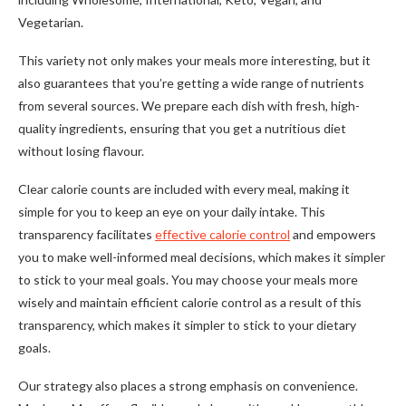
Vegetarian.
This variety not only makes your meals more interesting, but it
also guarantees that you’re getting a wide range of nutrients
from several sources. We prepare each dish with fresh, high-
quality ingredients, ensuring that you get a nutritious diet
without losing flavour.
Clear calorie counts are included with every meal, making it
simple for you to keep an eye on your daily intake. This
transparency facilitates
effective calorie control
and empowers
you to make well-informed meal decisions, which makes it simpler
to stick to your meal goals. You may choose your meals more
wisely and maintain efficient calorie control as a result of this
transparency, which makes it simpler to stick to your dietary
goals.
Our strategy also places a strong emphasis on convenience.