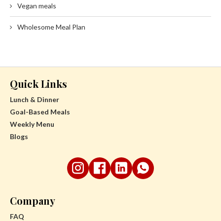
Vegan meals
Wholesome Meal Plan
Quick Links
Lunch & Dinner
Goal-Based Meals
Weekly Menu
Blogs
Company
FAQ