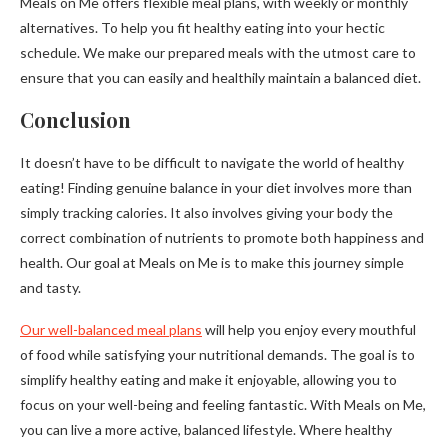
Meals on Me offers flexible meal plans, with weekly or monthly
alternatives. To help you fit healthy eating into your hectic
schedule. We make our prepared meals with the utmost care to
ensure that you can easily and healthily maintain a balanced diet.
Conclusion
It doesn’t have to be difficult to navigate the world of healthy
eating! Finding genuine balance in your diet involves more than
simply tracking calories. It also involves giving your body the
correct combination of nutrients to promote both happiness and
health. Our goal at Meals on Me is to make this journey simple
and tasty.
Our well-balanced meal plans
will help you enjoy every mouthful
of food while satisfying your nutritional demands. The goal is to
simplify healthy eating and make it enjoyable, allowing you to
focus on your well-being and feeling fantastic. With Meals on Me,
you can live a more active, balanced lifestyle. Where healthy