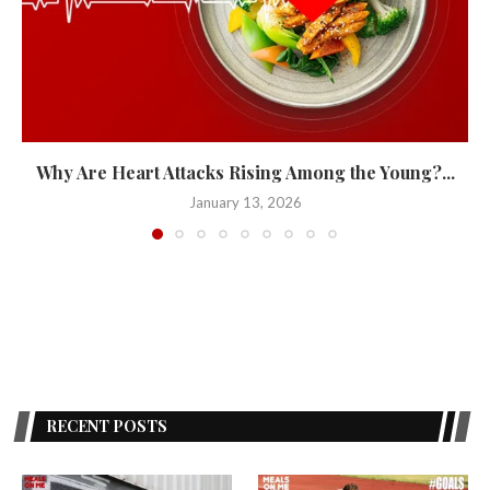
Why Are Heart Attacks Rising Among the Young?...
January 13, 2026
RECENT POSTS