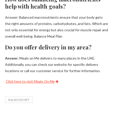
help with health goals?
Answer: Balanced macronutrients ensure that your body gets
the right amounts of proteins, carbohydrates, and fats. Which are
not only essential for energy but also crucial for muscle repair and
overall well-being. Balance Meal Plan
Do you offer delivery in my area?
Answer:
Meals on Me delivers to many places in the UAE.
Additionally, you can check our website for specific delivery
locations or call our customer service for further information.
Click here to visit Meals On Me
BALANCED DIET