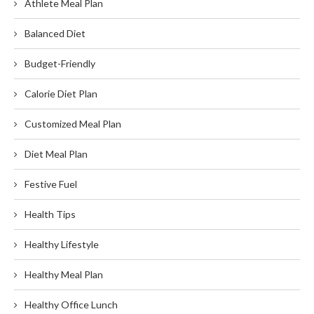
Athlete Meal Plan
Balanced Diet
Budget-Friendly
Calorie Diet Plan
Customized Meal Plan
Diet Meal Plan
Festive Fuel
Health Tips
Healthy Lifestyle
Healthy Meal Plan
Healthy Office Lunch