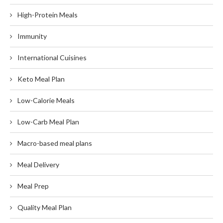
High-Protein Meals
Immunity
International Cuisines
Keto Meal Plan
Low-Calorie Meals
Low-Carb Meal Plan
Macro-based meal plans
Meal Delivery
Meal Prep
Quality Meal Plan