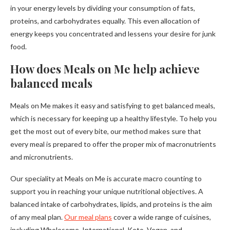
in your energy levels by dividing your consumption of fats,
proteins, and carbohydrates equally. This even allocation of
energy keeps you concentrated and lessens your desire for junk
food.
How does Meals on Me help achieve
balanced meals
Meals on Me makes it easy and satisfying to get balanced meals,
which is necessary for keeping up a healthy lifestyle. To help you
get the most out of every bite, our method makes sure that
every meal is prepared to offer the proper mix of macronutrients
and micronutrients.
Our speciality at Meals on Me is accurate macro counting to
support you in reaching your unique nutritional objectives. A
balanced intake of carbohydrates, lipids, and proteins is the aim
of any meal plan.
Our meal plans
cover a wide range of cuisines,
including Wholesome, International, Keto, Vegan, and