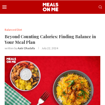
Balanced Diet
Beyond Counting Calories: Finding Balance in
Your Meal Plan
written by
Aatir Dhadalla
July 22, 2024