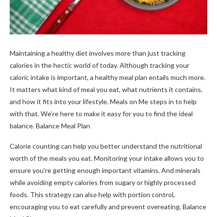
Maintaining a healthy diet involves more than just tracking
calories in the hectic world of today. Although tracking your
caloric intake is important, a healthy meal plan entails much more.
It matters what kind of meal you eat, what nutrients it contains,
and how it fits into your lifestyle. Meals on Me steps in to help
with that. We’re here to make it easy for you to find the ideal
balance. Balance Meal Plan
Calorie counting can help you better understand the nutritional
worth of the meals you eat. Monitoring your intake allows you to
ensure you’re getting enough important vitamins. And minerals
while avoiding empty calories from sugary or highly processed
foods. This strategy can also help with portion control,
encouraging you to eat carefully and prevent overeating. Balance