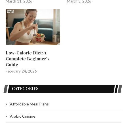
March 11, 2026
March 3, 2026
Low-Calorie Diet: A
Complete Beginner’s
Guide
February 24, 2026
CATEGORIES
Affordable Meal Plans
Arabic Cuisine