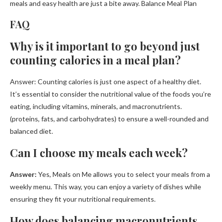
meals and easy health are just a bite away. Balance Meal Plan
FAQ
Why is it important to go beyond just
counting calories in a meal plan?
Answer: Counting calories is just one aspect of a healthy diet.
It’s essential to consider the nutritional value of the foods you’re
eating, including vitamins, minerals, and macronutrients.
(proteins, fats, and carbohydrates) to ensure a well-rounded and
balanced diet.
Can I choose my meals each week?
Answer:
Yes, Meals on Me allows you to select your meals from a
weekly menu. This way, you can enjoy a variety of dishes while
ensuring they fit your nutritional requirements.
How does balancing macronutrients