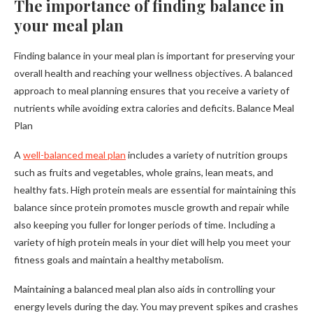
The importance of finding balance in
your meal plan
Finding balance in your meal plan is important for preserving your
overall health and reaching your wellness objectives. A balanced
approach to meal planning ensures that you receive a variety of
nutrients while avoiding extra calories and deficits. Balance Meal
Plan
A
well-balanced meal plan
includes a variety of nutrition groups
such as fruits and vegetables, whole grains, lean meats, and
healthy fats. High protein meals are essential for maintaining this
balance since protein promotes muscle growth and repair while
also keeping you fuller for longer periods of time. Including a
variety of high protein meals in your diet will help you meet your
fitness goals and maintain a healthy metabolism.
Maintaining a balanced meal plan also aids in controlling your
energy levels during the day. You may prevent spikes and crashes