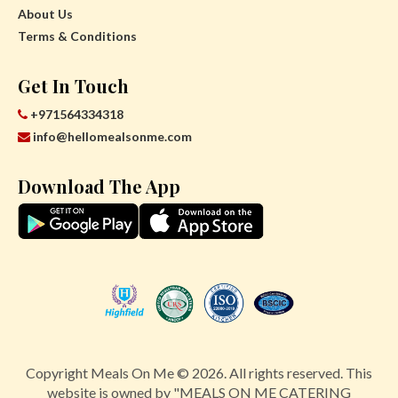
About Us
Terms & Conditions
Get In Touch
+971564334318
info@hellomealsonme.com
Download The App
Copyright Meals On Me © 2026. All rights reserved. This
website is owned by "MEALS ON ME CATERING