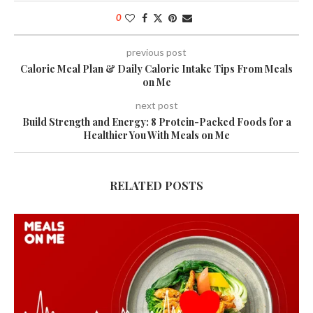
0
previous post
Calorie Meal Plan & Daily Calorie Intake Tips From Meals
on Me
next post
Build Strength and Energy: 8 Protein-Packed Foods for a
Healthier You With Meals on Me
RELATED POSTS