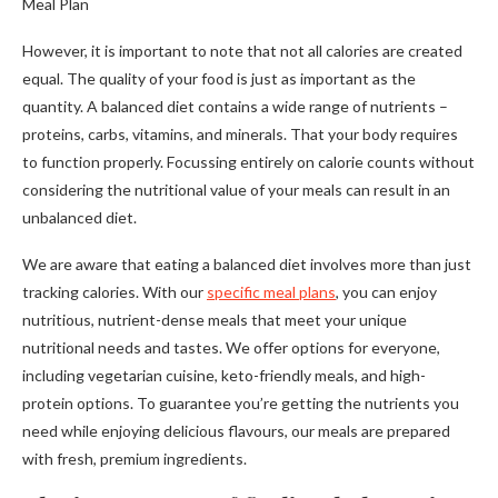
Meal Plan
However, it is important to note that not all calories are created
equal. The quality of your food is just as important as the
quantity. A balanced diet contains a wide range of nutrients –
proteins, carbs, vitamins, and minerals. That your body requires
to function properly. Focussing entirely on calorie counts without
considering the nutritional value of your meals can result in an
unbalanced diet.
We are aware that eating a balanced diet involves more than just
tracking calories. With our
specific meal plans
, you can enjoy
nutritious, nutrient-dense meals that meet your unique
nutritional needs and tastes. We offer options for everyone,
including vegetarian cuisine, keto-friendly meals, and high-
protein options. To guarantee you’re getting the nutrients you
need while enjoying delicious flavours, our meals are prepared
with fresh, premium ingredients.