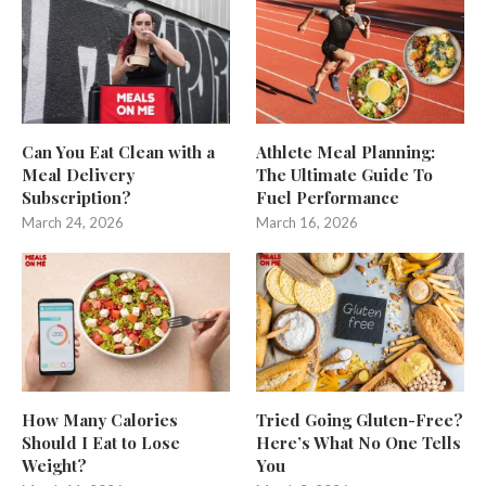
Can You Eat Clean with a
Athlete Meal Planning:
Meal Delivery
The Ultimate Guide To
Subscription?
Fuel Performance
March 24, 2026
March 16, 2026
How Many Calories
Tried Going Gluten-Free?
Should I Eat to Lose
Here’s What No One Tells
Weight?
You