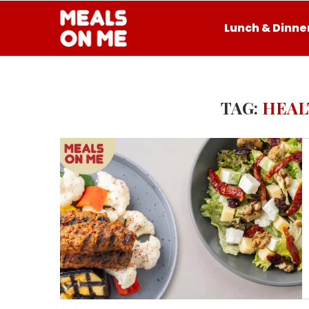
Lunch & Dinne
TAG:
HEAL