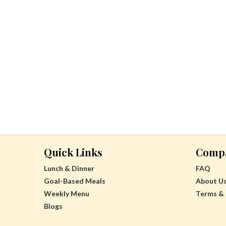
Quick Links
Comp
Lunch & Dinner
FAQ
Goal-Based Meals
About U
Weekly Menu
Terms & 
Blogs