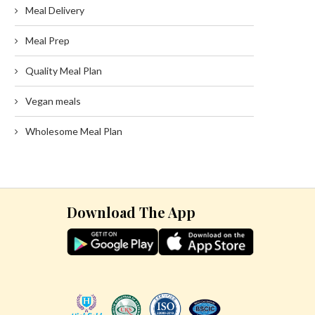
Meal Delivery
Meal Prep
Quality Meal Plan
Vegan meals
Wholesome Meal Plan
Download The App