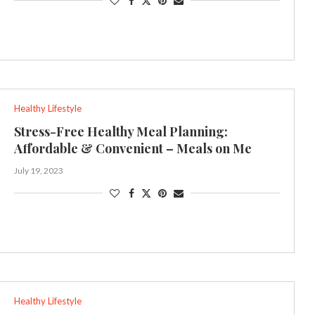
Healthy Lifestyle
Stress-Free Healthy Meal Planning:
Affordable & Convenient – Meals on Me
July 19, 2023
Healthy Lifestyle