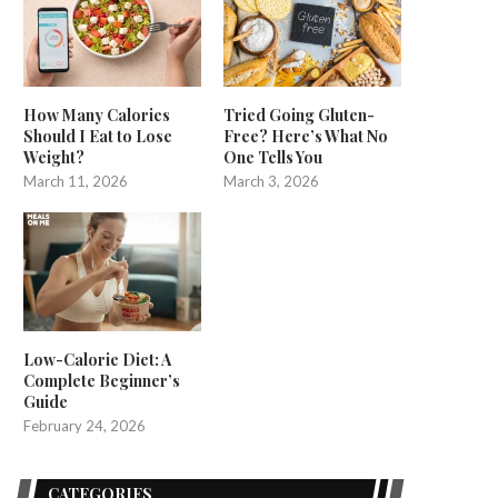
How Many Calories
Tried Going Gluten-
Should I Eat to Lose
Free? Here’s What No
Weight?
One Tells You
March 11, 2026
March 3, 2026
Low-Calorie Diet: A
Complete Beginner’s
Guide
February 24, 2026
CATEGORIES