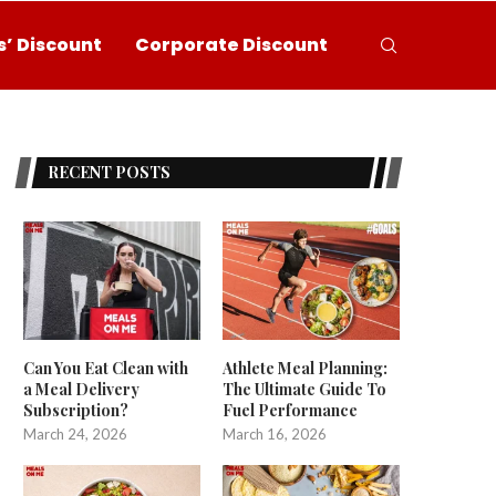
’ Discount
Corporate Discount
RECENT POSTS
Can You Eat Clean with
Athlete Meal Planning:
a Meal Delivery
The Ultimate Guide To
Subscription?
Fuel Performance
March 24, 2026
March 16, 2026