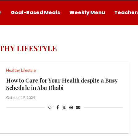
r
Goal-Based Meals
Weekly Menu
Teachers
THY LIFESTYLE
Healthy Lifestyle
How to Care for Your Health despite a Busy
Schedule in Abu Dhabi
October 19, 2024