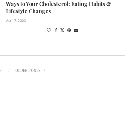
Ways to Your Cholesterol: Eating Habits &
Lifestyle Changes
April 7, 2023
S
OLDER POSTS