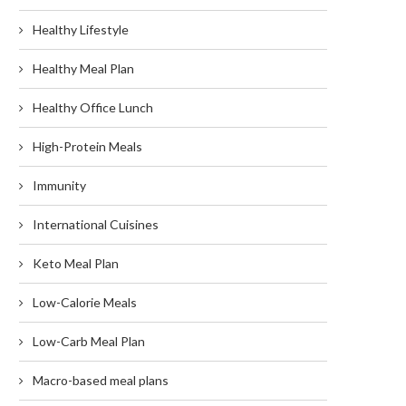
Healthy Lifestyle
Healthy Meal Plan
Healthy Office Lunch
High-Protein Meals
Immunity
International Cuisines
Keto Meal Plan
Low-Calorie Meals
Low-Carb Meal Plan
Macro-based meal plans