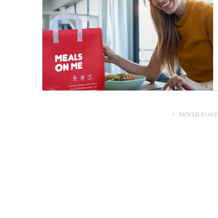
NEWER POST