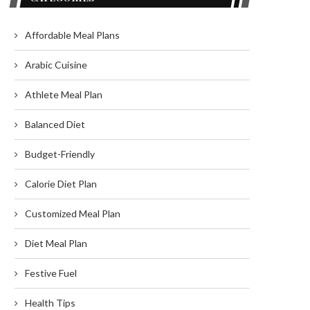
Affordable Meal Plans
Arabic Cuisine
Athlete Meal Plan
Balanced Diet
Budget-Friendly
Calorie Diet Plan
Customized Meal Plan
Diet Meal Plan
Festive Fuel
Health Tips