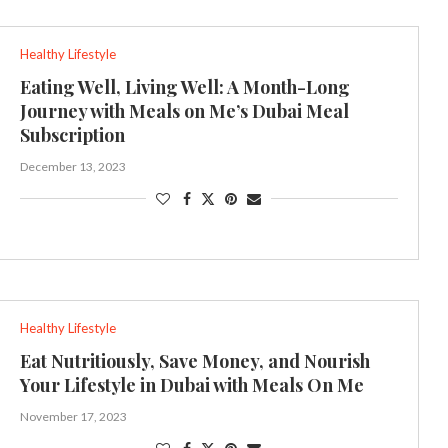
Healthy Lifestyle
Eating Well, Living Well: A Month-Long
Journey with Meals on Me’s Dubai Meal
Subscription
December 13, 2023
Healthy Lifestyle
Eat Nutritiously, Save Money, and Nourish
Your Lifestyle in Dubai with Meals On Me
November 17, 2023