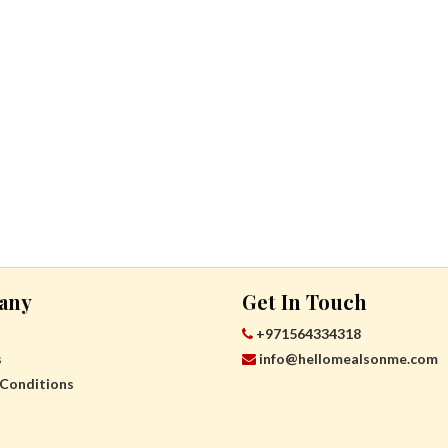
any
Get In Touch
+971564334318
s
info@hellomealsonme.com
Conditions