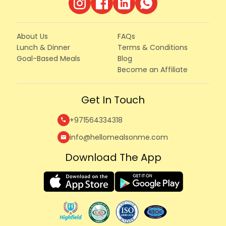
About Us
FAQs
Lunch & Dinner
Terms & Conditions
Goal-Based Meals
Blog
Become an Affiliate
Get In Touch
+971564334318
call
info@hellomealsonme.com
mail
Download The App