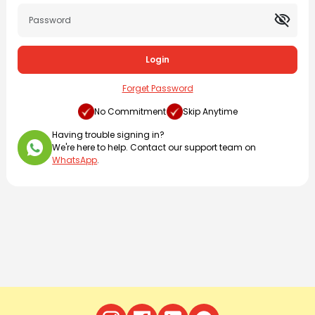
visibility_off
Login
Forget Password
No Commitment
Skip Anytime
Having trouble signing in?
We're here to help. Contact our support team on
WhatsApp
.