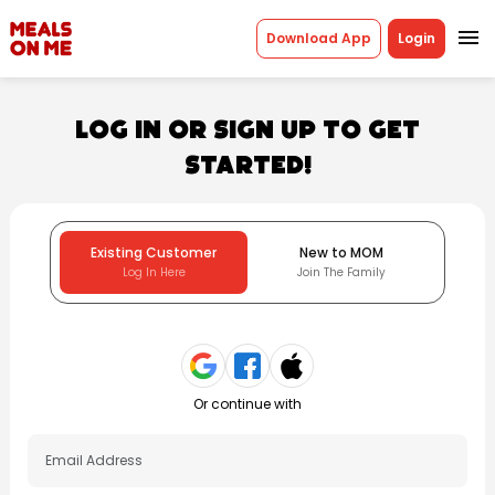
menu
Download App
Login
Log in or sign up to get
started!
Existing Customer
New to MOM
Log In Here
Join The Family
Or continue with