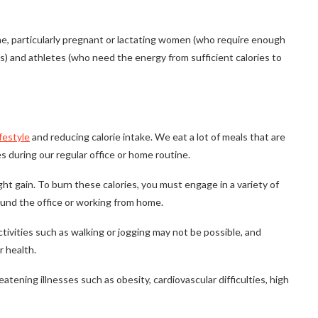
one, particularly pregnant or lactating women (who require enough
s) and athletes (who need the energy from sufficient calories to
ifestyle
and reducing calorie intake. We eat a lot of meals that are
s during our regular office or home routine.
ght gain. To burn these calories, you must engage in a variety of
ound the office or working from home.
ctivities such as walking or jogging may not be possible, and
r health.
tening illnesses such as obesity, cardiovascular difficulties, high