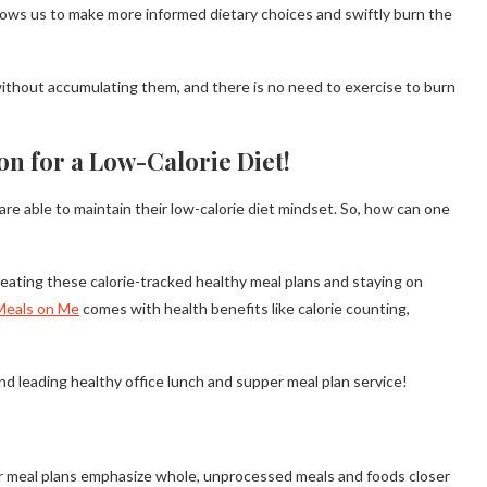
allows us to make more informed dietary choices and swiftly burn the
without accumulating them, and there is no need to exercise to burn
on for a Low-Calorie Diet!
 are able to maintain their low-calorie diet mindset. So, how can one
y eating these calorie-tracked healthy meal plans and staying on
Meals on Me
comes with health benefits like calorie counting,
nd leading healthy office lunch and supper meal plan service!
r meal plans emphasize whole, unprocessed meals and foods closer