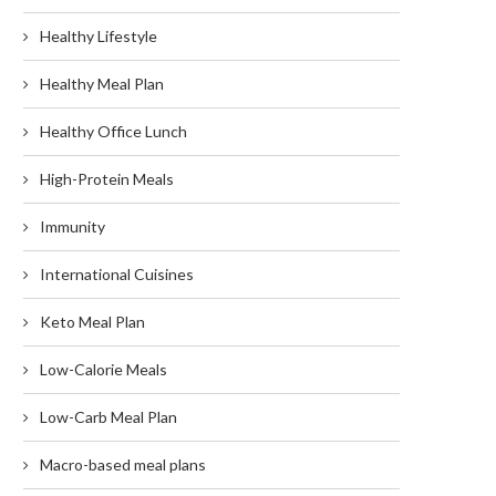
Healthy Lifestyle
Healthy Meal Plan
Healthy Office Lunch
High-Protein Meals
Immunity
International Cuisines
Keto Meal Plan
Low-Calorie Meals
Low-Carb Meal Plan
Macro-based meal plans