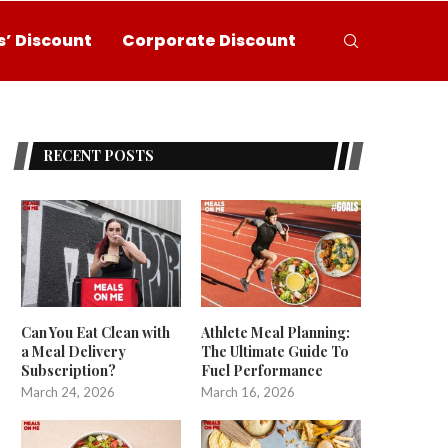
’ Discount
Corporate Discount
RECENT POSTS
Can You Eat Clean with
Athlete Meal Planning:
a Meal Delivery
The Ultimate Guide To
Subscription?
Fuel Performance
March 24, 2026
March 16, 2026