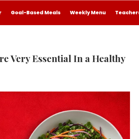
r
Goal-Based Meals
Weekly Menu
Teachers
e Very Essential In a Healthy