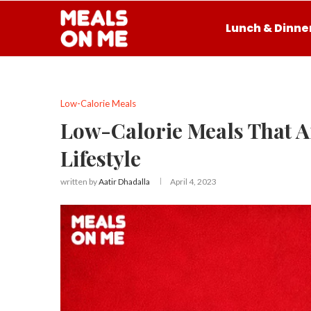
Lunch & Dinne
Low-Calorie Meals
Low-Calorie Meals That Ar
Lifestyle
written by
Aatir Dhadalla
April 4, 2023