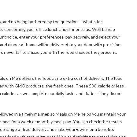
ts, and no being bothered by the question – ‘what’s for
es concerning your office lunch and dinner to us. We’ll handle
our choice, enter your preferences, pay securely, and select your
nd dinner at home will be delivered to your door with precision.
fs never fail to amaze you with the food choices they present.
als on Me delivers the food at no extra cost of delivery. The food
red with GMO products, the fresh ones. These 500-calorie or less-
 calories as we complete our daily tasks and duties. They do not
ollowed in a timely manner, so Meals on Me helps you maintain your
 meal for a week or monthly meal plan. You can check the results
ide range of free delivery and make-your-own menu benefits
ess food with zero extra cost. Who said sticking to a meal plan and