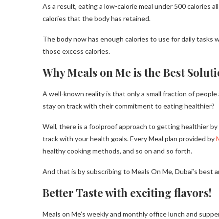
As a result, eating a low-calorie meal under 500 calories 
calories that the body has retained.
The body now has enough calories to use for daily tasks 
those excess calories.
Why Meals on Me is the Best Soluti
A well-known reality is that only a small fraction of people
stay on track with their commitment to eating healthier?
Well, there is a foolproof approach to getting healthier b
track with your health goals. Every Meal plan provided by
healthy cooking methods, and so on and so forth.
And that is by subscribing to Meals On Me, Dubai’s best a
Better Taste with exciting flavors!
Meals on Me’s weekly and monthly office lunch and suppe