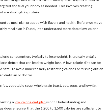
rgized and fuel your body as needed. This involves creating
t are also high in protein.
counted meal plan prepped with flavors and health. Before we move
thly meal plan in Dubai, let’s understand more about low-calorie
calorie consumption, typically to lose weight. It typically entails
lorie deficit that can lead to weight loss. A low-calorie diet can be
and safe. To avoid unnecessarily restricting calories or missing out on
ed dietitian or doctor.
ries, vegetable soup, whole grain toast, cod, eggs, and low-fat
ementing a
low-calorie diet plan
is not. Understanding and
s does ensuring that the 1,200 to 1,500 calories are sufficient to