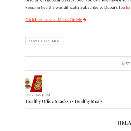
keeping healthy was difficult? Subscribe to Dubai’s top
lu
Click here to visit Meals On Me
LOW-CALORIE MEAL
0
previous post
Healthy Office Snacks vs Healthy Meals
REL