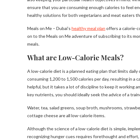
ensure that you are consuming enough calories to feel ene
healthy solutions for both vegetarians and meat eaters tha
Meals on Me – Dubai’s
healthy meal plan
offers a calorie-
on to the Meals on Me adventure of subscribing to its mon
meals.
What are Low-Calorie Meals?
A low-calorie diet is a planned eating plan that limits daily 
consuming 1,200 to 1,500 calories per day, resulting in a ca
helpful, but it takes a lot of discipline to keep it working 
key nutrients, you should ideally seek the advice of a train
Water, tea, salad greens, soup broth, mushrooms, strawber
cottage cheese are all low-calorie items.
Although the science of a low-calorie diet is simple, impl
recognizing hunger cues requires forethought and effort, a