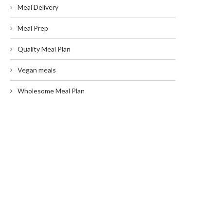
Meal Delivery
Meal Prep
Quality Meal Plan
Vegan meals
Wholesome Meal Plan