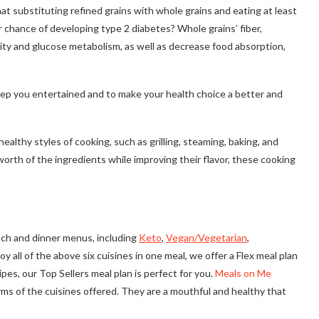
hat substituting refined grains with whole grains and eating at least
 chance of developing type 2 diabetes? Whole grains’ fiber,
vity and glucose metabolism, as well as decrease food absorption,
keep you entertained and to make your health choice a better and
lthy styles of cooking, such as grilling, steaming, baking, and
orth of the ingredients while improving their flavor, these cooking
unch and dinner menus, including
Keto
,
Vegan/Vegetarian
,
joy all of the above six cuisines in one meal, we offer a Flex meal plan
pes, our Top Sellers meal plan is perfect for you.
Meals on Me
rms of the cuisines offered. They are a mouthful and healthy that