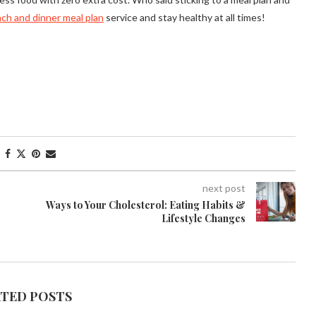
nch and dinner meal plan
service and stay healthy at all times!
next post
Ways to Your Cholesterol: Eating Habits &
Lifestyle Changes
ATED POSTS