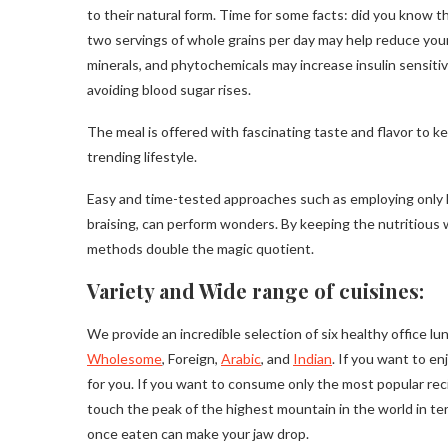
to their natural form. Time for some facts: did you know t
two servings of whole grains per day may help reduce your
minerals, and phytochemicals may increase insulin sensiti
avoiding blood sugar rises.
The meal is offered with fascinating taste and flavor to 
trending lifestyle.
Easy and time-tested approaches such as employing only hea
braising, can perform wonders. By keeping the nutritious w
methods double the magic quotient.
Variety and Wide range of cuisines:
We provide an incredible selection of six healthy office l
Wholesome
, Foreign,
Arabic
, and
Indian
. If you want to en
for you. If you want to consume only the most popular reci
touch the peak of the highest mountain in the world in te
once eaten can make your jaw drop.