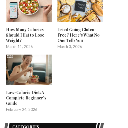
How Many Calories
Tried Going Gluten-
Should I Eat to Lose
Free? Here’s What No
Weight?
One Tells You
March 11, 2026
March 3, 2026
Low-Calorie Diet: A
Complete Beginner’s
Guide
February 24, 2026
CATEGORIES