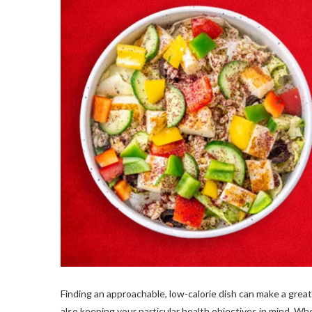
Finding an approachable, low-calorie dish can make a grea
also keeping your particular health objectives in mind. When