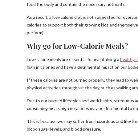
feed the body and contain the necessary nutrients.
As a result, a low-calorie diet is not suggested for every
calories to support both their growing kids and themselve
perform).
Why go for Low-Calorie Meals?
Low-calorie meals are essential for maintaining a
healthy l
high in calories and have a detrimental impact on our bodie
If these calories are not burned properly, they lead to wei
physical activities throughout the day, such as walking ar
Due to our hurried lifestyles and work habits, strenuous a
consuming meals high in calories may be detrimental to ou
This is because we may suffer from hazardous and life-threa
blood sugar levels, and blood pressure.