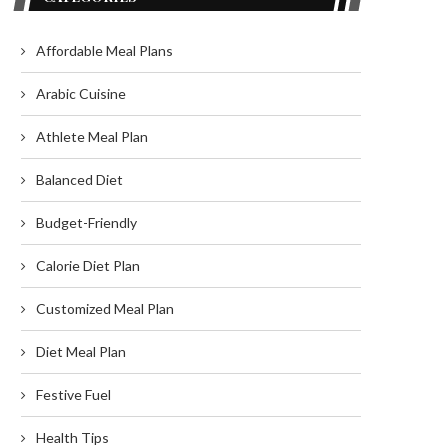
Affordable Meal Plans
Arabic Cuisine
Athlete Meal Plan
Balanced Diet
Budget-Friendly
Calorie Diet Plan
Customized Meal Plan
Diet Meal Plan
Festive Fuel
Health Tips