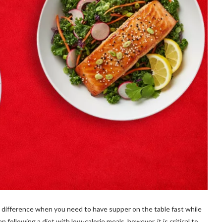
t difference when you need to have supper on the table fast while
 following a diet with low-calorie meals, however, it is critical to