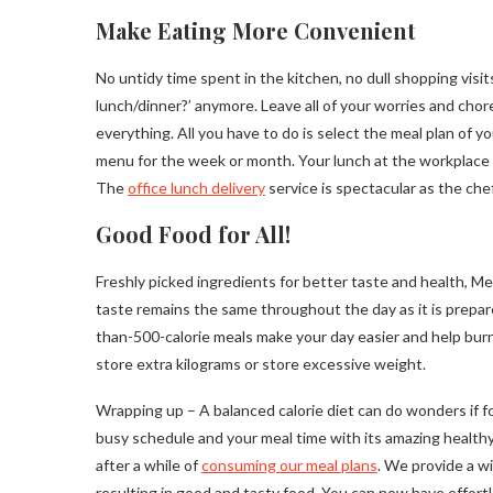
Make Eating More Convenient
No untidy time spent in the kitchen, no dull shopping visi
lunch/dinner?’ anymore. Leave all of your worries and chor
everything. All you have to do is select the meal plan of y
menu for the week or month. Your lunch at the workplace a
The
office lunch delivery
service is spectacular as the che
Good Food for All!
Freshly picked ingredients for better taste and health, Me
taste remains the same throughout the day as it is prepa
than-500-calorie meals make your day easier and help burn
store extra kilograms or store excessive weight.
Wrapping up – A balanced calorie diet can do wonders if f
busy schedule and your meal time with its amazing healthy
after a while of
consuming our meal plans
. We provide a w
resulting in good and tasty food. You can now have effortl