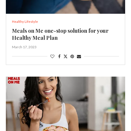
Healthy Lifestyle
Meals on Me one-stop solution for your
Healthy Meal Plan
March 17, 2023