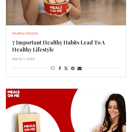
Healthy Lifestyle
7 Important Healthy Habits Lead To A
Healthy Lifestyle
March 7, 2023