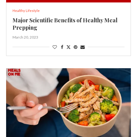
Healthy Lifestyle
Major Scientific Benefits of Healthy Meal
Prepping
March 20, 2023