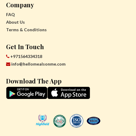
Company
FAQ
About Us
Terms & Conditions
Get In Touch
+971564334318
info@hellomealsonme.com
Download The App