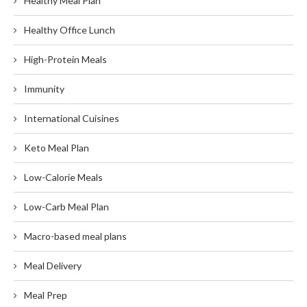
Healthy Meal Plan
Healthy Office Lunch
High-Protein Meals
Immunity
International Cuisines
Keto Meal Plan
Low-Calorie Meals
Low-Carb Meal Plan
Macro-based meal plans
Meal Delivery
Meal Prep