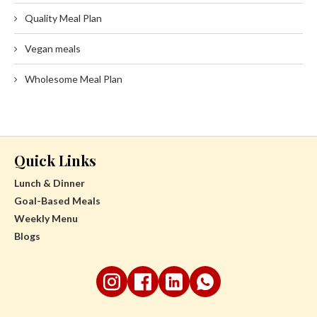
Quality Meal Plan
Vegan meals
Wholesome Meal Plan
Quick Links
Lunch & Dinner
Goal-Based Meals
Weekly Menu
Blogs