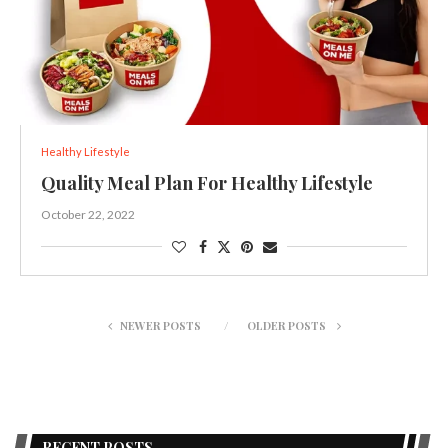
Healthy Lifestyle
Quality Meal Plan For Healthy Lifestyle
October 22, 2022
NEWER POSTS
OLDER POSTS
RECENT POSTS