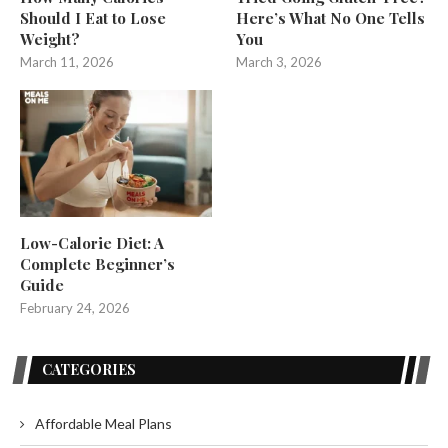
Should I Eat to Lose
Here’s What No One Tells
Weight?
You
March 11, 2026
March 3, 2026
Low-Calorie Diet: A
Complete Beginner’s
Guide
February 24, 2026
CATEGORIES
Affordable Meal Plans