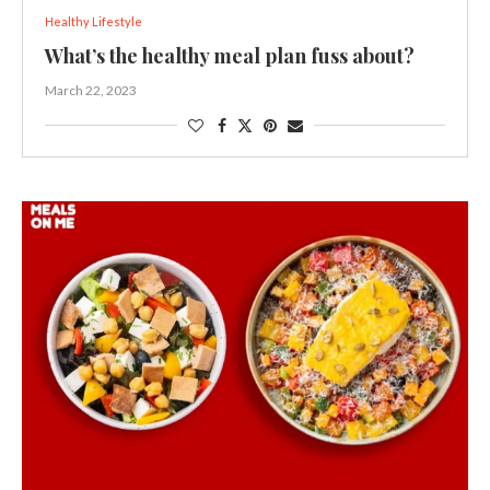
Healthy Lifestyle
What’s the healthy meal plan fuss about?
March 22, 2023