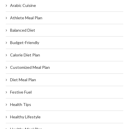
Arabic Cuisine
Athlete Meal Plan
Balanced Diet
Budget-Friendly
Calorie Diet Plan
Customized Meal Plan
Diet Meal Plan
Festive Fuel
Health Tips
Healthy Lifestyle