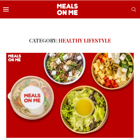
CATEGORY:
HEALTHY LIFESTYLE