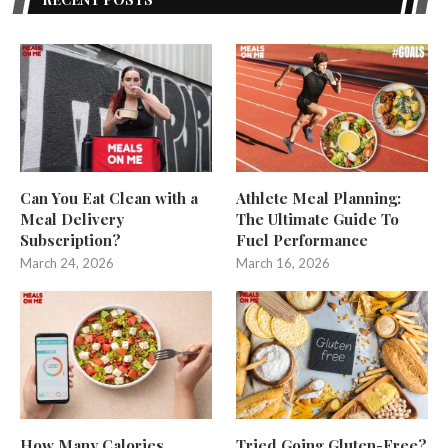
Can You Eat Clean with a
Athlete Meal Planning:
Meal Delivery
The Ultimate Guide To
Subscription?
Fuel Performance
March 24, 2026
March 16, 2026
How Many Calories
Tried Going Gluten-Free?