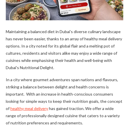
Maintaining a balanced diet in Dubai’s diverse culinary landscape
has never been easier, thanks to an array of healthy meal delivery
options. In a city noted for its global flair and a melting pot of
cultures, residents and visitors alike may enjoy a wide range of
cuisines while emphasising their health and well-being with
Dubai’s Nutritional Delight.
In a city where gourmet adventures span nations and flavours,
striking a balance between delight and health concerns is
important. With an increase in health-conscious consumers
looking for simple ways to keep their nutrition goals, the concept
of
healthy meal delivery
has gained traction. We offer a wide
range of professionally designed cuisine that caters to a variety
of nutrition preferences and requirements.