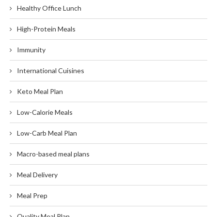
Healthy Office Lunch
High-Protein Meals
Immunity
International Cuisines
Keto Meal Plan
Low-Calorie Meals
Low-Carb Meal Plan
Macro-based meal plans
Meal Delivery
Meal Prep
Quality Meal Plan