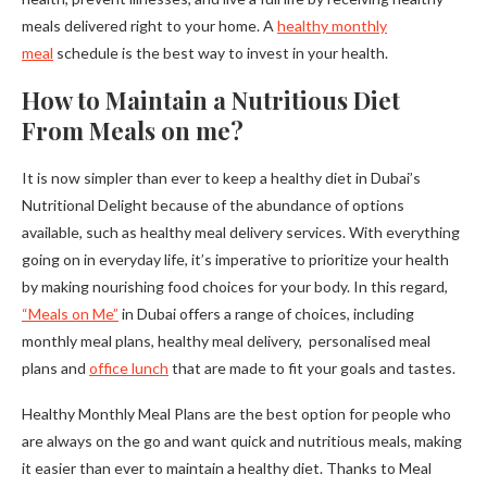
meals delivered right to your home. A
healthy monthly
meal
schedule is the best way to invest in your health.
How to Maintain a Nutritious Diet
From Meals on me?
It is now simpler than ever to keep a healthy diet in Dubai’s
Nutritional Delight because of the abundance of options
available, such as healthy meal delivery services. With everything
going on in everyday life, it’s imperative to prioritize your health
by making nourishing food choices for your body. In this regard,
“Meals on Me”
in Dubai offers a range of choices, including
monthly meal plans, healthy meal delivery, personalised meal
plans and
office lunch
that are made to fit your goals and tastes.
Healthy Monthly Meal Plans are the best option for people who
are always on the go and want quick and nutritious meals, making
it easier than ever to maintain a healthy diet. Thanks to Meal