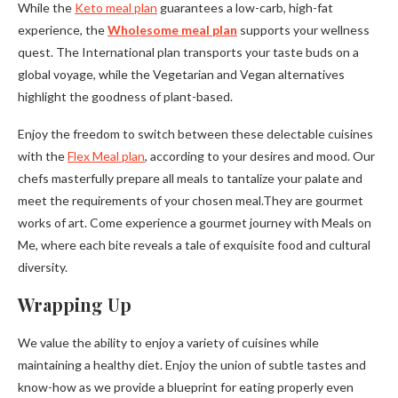
While the
Keto meal plan
guarantees a low-carb, high-fat
experience, the
Wholesome meal plan
supports your wellness
quest. The International plan transports your taste buds on a
global voyage, while the Vegetarian and Vegan alternatives
highlight the goodness of plant-based.
Enjoy the freedom to switch between these delectable cuisines
with the
Flex Meal plan
, according to your desires and mood. Our
chefs masterfully prepare all meals to tantalize your palate and
meet the requirements of your chosen meal.They are gourmet
works of art. Come experience a gourmet journey with Meals on
Me, where each bite reveals a tale of exquisite food and cultural
diversity.
Wrapping Up
We value the ability to enjoy a variety of cuisines while
maintaining a healthy diet. Enjoy the union of subtle tastes and
know-how as we provide a blueprint for eating properly even