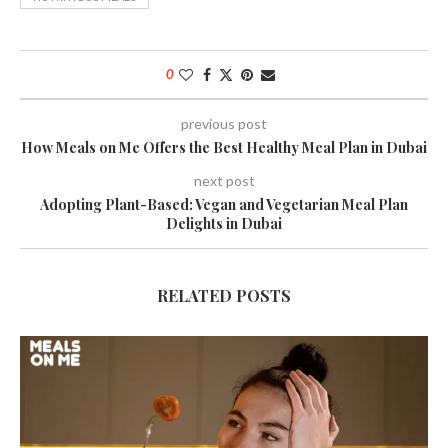
0
previous post
How Meals on Me Offers the Best Healthy Meal Plan in Dubai
next post
Adopting Plant-Based: Vegan and Vegetarian Meal Plan
Delights in Dubai
RELATED POSTS