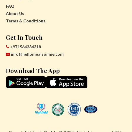
FAQ
About Us
Terms & Conditions
Get In Touch
+971564334318
info@hellomealsonme.com
Download The App