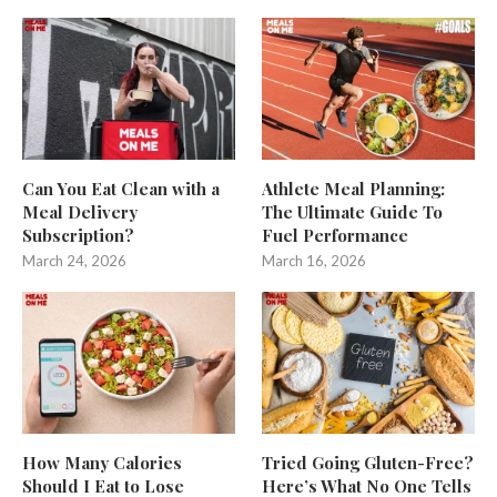
Can You Eat Clean with a
Athlete Meal Planning:
Meal Delivery
The Ultimate Guide To
Subscription?
Fuel Performance
March 24, 2026
March 16, 2026
How Many Calories
Tried Going Gluten-Free?
Should I Eat to Lose
Here’s What No One Tells