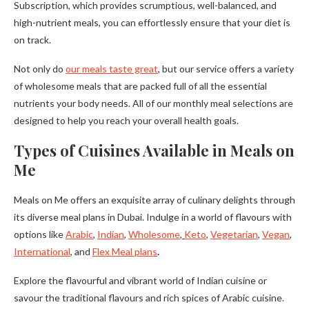
Subscription, which provides scrumptious, well-balanced, and
high-nutrient meals, you can effortlessly ensure that your diet is
on track.
Not only do
our meals taste great
, but our service offers a variety
of wholesome meals that are packed full of all the essential
nutrients your body needs. All of our monthly meal selections are
designed to help you reach your overall health goals.
Types of Cuisines Available in Meals on
Me
Meals on Me offers an exquisite array of culinary delights through
its diverse meal plans in Dubai. Indulge in a world of flavours with
options like
Arabic
,
Indian
,
Wholesome
,
Keto
,
Vegetarian
,
Vegan
,
International
, and
Flex Meal plans
.
Explore the flavourful and vibrant world of Indian cuisine or
savour the traditional flavours and rich spices of Arabic cuisine.