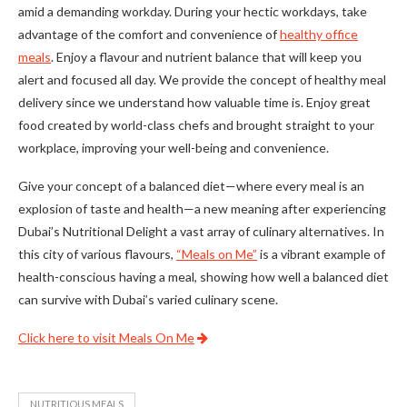
amid a demanding workday. During your hectic workdays, take
advantage of the comfort and convenience of
healthy office
meals
. Enjoy a flavour and nutrient balance that will keep you
alert and focused all day. We provide the concept of healthy meal
delivery since we understand how valuable time is. Enjoy great
food created by world-class chefs and brought straight to your
workplace, improving your well-being and convenience.
Give your concept of a balanced diet—where every meal is an
explosion of taste and health—a new meaning after experiencing
Dubai’s Nutritional Delight a vast array of culinary alternatives. In
this city of various flavours,
“Meals on Me”
is a vibrant example of
health-conscious having a meal, showing how well a balanced diet
can survive with Dubai’s varied culinary scene.
Click here to visit Meals On Me
NUTRITIOUS MEALS