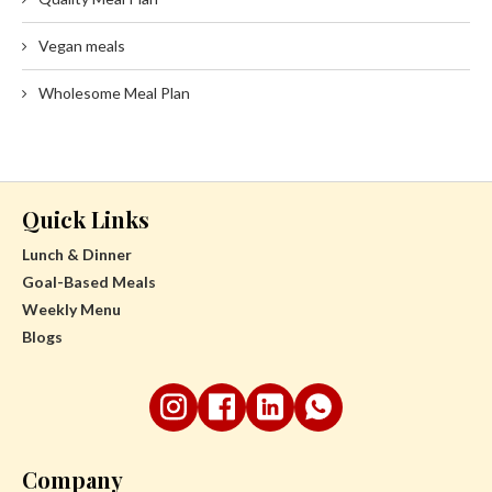
Vegan meals
Wholesome Meal Plan
Quick Links
Lunch & Dinner
Goal-Based Meals
Weekly Menu
Blogs
Company