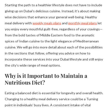
Starting the path to a healthier lifestyle does not have to include
giving up on Dubai’s delicious cuisine. Instead, it’s about making
wise decisions that enhance your general well-being. Healthy
meal delivery with
weekly meals plans
and
monthly meal plans
let
you enjoy every mouthful guilt-free, regardless of your cravings—
from the bold tastes of Middle Eastern food to the aromatic
spices of Indian cuisine to the light elegance of Mediterranean
cuisine. We will go into more detail about each of the possibilities
in the sections that follow, offering you advice on how to
incorporate these services into your Dubai lifestyle and still enjoy
the city’s wide range of meal options.
Why is it Important to Maintain a
Nutritious Diet?
Eating a balanced diet is essential for longevity and overall health.
Changing to a healthy meal delivery service could be a Turning
point in individuals’ busy lives. A consistent intake of vital