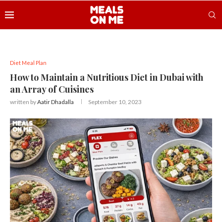
Diet Meal Plan
How to Maintain a Nutritious Diet in Dubai with
an Array of Cuisines
written by
Aatir Dhadalla
September 10, 2023