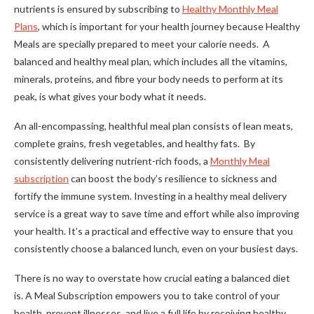
nutrients is ensured by subscribing to
Healthy Monthly Meal
Plans
, which is important for your health journey because Healthy
Meals are specially prepared to meet your calorie needs. A
balanced and healthy meal plan, which includes all the vitamins,
minerals, proteins, and fibre your body needs to perform at its
peak, is what gives your body what it needs.
An all-encompassing, healthful meal plan consists of lean meats,
complete grains, fresh vegetables, and healthy fats. By
consistently delivering nutrient-rich foods, a
Monthly Meal
subscription
can boost the body’s resilience to sickness and
fortify the immune system. Investing in a healthy meal delivery
service is a great way to save time and effort while also improving
your health. It’s a practical and effective way to ensure that you
consistently choose a balanced lunch, even on your busiest days.
There is no way to overstate how crucial eating a balanced diet
is. A Meal Subscription empowers you to take control of your
health, prevent illnesses, and live a full life by receiving healthy