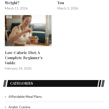
Weight?
You
March 11, 2026
March 3, 2026
Low-Calorie Diet: A
Complete Beginner’s
Guide
February 24, 2026
CATEGORIES
Affordable Meal Plans
Arabic Cuisine