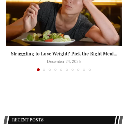
Struggling to Lose Weight? Pick the Right Meal...
December 24, 2025
RECENT POSTS