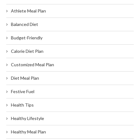
Athlete Meal Plan
Balanced Diet
Budget-Friendly
Calorie Diet Plan
Customized Meal Plan
Diet Meal Plan
Festive Fuel
Health Tips
Healthy Lifestyle
Healthy Meal Plan