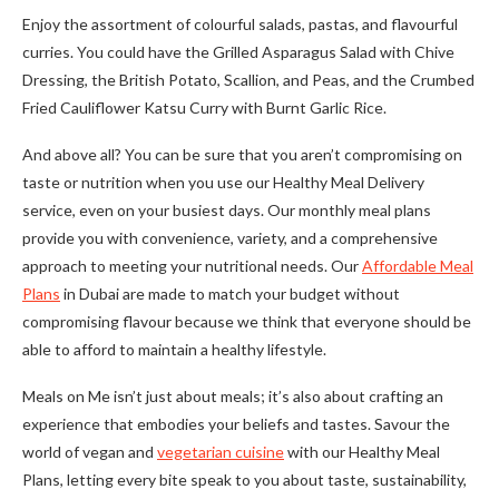
Enjoy the assortment of colourful salads, pastas, and flavourful
curries. You could have the Grilled Asparagus Salad with Chive
Dressing, the British Potato, Scallion, and Peas, and the Crumbed
Fried Cauliflower Katsu Curry with Burnt Garlic Rice.
And above all? You can be sure that you aren’t compromising on
taste or nutrition when you use our Healthy Meal Delivery
service, even on your busiest days. Our monthly meal plans
provide you with convenience, variety, and a comprehensive
approach to meeting your nutritional needs. Our
Affordable Meal
Plans
in Dubai are made to match your budget without
compromising flavour because we think that everyone should be
able to afford to maintain a healthy lifestyle.
Meals on Me isn’t just about meals; it’s also about crafting an
experience that embodies your beliefs and tastes. Savour the
world of vegan and
vegetarian cuisine
with our Healthy Meal
Plans, letting every bite speak to you about taste, sustainability,