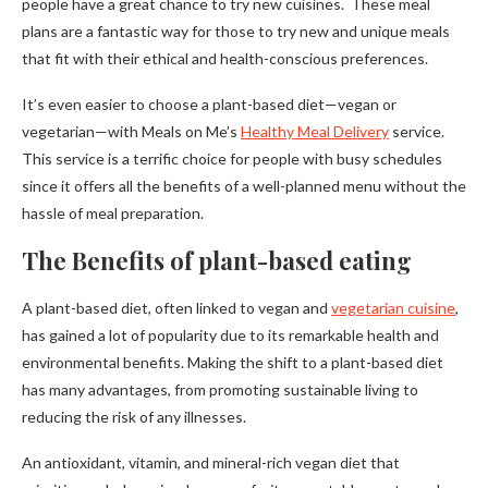
people have a great chance to try new cuisines. These meal
plans are a fantastic way for those to try new and unique meals
that fit with their ethical and health-conscious preferences.
It’s even easier to choose a plant-based diet—vegan or
vegetarian—with Meals on Me’s
Healthy Meal Delivery
service.
This service is a terrific choice for people with busy schedules
since it offers all the benefits of a well-planned menu without the
hassle of meal preparation.
The Benefits of plant-based eating
A plant-based diet, often linked to vegan and
vegetarian cuisine
,
has gained a lot of popularity due to its remarkable health and
environmental benefits. Making the shift to a plant-based diet
has many advantages, from promoting sustainable living to
reducing the risk of any illnesses.
An antioxidant, vitamin, and mineral-rich vegan diet that