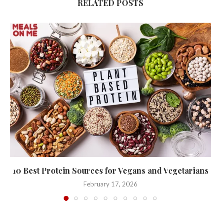
RELATED POSTS
10 Best Protein Sources for Vegans and Vegetarians
February 17, 2026