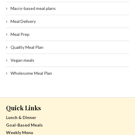
Macro-based meal plans
Meal Delivery
Meal Prep
Quality Meal Plan
Vegan meals
Wholesome Meal Plan
Quick Links
Lunch & Dinner
Goal-Based Meals
Weekly Menu