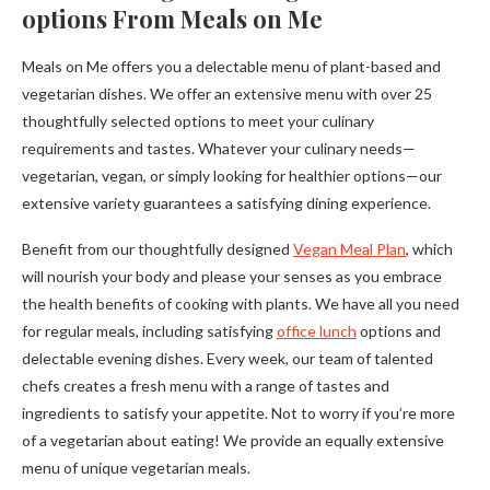
options From Meals on Me
Meals on Me offers you a delectable menu of plant-based and
vegetarian dishes. We offer an extensive menu with over 25
thoughtfully selected options to meet your culinary
requirements and tastes. Whatever your culinary needs—
vegetarian, vegan, or simply looking for healthier options—our
extensive variety guarantees a satisfying dining experience.
Benefit from our thoughtfully designed
Vegan Meal Plan
, which
will nourish your body and please your senses as you embrace
the health benefits of cooking with plants. We have all you need
for regular meals, including satisfying
office lunch
options and
delectable evening dishes. Every week, our team of talented
chefs creates a fresh menu with a range of tastes and
ingredients to satisfy your appetite. Not to worry if you’re more
of a vegetarian about eating! We provide an equally extensive
menu of unique vegetarian meals.