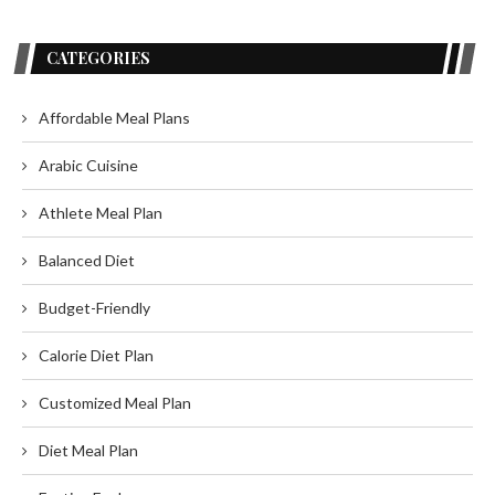
CATEGORIES
Affordable Meal Plans
Arabic Cuisine
Athlete Meal Plan
Balanced Diet
Budget-Friendly
Calorie Diet Plan
Customized Meal Plan
Diet Meal Plan