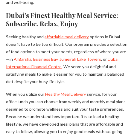
and well-being.
Dubai’s Finest Healthy Meal Service:
Subscribe, Relax, Enjoy
Seeking healthy and
affordable meal delivery
options in Dubai
doesn’t have to be too difficult. Our program provides a selection
of food options to meet your needs, regardless of where you are
—in
Al Barsha
,
Business Bay
,
Jumeirah Lake Towers
, or
Dubai
International Financial Centre
. We serve you delightful and
satisfying meals to make it easier for you to maintain a balanced
diet despite your busy lifestyle.
When you utilize our
Healthy Meal Delivery
service, for your
office lunch you can choose from weekly and monthly meal plans
designed to promote wellness and suit your taste preferences.
Because we understand how important it is to lead a healthy
lifestyle, we have developed meal plans that are affordable and
easy to follow, allowing you to enjoy good meals without going