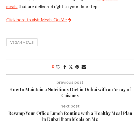
meals
that are delivered right to your doorstep.
Click here to visit Meals On Me
VEGAN MEALS
0
previous post
How to Maintain a Nutritious Diet in Dubai with an Array of
Cuisines
next post
Revamp Your Office Lunch Routine with a Healthy Meal Plan
in Dubai from Meals on Me