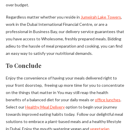
over budget.
Regardless matter whether you reside in
Jumeirah Lake Towers
,
work in the Dubai International Financial Centre, or are a
professional in Business Bay, our delivery service guarantees that
you have access to Wholesome, freshly prepared meals. Bidding
adieu to the hassle of meal preparation and cooking, you can find
an easy way to satisfy your nutritional demands.
To Conclude
Enjoy the convenience of having your meals delivered right to
your front doorstep, freeing up more time for you to concentrate
on the things that matter in You may still reap the health
benefits of a balanced diet for your daily meals or
office lunches
.
Select our
Healthy Meal Delivery
option to begin your journey
towards improved eating habits today. Follow our delightful meal
solutions to embrace a plant-based meals and a healthy lifestyle
in Dubai. Enjoy the mouth-watering vegan and
vegetarian