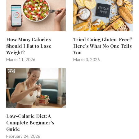
How Many Calories
Tried Going Gluten-Free?
Should I Eat to Lose
Here’s What No One Tells
Weight?
You
March 11, 2026
March 3, 2026
Low-Calorie Diet: A
Complete Beginner’s
Guide
February 24, 2026