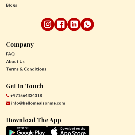
Blogs
Company
FAQ
About Us
Terms & Conditions
Get In Touch
+971564334318
info@hellomealsonme.com
Download The App