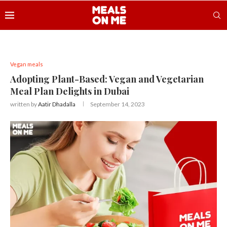
Vegan meals
Adopting Plant-Based: Vegan and Vegetarian
Meal Plan Delights in Dubai
written by
Aatir Dhadalla
September 14, 2023