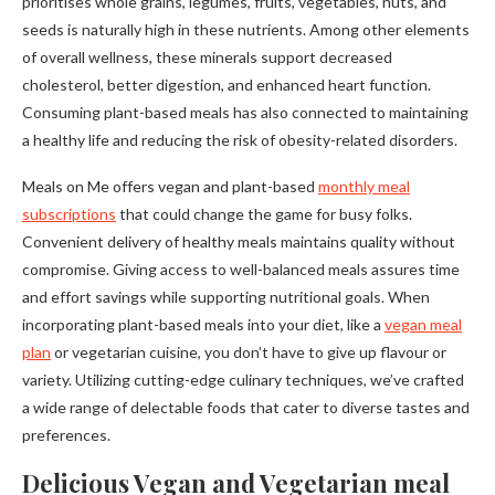
prioritises whole grains, legumes, fruits, vegetables, nuts, and
seeds is naturally high in these nutrients. Among other elements
of overall wellness, these minerals support decreased
cholesterol, better digestion, and enhanced heart function.
Consuming plant-based meals has also connected to maintaining
a healthy life and reducing the risk of obesity-related disorders.
Meals on Me offers vegan and plant-based
monthly meal
subscriptions
that could change the game for busy folks.
Convenient delivery of healthy meals maintains quality without
compromise. Giving access to well-balanced meals assures time
and effort savings while supporting nutritional goals. When
incorporating plant-based meals into your diet, like a
vegan meal
plan
or vegetarian cuisine, you don’t have to give up flavour or
variety. Utilizing cutting-edge culinary techniques, we’ve crafted
a wide range of delectable foods that cater to diverse tastes and
preferences.
Delicious Vegan and Vegetarian meal