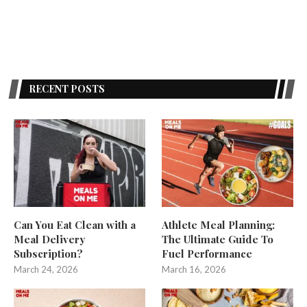
RECENT POSTS
Can You Eat Clean with a
Athlete Meal Planning:
Meal Delivery
The Ultimate Guide To
Subscription?
Fuel Performance
March 24, 2026
March 16, 2026