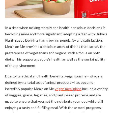
In a time when making morally and health-conscious decisions is
becoming more and more significant, adopting a diet with Dubai’s
Plant-Based Delights has grown in popularity and satisfaction.
Meals on Me provides a delicious array of dishes that satisfy the
preferences of vegetarians and vegans, with a focus on both
diets. This supports people’s health as well as the sustainability
of the environment.
Due to its ethical and health benefits, vegan cuisine—which is
defined by its total lack of animal products—has become
incredibly popular. Meals on Me
vegan meal plans
include a variety
of veggies, grains, legumes, and plant-based proteins and are
made to ensure that you get the nutrients you need while still
enjoying a tasty and fulfilling meal. With these meal programs,