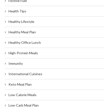
Festive Fuel
Health Tips
Healthy Lifestyle
Healthy Meal Plan
Healthy Office Lunch
High-Protein Meals
Immunity
International Cuisines
Keto Meal Plan
Low-Calorie Meals
Low-Carb Meal Plan