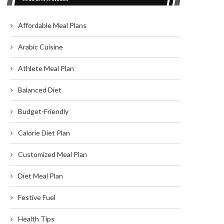
Affordable Meal Plans
Arabic Cuisine
Athlete Meal Plan
Balanced Diet
Budget-Friendly
Calorie Diet Plan
Customized Meal Plan
Diet Meal Plan
Festive Fuel
Health Tips