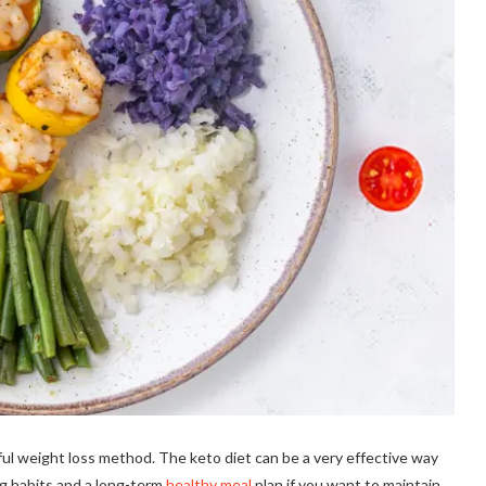
ful weight loss method. The keto diet can be a very effective way
ng habits and a long-term
healthy meal
plan if you want to maintain