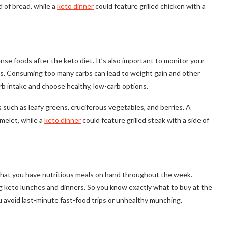
 of bread, while a
keto dinner
could feature grilled chicken with a
nse foods after the keto diet. It’s also important to monitor your
lts. Consuming too many carbs can lead to weight gain and other
arb intake and choose healthy, low-carb options.
 such as leafy greens, cruciferous vegetables, and berries. A
melet, while a
keto dinner
could feature grilled steak with a side of
 that you have nutritious meals on hand throughout the week.
 keto lunches and dinners. So you know exactly what to buy at the
u avoid last-minute fast-food trips or unhealthy munching.