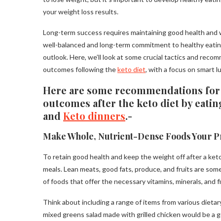
your weight loss results.
Long-term success requires maintaining good health and we
well-balanced and long-term commitment to healthy eating
outlook. Here, we’ll look at some crucial tactics and rec
outcomes following the
keto diet
, with a focus on smart 
Here are some recommendations for 
outcomes after the keto diet by eati
and
Keto dinners
.-
Make Whole, Nutrient-Dense Foods Your Pr
To retain good health and keep the weight off after a keto
meals. Lean meats, good fats, produce, and fruits are som
of foods that offer the necessary vitamins, minerals, and 
Think about including a range of items from various dieta
mixed greens salad made with grilled chicken would be a 