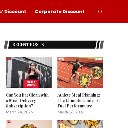
’ Discount
Corporate Discount
RECENT POSTS
Can You Eat Clean with
Athlete Meal Planning:
a Meal Delivery
The Ultimate Guide To
Subscription?
Fuel Performance
March 24, 2026
March 16, 2026