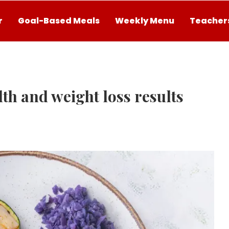
r
Goal-Based Meals
Weekly Menu
Teachers
th and weight loss results