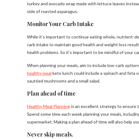
turkey and avocado wrap made with lettuce leaves instead
side of roasted asparagus.
Monitor Your Carb Intake
While it’s important to continue eating whole, nutrient-de
carb intake to maintain good health and weight loss resu
health problems. So it’s important to be mindful of your c
When planning your meals, aim to include low-carb options
healthy meal
keto lunch could include a spinach and feta o
sautéed mushrooms and a small salad.
Plan ahead of time
Healthy Meal Planning
is an excellent strategy to ensure
Spend some time each week planning your meals, including
supermarket. Making a plan ahead of time will also help yo
Never skip meals.