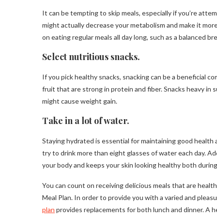
It can be tempting to skip meals, especially if you’re att
might actually decrease your metabolism and make it more 
on eating regular meals all day long, such as a balanced bre
Select nutritious snacks.
If you pick healthy snacks, snacking can be a beneficial 
fruit that are strong in protein and fiber. Snacks heavy in
might cause weight gain.
Take in a lot of water.
Staying hydrated is essential for maintaining good health a
try to drink more than eight glasses of water each day. Ad
your body and keeps your skin looking healthy both during
You can count on receiving delicious meals that are heal
Meal Plan. In order to provide you with a varied and pleas
plan
provides replacements for both lunch and dinner. A he