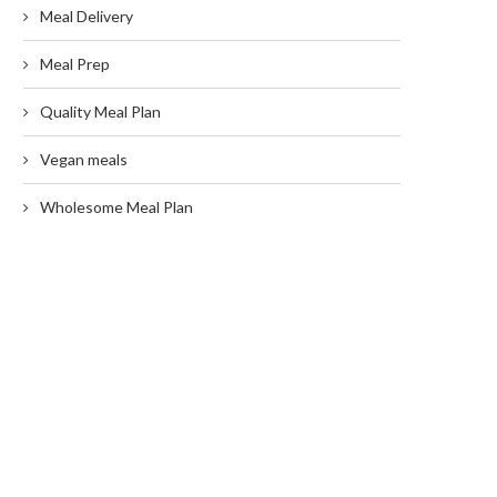
Meal Delivery
Meal Prep
Quality Meal Plan
Vegan meals
Wholesome Meal Plan