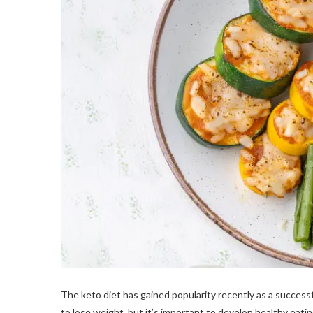
The keto diet has gained popularity recently as a success
to lose weight, but it’s important to develop healthy eati