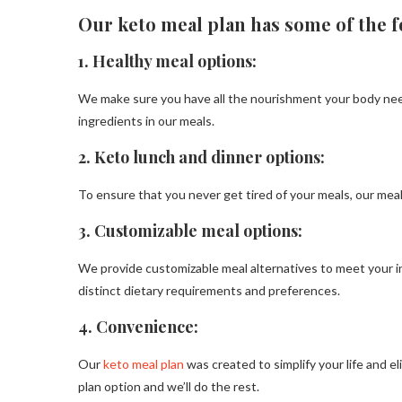
Our keto meal plan has some of the f
1.
Healthy meal options:
We make sure you have all the nourishment your body needs
ingredients in our meals.
2.
Keto lunch and dinner options:
To ensure that you never get tired of your meals, our meal 
3. Customizable meal options:
We provide customizable meal alternatives to meet your 
distinct dietary requirements and preferences.
4. Convenience:
Our
keto meal plan
was created to simplify your life and 
plan option and we’ll do the rest.