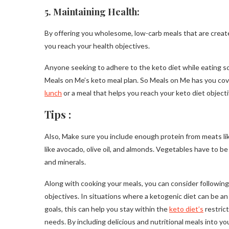
5. Maintaining Health:
By offering you wholesome, low-carb meals that are create
you reach your health objectives.
Anyone seeking to adhere to the keto diet while eating sc
Meals on Me’s keto meal plan. So Meals on Me has you cove
lunch
or a meal that helps you reach your keto diet objecti
Tips :
Also, Make sure you include enough protein from meats like 
like avocado, olive oil, and almonds. Vegetables have to be
and minerals.
Along with cooking your meals, you can consider followin
objectives. In situations where a ketogenic diet can be a
goals, this can help you stay within the
keto diet’s
restrict
needs. By including delicious and nutritional meals into you