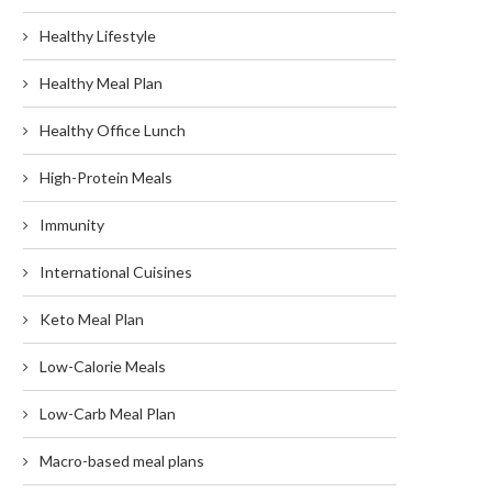
Healthy Lifestyle
Healthy Meal Plan
Healthy Office Lunch
High-Protein Meals
Immunity
International Cuisines
Keto Meal Plan
Low-Calorie Meals
Low-Carb Meal Plan
Macro-based meal plans