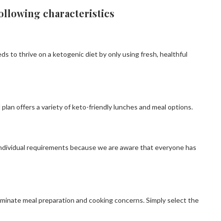
ollowing characteristics
 to thrive on a ketogenic diet by only using fresh, healthful
plan offers a variety of keto-friendly lunches and meal options.
individual requirements because we are aware that everyone has
eliminate meal preparation and cooking concerns. Simply select the