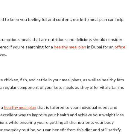
d to keep you feeling full and content, our keto meal plan can help
rumptious meals that are nutritious and delicious should consider
red if you’re searching for a
healthy meal plan
in Dubai for an
office
ves.
chicken, fish, and cattle in your meal plans, as well as healthy fats
 a regular component of your keto meals as they offer vital vitamins
g a
healthy meal plan
that is tailored to your individual needs and
n excellent way to improve your health and achieve your weight loss
ions while ensuring you’re getting all the nutrients your body
r everyday routine, you can benefit from this diet and still satisfy