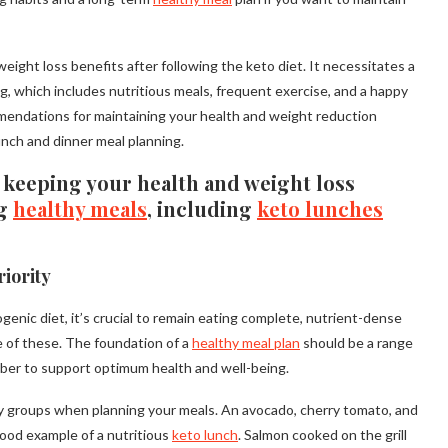
ight loss benefits after following the keto diet. It necessitates a
, which includes nutritious meals, frequent exercise, and a happy
ommendations for maintaining your health and weight reduction
lunch and dinner meal planning.
keeping your health and weight loss
ng
healthy meals
, including
keto lunches
iority
genic diet, it’s crucial to remain eating complete, nutrient-dense
e of these. The foundation of a
healthy meal plan
should be a range
fiber to support optimum health and well-being.
ry groups when planning your meals. An avocado, cherry tomato, and
good example of a nutritious
keto lunch
. Salmon cooked on the grill