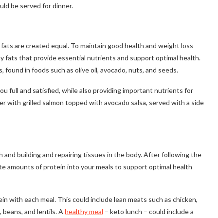
uld be served for dinner.
l fats are created equal. To maintain good health and weight loss
hy fats that provide essential nutrients and support optimal health.
ound in foods such as olive oil, avocado, nuts, and seeds.
u full and satisfied, while also providing important nutrients for
er with grilled salmon topped with avocado salsa, served with a side
h and building and repairing tissues in the body. After following the
ate amounts of protein into your meals to support optimal health
ein with each meal. This could include lean meats such as chicken,
, beans, and lentils. A
healthy meal
– keto lunch – could include a