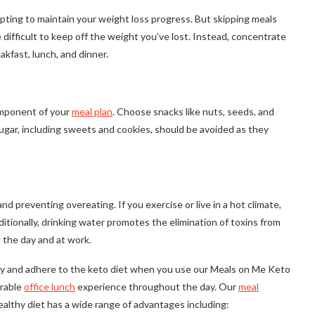
empting to maintain your weight loss progress. But skipping meals
difficult to keep off the weight you’ve lost. Instead, concentrate
akfast, lunch, and dinner.
component of your
meal plan
. Choose snacks like nuts, seeds, and
 sugar, including sweets and cookies, should be avoided as they
nd preventing overeating. If you exercise or live in a hot climate,
ditionally, drinking water promotes the elimination of toxins from
 the day and at work.
thy and adhere to the keto diet when you use our Meals on Me Keto
urable
office lunch
experience throughout the day. Our
meal
althy diet has a wide range of advantages including: