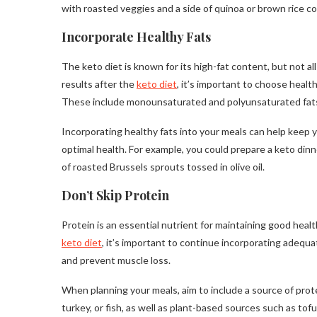
with roasted veggies and a side of quinoa or brown rice co
Incorporate Healthy Fats
The keto diet is known for its high-fat content, but not al
results after the
keto diet
, it’s important to choose healt
These include monounsaturated and polyunsaturated fats, f
Incorporating healthy fats into your meals can help keep yo
optimal health. For example, you could prepare a keto dinn
of roasted Brussels sprouts tossed in olive oil.
Don’t Skip Protein
Protein is an essential nutrient for maintaining good healt
keto diet
, it’s important to continue incorporating adequ
and prevent muscle loss.
When planning your meals, aim to include a source of prot
turkey, or fish, as well as plant-based sources such as tofu