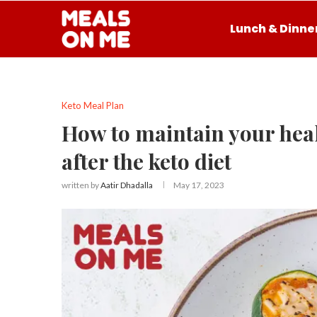
Lunch & Dinne
Keto Meal Plan
How to maintain your heal
after the keto diet
written by
Aatir Dhadalla
May 17, 2023