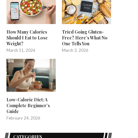
How Many Calories
Tried Going Gluten-
Should I Eat to Lose
Free? Here’s What No
Weight?
One Tells You
March 11, 2026
March 3, 2026
Low-Calorie Diet: A
Complete Beginner’s
Guide
February 24, 2026
CATEGORIES