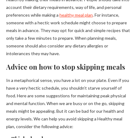
account their dietary requirements, way of life, and personal
preferences while making a
healthy meal plan
. For instance,
someone with a hectic work schedule might choose to prepare
meals in advance. They may opt for quick and simple recipes that
only take a few minutes to prepare. When planning meals,
someone should also consider any dietary allergies or
intolerances they may have.
Advice on how to stop skipping meals
In a metaphorical sense, you have a lot on your plate. Even if you
have a very hectic schedule, you shouldn’t starve yourself of
food. Here are some suggestions for maintaining peak physical
and mental function. When we are busy or on the go, skipping
meals might be appealing. But it can be bad for our health and
energy levels. We can help you avoid skipping a Healthy meal
plan, consider the following advice: