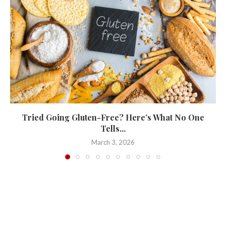
Tried Going Gluten-Free? Here’s What No One
Tells...
March 3, 2026