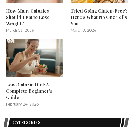
How Many Calories
Tried Going Gluten-Free?
Should I Eat to Lose
Here’s What No One Tells
Weight?
You
March 11, 2026
March 3, 2026
Low-Calorie Diet: A
Complete Beginner’s
Guide
February 24, 2026
CATEGORIES