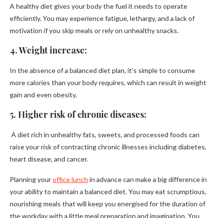
A healthy diet gives your body the fuel it needs to operate
efficiently. You may experience fatigue, lethargy, and a lack of
motivation if you skip meals or rely on unhealthy snacks.
4. Weight increase:
In the absence of a balanced diet plan, it’s simple to consume
more calories than your body requires, which can result in weight
gain and even obesity.
5. Higher risk of chronic diseases:
A diet rich in unhealthy fats, sweets, and processed foods can
raise your risk of contracting chronic illnesses including diabetes,
heart disease, and cancer.
Planning your
office lunch
in advance can make a big difference in
your ability to maintain a balanced diet. You may eat scrumptious,
nourishing meals that will keep you energised for the duration of
the workday with a little meal preparation and imagination. You