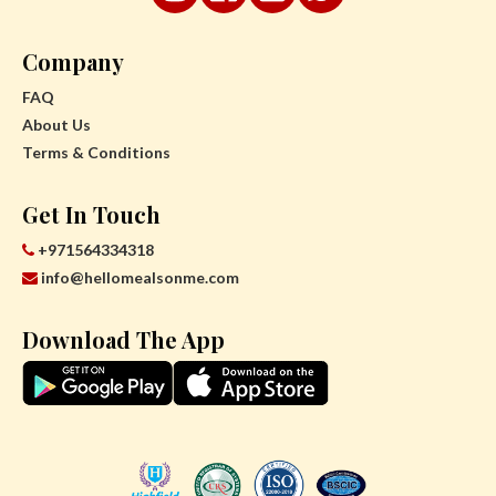
Company
FAQ
About Us
Terms & Conditions
Get In Touch
+971564334318
info@hellomealsonme.com
Download The App