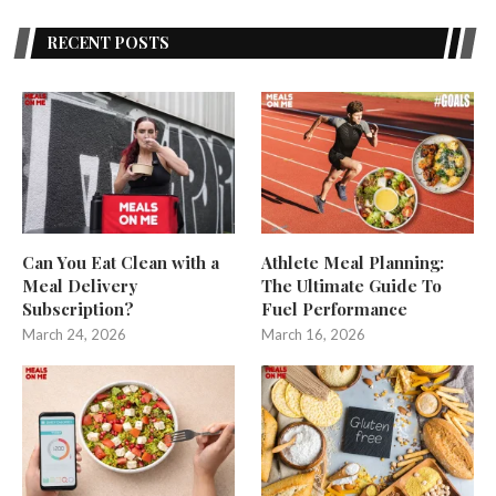
RECENT POSTS
Can You Eat Clean with a
Athlete Meal Planning:
Meal Delivery
The Ultimate Guide To
Subscription?
Fuel Performance
March 24, 2026
March 16, 2026