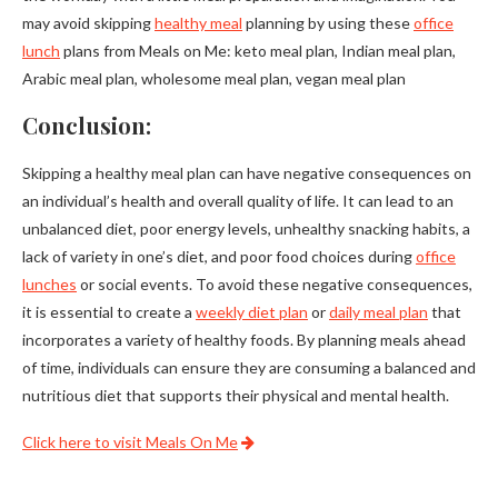
may avoid skipping
healthy meal
planning by using these
office
lunch
plans from Meals on Me: keto meal plan, Indian meal plan,
Arabic meal plan, wholesome meal plan, vegan meal plan
Conclusion:
Skipping a healthy meal plan can have negative consequences on
an individual’s health and overall quality of life. It can lead to an
unbalanced diet, poor energy levels, unhealthy snacking habits, a
lack of variety in one’s diet, and poor food choices during
office
lunches
or social events. To avoid these negative consequences,
it is essential to create a
weekly diet plan
or
daily meal plan
that
incorporates a variety of healthy foods. By planning meals ahead
of time, individuals can ensure they are consuming a balanced and
nutritious diet that supports their physical and mental health.
Click here to visit Meals On Me