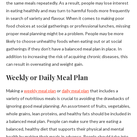
the same meals repeatedly. As a result, people may lose interest
in eating healthily and may turn to harmful foods more frequently
in search of variety and flavour. When it comes to making poor
food choices at social gatherings or professional lunches, missing
proper meal planning might be a problem. People may be more
likely to choose unhealthy foods when eating out or at social
gatherings if they don’t have a balanced meal plan in place. In
addition to increasing the risk of acquiring chronic diseases, this
can result in overeating and weight gain.
Weekly or Daily Meal Plan
Making a
weekly meal plan
or
daily meal plan
that includes a
variety of nutritious meals is crucial to avoiding the drawbacks of
ignoring good meal planning. An assortment of fruits, vegetables,
whole grains, lean proteins, and healthy fats should be included in
a balanced meal plan. People can make sure they are eating a
balanced, healthy diet that supports their physical and mental
health by making their meals in advance. People should take into