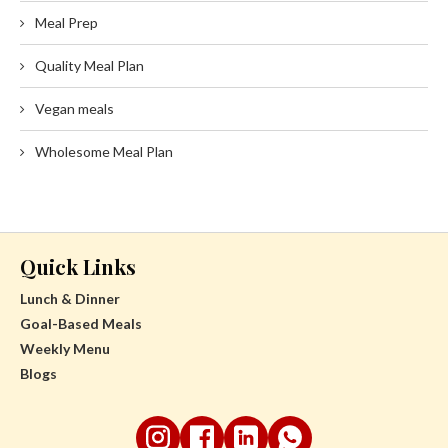
Meal Prep
Quality Meal Plan
Vegan meals
Wholesome Meal Plan
Quick Links
Lunch & Dinner
Goal-Based Meals
Weekly Menu
Blogs