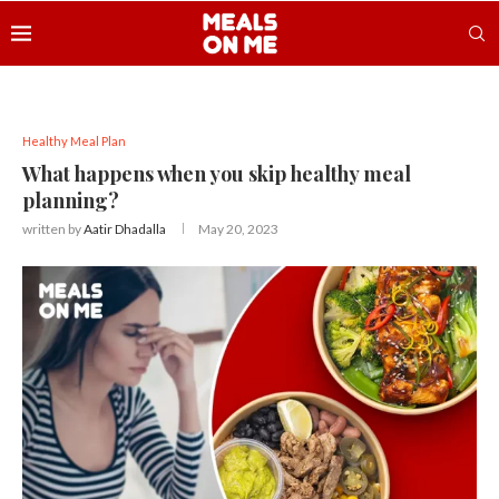
Healthy Meal Plan
What happens when you skip healthy meal
planning?
written by
Aatir Dhadalla
May 20, 2023