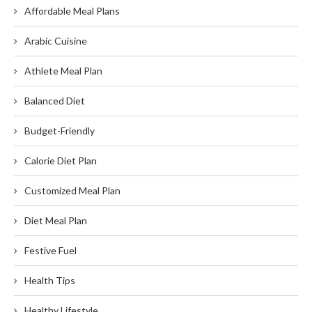
Affordable Meal Plans
Arabic Cuisine
Athlete Meal Plan
Balanced Diet
Budget-Friendly
Calorie Diet Plan
Customized Meal Plan
Diet Meal Plan
Festive Fuel
Health Tips
Healthy Lifestyle