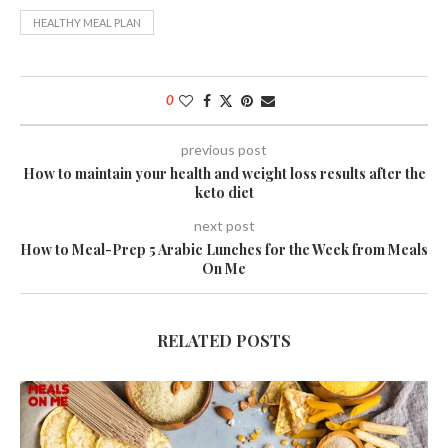
HEALTHY MEAL PLAN
0
previous post
How to maintain your health and weight loss results after the
keto diet
next post
How to Meal-Prep 5 Arabic Lunches for the Week from Meals
On Me
RELATED POSTS