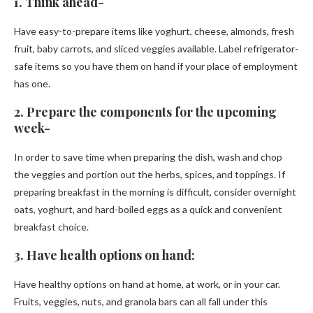
1. Think ahead-
Have easy-to-prepare items like yoghurt, cheese, almonds, fresh
fruit, baby carrots, and sliced veggies available. Label refrigerator-
safe items so you have them on hand if your place of employment
has one.
2. Prepare the components for the upcoming
week-
In order to save time when preparing the dish, wash and chop
the veggies and portion out the herbs, spices, and toppings. If
preparing breakfast in the morning is difficult, consider overnight
oats, yoghurt, and hard-boiled eggs as a quick and convenient
breakfast choice.
3. Have health options on hand:
Have healthy options on hand at home, at work, or in your car.
Fruits, veggies, nuts, and granola bars can all fall under this