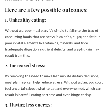
Here are a few possible outcomes:
1. Unhealthy eating:
Without a proper meal plan, it’s simple to fall into the trap of
consuming foods that are heavy in calories, sugar, and fat but
poor in vital elements like vitamins, minerals, and fibre.
Inadequate digestion, nutrient deficits, and weight gain may
result from this.
2. Increased stress:
By removing the need to make last-minute dietary decisions,
meal planning can help reduce stress. Without a plan, you could
feel uncertain about what to eat and overwhelmed, which can
result in harmful eating patterns and even binge eating.
3. Having less energy: