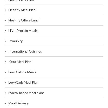
Healthy Meal Plan
Healthy Office Lunch
High-Protein Meals
Immunity
International Cuisines
Keto Meal Plan
Low-Calorie Meals
Low-Carb Meal Plan
Macro-based meal plans
Meal Delivery