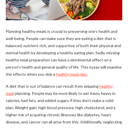
Planning healthy meals is crucial to preserving one’s health and
well-being. People can make sure they are eating a diet that is
balanced, nutrient-rich, and supportive of both their physical and
mental health by developing a healthy eating plan. Sadly, missing
healthy meal preparation can have a detrimental effect on a
person’s health and general quality of life. This essay will examine
the effects when you skip a
healthy meal plan.
A diet that is out of balance can result from skipping
healthy
meal
planning. People may be more likely to eat items heavy in
calories, bad fats, and added sugars if they don’t make a solid
plan. Weight gain, high blood pressure, high cholesterol, and a
higher risk of acquiring chronic illnesses like diabetes, heart
disease, and cancer can all arise from this. Additionally, neglecting