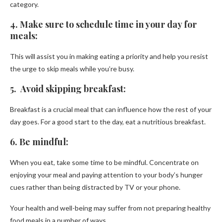
category.
4. Make sure to schedule time in your day for
meals:
This will assist you in making eating a priority and help you resist
the urge to skip meals while you’re busy.
5. Avoid skipping breakfast:
Breakfast is a crucial meal that can influence how the rest of your
day goes. For a good start to the day, eat a nutritious breakfast.
6. Be mindful:
When you eat, take some time to be mindful. Concentrate on
enjoying your meal and paying attention to your body’s hunger
cues rather than being distracted by TV or your phone.
Your health and well-being may suffer from not preparing healthy
food meals in a number of ways.