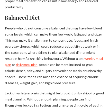
proper meal preparation can result in low energy and reduced
productivity.
Balanced Diet
People who do not consume a balanced diet may have low blood
sugar levels, which can make them feel weak, fatigued, and dizzy.
This may make it challenging to concentrate, focus, and finish
everyday chores, which could reduce productivity at work or in
the classroom. where failing to plan a balanced dinner might
result in harmful snacking behaviours. Without a set
weekly meal
plan
or
daily meal plan
,
people can be more inclined to grab
calorie-dense, salty, and sugary convenience meals or unhealthy
snacks. These foods can raise the chance of acquiring chronic
diseases, weight gain, and high blood pressure.
Lack of variety in one’s diet might be brought on by skipping good
meal planning. Without enough planning, people can find
themselves locked in a tedious and uninteresting cycle of eating