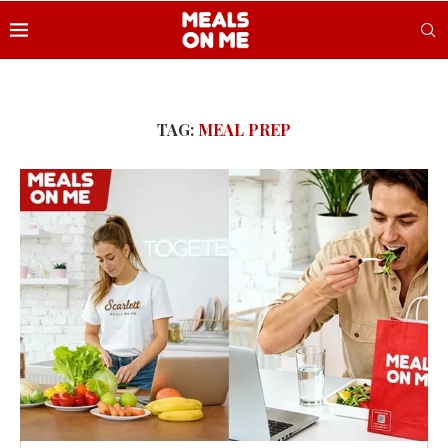
TAG:
MEAL PREP