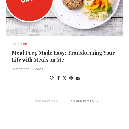
Meal Prep
Meal Prep Made Easy: Transforming Your
Life with Meals on Me
September 27, 2023
NEWER POSTS
OLDER POSTS