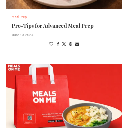
Meal Prep
Pro-Tips for Advanced Meal Prep
June 10, 2024