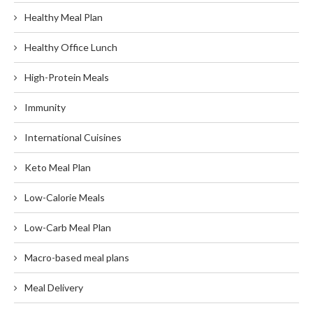
Healthy Meal Plan
Healthy Office Lunch
High-Protein Meals
Immunity
International Cuisines
Keto Meal Plan
Low-Calorie Meals
Low-Carb Meal Plan
Macro-based meal plans
Meal Delivery