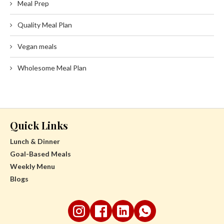
Meal Prep
Quality Meal Plan
Vegan meals
Wholesome Meal Plan
Quick Links
Lunch & Dinner
Goal-Based Meals
Weekly Menu
Blogs