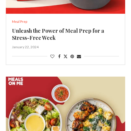
Meal Prep
Unleash the Power of Meal Prep for a
Stress-Free Week
January 22, 2024