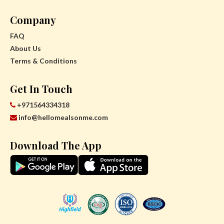
Company
FAQ
About Us
Terms & Conditions
Get In Touch
+971564334318
info@hellomealsonme.com
Download The App