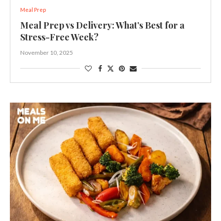
Meal Prep
Meal Prep vs Delivery: What’s Best for a
Stress-Free Week?
November 10, 2025