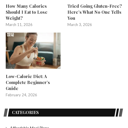
How Many Calories
Tried Going Gluten-Free?
Should I Eat to Lose
Here’s What No One Tells
Weight?
You
March 11, 2026
March 3, 2026
Low-Calorie Diet: A
Complete Beginner’s
Guide
February 24, 2026
CATEGORIES
Affordable Meal Plans