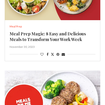
Meal Prep
Meal Prep Magic: 8 Easy and Delicious
Meals to Transform Your Work Week
November 30, 2023