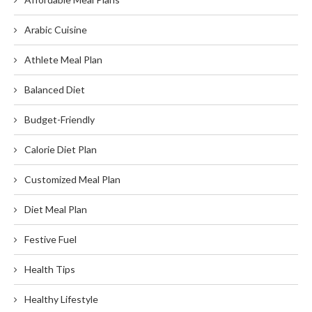
Arabic Cuisine
Athlete Meal Plan
Balanced Diet
Budget-Friendly
Calorie Diet Plan
Customized Meal Plan
Diet Meal Plan
Festive Fuel
Health Tips
Healthy Lifestyle