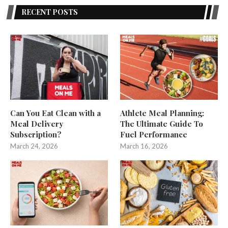
RECENT POSTS
Can You Eat Clean with a
Athlete Meal Planning:
Meal Delivery
The Ultimate Guide To
Subscription?
Fuel Performance
March 24, 2026
March 16, 2026