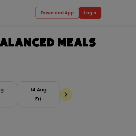
Download App
Login
Balanced Meals
ug
14 Aug
chevron_backward
u
Fri