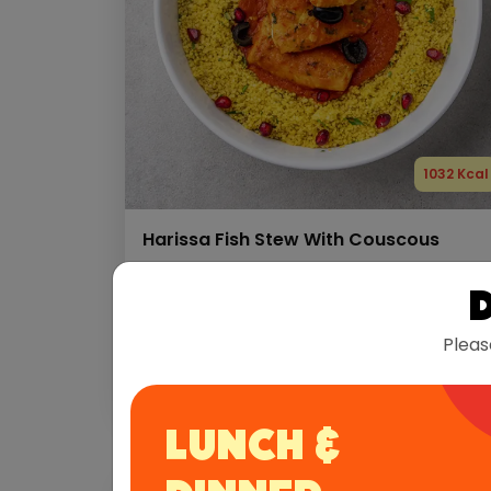
1032 Kcal
Harissa Fish Stew With Couscous
Protein
Carbs
Fats
78 g
108 g
31 g
Pleas
Allergens:
Fish
Gluten
LUNCH &