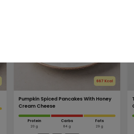
667 Kcal
Pumpkin Spiced Pancakes With Honey
Cream Cheese
Protein
Carbs
Fats
20 g
84 g
29 g