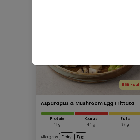
665 Kcal
Asparagus & Mushroom Egg Frittata
Protein
Carbs
Fats
41 g
44 g
37 g
Allergens:
Dairy
Egg