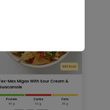
680 Kcal
Tex-Mex Migas With Sour Cream &
Guacamole
Protein
Carbs
Fats
40 g
52 g
35 g