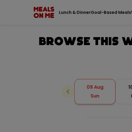
Lunch & Dinner
Goal-Based Meals
Browse This W
09 Aug
1
chevron_backward
Sun