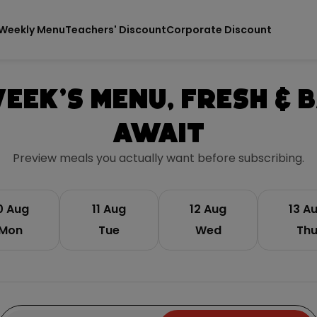
Weekly Menu
Teachers' Discount
Corporate Discount
eek's Menu, Fresh & 
Await
Preview meals you actually want before subscribing.
0 Aug
11 Aug
12 Aug
13 A
Mon
Tue
Wed
Th