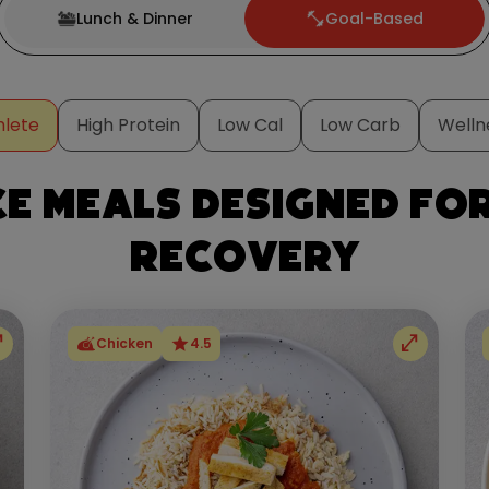
Lunch & Dinner
Goal-Based
hlete
High Protein
Low Cal
Low Carb
Welln
 meals designed fo
recovery
full
open_in_full
star
Chicken
4.5