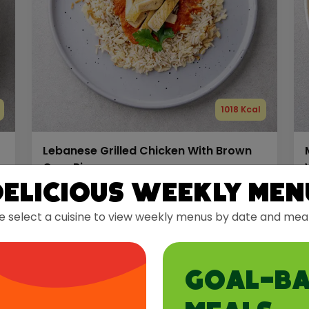
1018 Kcal
Lebanese Grilled Chicken With Brown
Orzo Rice
Delicious Weekly Men
Protein
Carbs
Fats
e select a cuisine to view weekly menus by date and meal
81 g
113 g
28 g
Allergens:
Dairy
Gluten
A
GOAL-BA