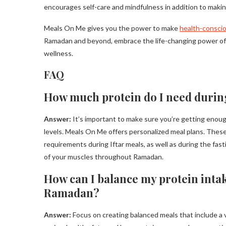
encourages self-care and mindfulness in addition to makin
Meals On Me gives you the power to make
health-conscio
Ramadan and beyond, embrace the life-changing power of ou
wellness.
FAQ
How much protein do I need duri
Answer:
It’s important to make sure you’re getting enou
levels. Meals On Me offers personalized meal plans. These 
requirements during Iftar meals, as well as during the fast
of your muscles throughout Ramadan.
How can I balance my protein intak
Ramadan?
Answer:
Focus on creating balanced meals that include a v