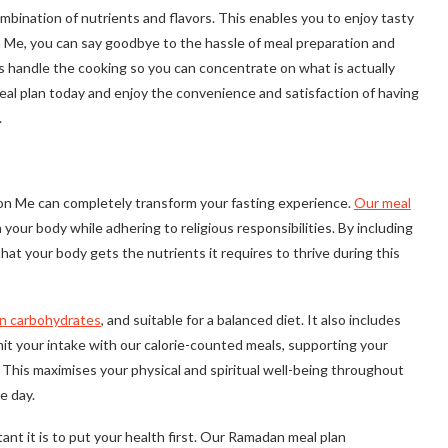
mbination of nutrients and flavors. This enables you to enjoy tasty
n Me, you can say goodbye to the hassle of meal preparation and
us handle the cooking so you can concentrate on what is actually
al plan today and enjoy the convenience and satisfaction of having
.
on Me can completely transform your fasting experience.
Our meal
your body while adhering to religious responsibilities. By including
that your body gets the nutrients it requires to thrive during this
in carbohydrates
, and suitable for a balanced diet. It also includes
mit your intake with our calorie-counted meals, supporting your
n. This maximises your physical and spiritual well-being throughout
e day.
nt it is to put your health first. Our Ramadan meal plan