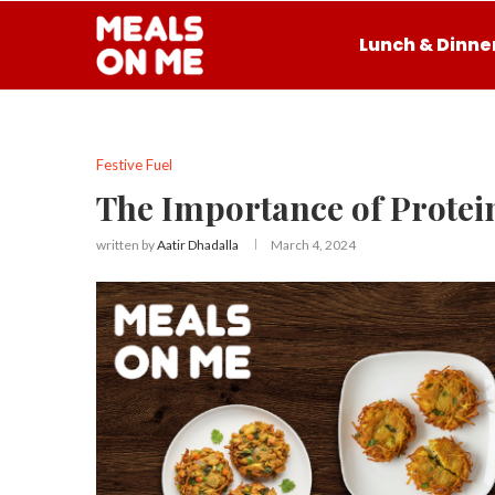
Lunch & Dinne
Festive Fuel
The Importance of Protei
written by
Aatir Dhadalla
March 4, 2024