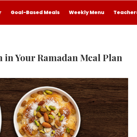
r
Goal-Based Meals
Weekly Menu
Teachers
n in Your Ramadan Meal Plan