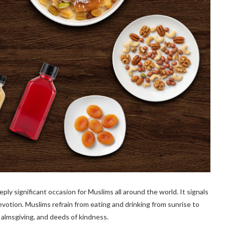
ply significant occasion for Muslims all around the world. It signals
devotion. Muslims refrain from eating and drinking from sunrise to
 almsgiving, and deeds of kindness.