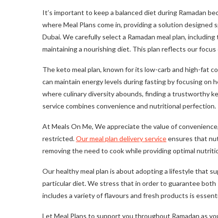
It’s important to keep a balanced diet during Ramadan be
where Meal Plans come in, providing a solution designed s
Dubai. We carefully select a Ramadan meal plan, including 
maintaining a nourishing diet. This plan reflects our focus
The keto meal plan, known for its low-carb and high-fat co
can maintain energy levels during fasting by focusing on he
where culinary diversity abounds, finding a trustworthy ke
service combines convenience and nutritional perfection.
At Meals On Me, We appreciate the value of convenience,
restricted.
Our meal plan delivery service
ensures that nutr
removing the need to cook while providing optimal nutriti
Our healthy meal plan is about adopting a lifestyle that s
particular diet. We stress that in order to guarantee bot
includes a variety of flavours and fresh products is essenti
Let Meal Plans to support you throughout Ramadan as you 