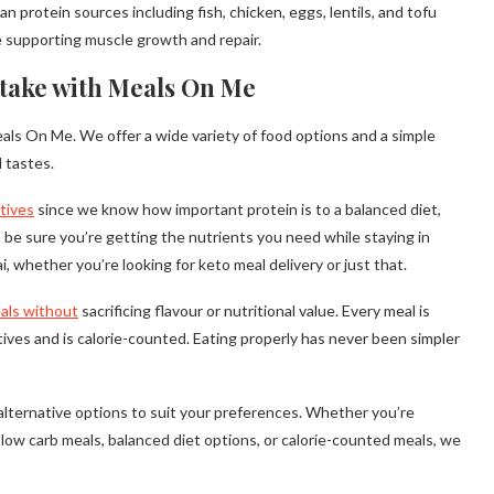
protein sources including fish, chicken, eggs, lentils, and tofu
le supporting muscle growth and repair.
take with Meals On Me
als On Me. We offer a wide variety of food options and a simple
 tastes.
atives
since we know how important protein is to a balanced diet,
n be sure you’re getting the nutrients you need while staying in
, whether you’re looking for keto meal delivery or just that.
als without
sacrificing flavour or nutritional value. Every meal is
ives and is calorie-counted. Eating properly has never been simpler
f alternative options to suit your preferences. Whether you’re
, low carb meals, balanced diet options, or calorie-counted meals, we