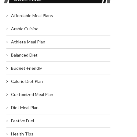
Affordable Meal Plans
Arabic Cuisine
Athlete Meal Plan
Balanced Diet
Budget-Friendly
Calorie Diet Plan
Customized Meal Plan
Diet Meal Plan
Festive Fuel
Health Tips