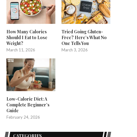
How Many Calories
Tried Going Gluten-
Should I Eat to Lose
Free? Here’s What No
Weight?
One Tells You
March 11, 2026
March 3, 2026
Low-Calorie Diet: A
Complete Beginner’s
Guide
February 24, 2026
CATEGORIES