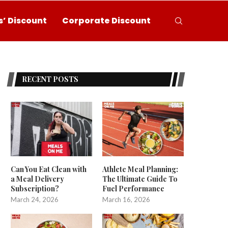
’ Discount
Corporate Discount
RECENT POSTS
Can You Eat Clean with
Athlete Meal Planning:
a Meal Delivery
The Ultimate Guide To
Subscription?
Fuel Performance
March 24, 2026
March 16, 2026