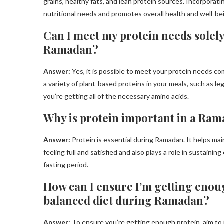
grains, healthy fats, and lean protein sources. Incorporati
nutritional needs and promotes overall health and well-b
Can I meet my protein needs solel
Ramadan?
Answer:
Yes, it is possible to meet your protein needs 
a variety of plant-based proteins in your meals, such as l
you’re getting all of the necessary amino acids.
Why is protein important in a Ra
Answer:
Protein is essential during Ramadan. It helps mai
feeling full and satisfied and also plays a role in sustaini
fasting period.
How can I ensure I’m getting enoug
balanced diet during Ramadan?
Answer:
To ensure you’re getting enough protein, aim to i