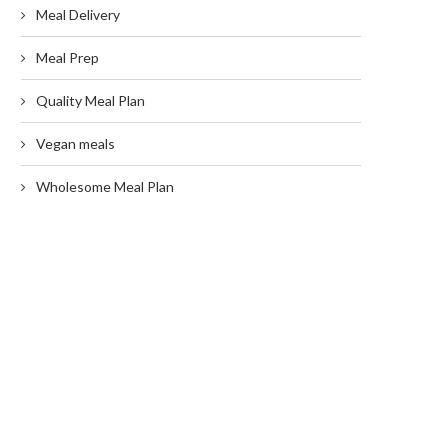
Meal Delivery
Meal Prep
Quality Meal Plan
Vegan meals
Wholesome Meal Plan