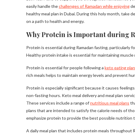
easily handle the
challenges of Ramadan while enjoying
de
healthy meal plan in Dubai. During this holy month, take de
on a path to health and energy.
Why Protein is Important during 
Protein is essential during Ramadan fasting, particularly f
Healthy protein intake is essential for maintaining muscl
Protein is essential for people following a
keto eating plan
rich meals helps to maintain energy levels and prevent hu
Protein is especially significant because it causes feeling
non-fasting hours. Keto meal delivery and meal plan servic
These services include a range of
nutritious meal plans
tha
plans that are intended to satisfy the calorie needs of tho
emphasize protein to provide the best possible nutrition 
A daily meal plan that includes protein meals throughout