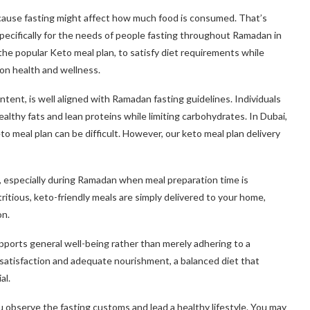
cause fasting might affect how much food is consumed. That’s
pecifically for the needs of people fasting throughout Ramadan in
the popular Keto meal plan, to satisfy diet requirements while
 on health and wellness.
ntent, is well aligned with Ramadan fasting guidelines. Individuals
althy fats and lean proteins while limiting carbohydrates. In Dubai,
to meal plan can be difficult. However, our keto meal plan delivery
 especially during Ramadan when meal preparation time is
itious, keto-friendly meals are simply delivered to your home,
on.
upports general well-being rather than merely adhering to a
h satisfaction and adequate nourishment, a balanced diet that
al.
observe the fasting customs and lead a healthy lifestyle. You may