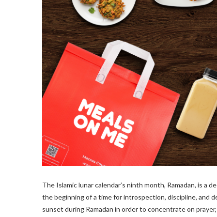
The Islamic lunar calendar’s ninth month, Ramadan, is a dee
the beginning of a time for introspection, discipline, and 
sunset during Ramadan in order to concentrate on prayer,