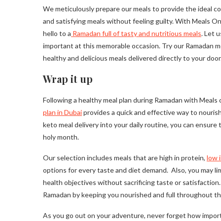
We meticulously prepare our meals to provide the ideal co
and satisfying meals without feeling guilty. With Meals O
hello to a
Ramadan full of tasty and nutritious meals
. Let 
important at this memorable occasion. Try our Ramadan me
healthy and delicious meals delivered directly to your door
Wrap it up
Following a healthy meal plan during Ramadan with Meals 
plan in Dubai
provides a quick and effective way to nourish 
keto meal delivery into your daily routine, you can ensure 
holy month.
Our selection includes meals that are high in protein,
low 
options for every taste and diet demand. Also, you may li
health objectives without sacrificing taste or satisfactio
Ramadan by keeping you nourished and full throughout th
As you go out on your adventure, never forget how importa