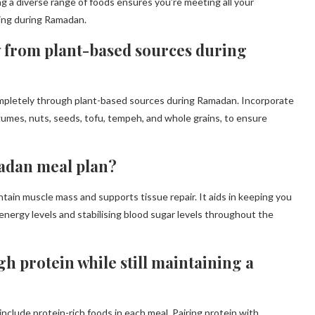
ng a diverse range of foods ensures you’re meeting all your
eing during Ramadan.
y from plant-based sources during
completely through plant-based sources during Ramadan. Incorporate
egumes, nuts, seeds, tofu, tempeh, and whole grains, to ensure
madan meal plan?
ntain muscle mass and supports tissue repair. It aids in keeping you
ng energy levels and stabilising blood sugar levels throughout the
h protein while still maintaining a
nclude protein-rich foods in each meal. Pairing protein with