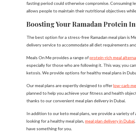
fasting period could otherwise compromise. Consuming lean 
allows people to maintain their nutritional objectives whi
Boosting Your Ramadan Protein In
The best option for a stress-free Ramadan meal plan is Me
delivery service to accommodate all diet requirements and
Meals On Me provides a range of
protein-rich meal altern
especially for those who are following it. This way, you ca
ketosis. We provide options for healthy meal plans in Dubai
Our meal plans are expertly designed to offer
low-carb me
planned to help you achieve your fitness and health object
thanks to our convenient meal plan delivery in Dubai.
In addition to our keto meal plans, we provide a variety o
looking for a healthy meal plan,
meal plan delivery in Dubai
have something for you.