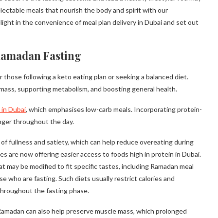
lectable meals that nourish the body and spirit with our
light in the convenience of meal plan delivery in Dubai and set out
Ramadan Fasting
or those following a keto eating plan or seeking a balanced diet.
e mass, supporting metabolism, and boosting general health.
 in Dubai
, which emphasises low-carb meals. Incorporating protein-
nger throughout the day.
s of fullness and satiety, which can help reduce overeating during
es are now offering easier access to foods high in protein in Dubai.
t may be modified to fit specific tastes, including Ramadan meal
se who are fasting. Such diets usually restrict calories and
throughout the fasting phase.
 Ramadan can also help preserve muscle mass, which prolonged