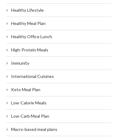
Healthy Lifestyle
Healthy Meal Plan
Healthy Office Lunch
High-Protein Meals
Immunity
International Cuisines
Keto Meal Plan
Low-Calorie Meals
Low-Carb Meal Plan
Macro-based meal plans