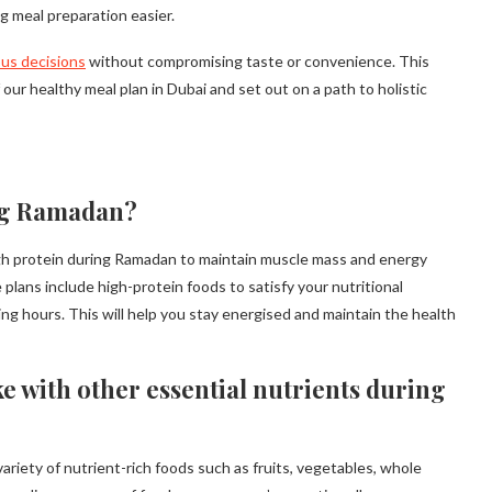
g meal preparation easier.
us decisions
without compromising taste or convenience. This
r healthy meal plan in Dubai and set out on a path to holistic
ng Ramadan?
gh protein during Ramadan to maintain muscle mass and energy
plans include high-protein foods to satisfy your nutritional
ing hours. This will help you stay energised and maintain the health
e with other essential nutrients during
ariety of nutrient-rich foods such as fruits, vegetables, whole