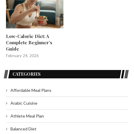
Low-Calorie Diet: A
Complete Beginner’s
Guide
February 24, 2026
CATEGORIES
Affordable Meal Plans
Arabic Cuisine
Athlete Meal Plan
Balanced Diet