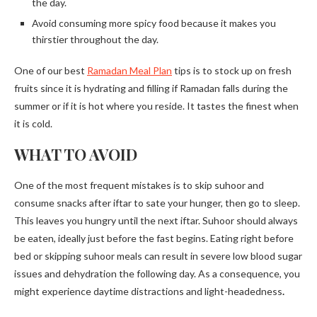
the day.
Avoid consuming more spicy food because it makes you
thirstier throughout the day.
One of our best
Ramadan Meal Plan
tips is to stock up on fresh
fruits since it is hydrating and filling if Ramadan falls during the
summer or if it is hot where you reside. It tastes the finest when
it is cold.
WHAT TO AVOID
One of the most frequent mistakes is to skip suhoor and
consume snacks after iftar to sate your hunger, then go to sleep.
This leaves you hungry until the next iftar. Suhoor should always
be eaten, ideally just before the fast begins. Eating right before
bed or skipping suhoor meals can result in severe low blood sugar
issues and dehydration the following day. As a consequence, you
might experience daytime distractions and light-headedness
.