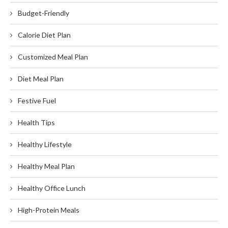
Budget-Friendly
Calorie Diet Plan
Customized Meal Plan
Diet Meal Plan
Festive Fuel
Health Tips
Healthy Lifestyle
Healthy Meal Plan
Healthy Office Lunch
High-Protein Meals