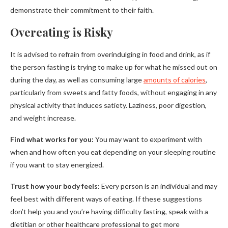
demonstrate their commitment to their faith.
Overeating is Risky
It is advised to refrain from overindulging in food and drink, as if
the person fasting is trying to make up for what he missed out on
during the day, as well as consuming large
amounts of calories
,
particularly from sweets and fatty foods, without engaging in any
physical activity that induces satiety. Laziness, poor digestion,
and weight increase.
Find what works for you:
You may want to experiment with
when and how often you eat depending on your sleeping routine
if you want to stay energized.
Trust how your body feels:
Every person is an individual and may
feel best with different ways of eating. If these suggestions
don’t help you and you’re having difficulty fasting, speak with a
dietitian or other healthcare professional to get more