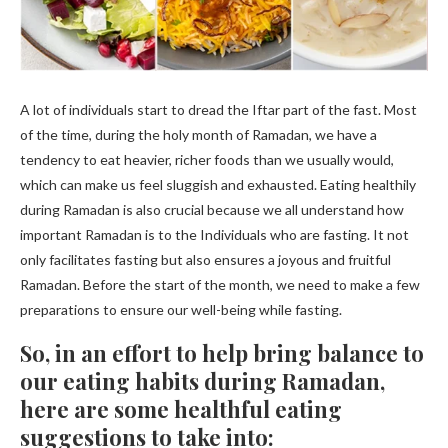
A lot of individuals start to dread the Iftar part of the fast. Most
of the time, during the holy month of Ramadan, we have a
tendency to eat heavier, richer foods than we usually would,
which can make us feel sluggish and exhausted. Eating healthily
during Ramadan is also crucial because we all understand how
important Ramadan is to the Individuals who are fasting. It not
only facilitates fasting but also ensures a joyous and fruitful
Ramadan. Before the start of the month, we need to make a few
preparations to ensure our well-being while fasting.
So, in an effort to help bring balance to
our eating habits during Ramadan,
here are some healthful eating
suggestions to take into: