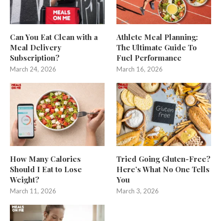
Can You Eat Clean with a
Athlete Meal Planning:
Meal Delivery
The Ultimate Guide To
Subscription?
Fuel Performance
March 24, 2026
March 16, 2026
How Many Calories
Tried Going Gluten-Free?
Should I Eat to Lose
Here’s What No One Tells
Weight?
You
March 11, 2026
March 3, 2026