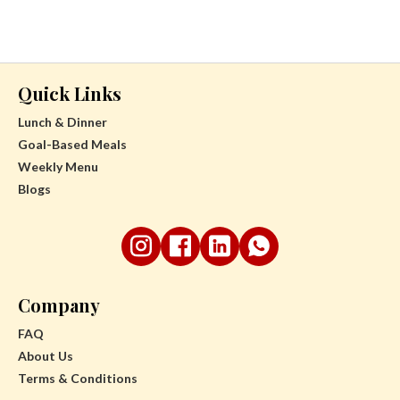
Quick Links
Lunch & Dinner
Goal-Based Meals
Weekly Menu
Blogs
Company
FAQ
About Us
Terms & Conditions