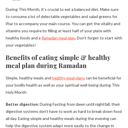
During This Month, it’s crucial to eat a balanced diet. Make sure
to consume a lot of delectable vegetables and salad greens for
iftar to accompany your main course. You can get the vitality and
vitamins you require by filling at least half of your plate with
healthy foods and a
Ramadan meal plan
.
Don’t forget to start with
your vegetables!
Benefits of eating simple & healthy
meal plan during Ramadan
Simple, healthy meals and
healthy meal plans
can be beneficial for
your bodily health as well as your spiritual well-being during This
Holy Month
Better digestion:
During Fasting from dawn until nightfall, their
digestive systems don’t have to work as hard to break down food
all day. Eating simple and healthy meals during the evening can
help the digestive system adapt more easily to the change in