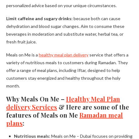
personalized advice based on your unique circumstances.
Limit caffeine and sugary drinks:
because both can cause
dehydration and blood sugar changes. Aim to consume these
beverages in moderation and substitute water, herbal tea, or
fresh fruit juice.
Meals on Me is a
healthy meal plan delivery
service that offers a
variety of nutritious meals to customers during Ramadan. They
offer a range of meal plans, including Iftar, designed to help
customers stay energized and healthy throughout the holy
month.
Why Meals On Me –
Healthy Meal Plan
delivery Services
& Here are some of the
features of Meals on Me
Ramadan meal
plans
:
Nutritious meals:
Meals on Me – Dubai focuses on providing