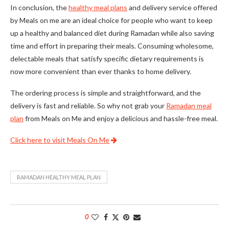
In conclusion, the
healthy meal plans
and delivery service offered
by Meals on me are an ideal choice for people who want to keep
up a healthy and balanced diet during Ramadan while also saving
time and effort in preparing their meals. Consuming wholesome,
delectable meals that satisfy specific dietary requirements is
now more convenient than ever thanks to home delivery.
The ordering process is simple and straightforward, and the
delivery is fast and reliable. So why not grab your
Ramadan meal
plan
from Meals on Me and enjoy a delicious and hassle-free meal.
Click here to visit Meals On Me
RAMADAN HEALTHY MEAL PLAN
0