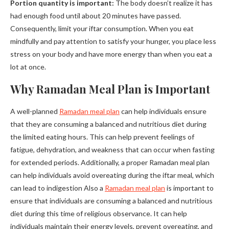
Portion quantity is important:
The body doesn’t realize it has
had enough food until about 20 minutes have passed.
Consequently, limit your iftar consumption. When you eat
mindfully and pay attention to satisfy your hunger, you place less
stress on your body and have more energy than when you eat a
lot at once.
Why Ramadan Meal Plan is Important
A well-planned
Ramadan meal plan
can help individuals ensure
that they are consuming a balanced and nutritious diet during
the limited eating hours. This can help prevent feelings of
fatigue, dehydration, and weakness that can occur when fasting
for extended periods. Additionally, a proper Ramadan meal plan
can help individuals avoid overeating during the iftar meal, which
can lead to indigestion Also a
Ramadan meal plan
is important to
ensure that individuals are consuming a balanced and nutritious
diet during this time of religious observance. It can help
individuals maintain their energy levels, prevent overeating, and