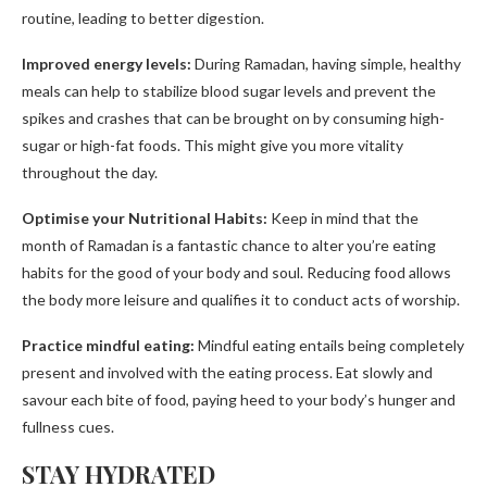
routine, leading to better digestion.
Improved energy levels:
During Ramadan, having simple, healthy
meals can help to stabilize blood sugar levels and prevent the
spikes and crashes that can be brought on by consuming high-
sugar or high-fat foods. This might give you more vitality
throughout the day.
Optimise your Nutritional Habits:
Keep in mind that the
month of Ramadan is a fantastic chance to alter you’re eating
habits for the good of your body and soul. Reducing food allows
the body more leisure and qualifies it to conduct acts of worship.
Practice mindful eating:
Mindful eating entails being completely
present and involved with the eating process. Eat slowly and
savour each bite of food, paying heed to your body’s hunger and
fullness cues.
STAY HYDRATED