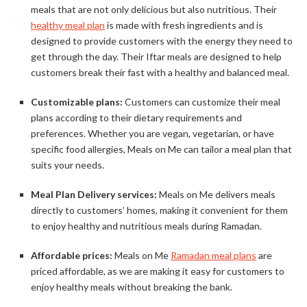
meals that are not only delicious but also nutritious. Their
healthy meal plan
is made with fresh ingredients and is
designed to provide customers with the energy they need to
get through the day. Their Iftar meals are designed to help
customers break their fast with a healthy and balanced meal.
Customizable plans:
Customers can customize their meal
plans according to their dietary requirements and
preferences. Whether you are vegan, vegetarian, or have
specific food allergies, Meals on Me can tailor a meal plan that
suits your needs.
Meal Plan Delivery services:
Meals on Me delivers meals
directly to customers’ homes, making it convenient for them
to enjoy healthy and nutritious meals during Ramadan.
Affordable prices:
Meals on Me
Ramadan meal plans
are
priced affordable, as we are making it easy for customers to
enjoy healthy meals without breaking the bank.