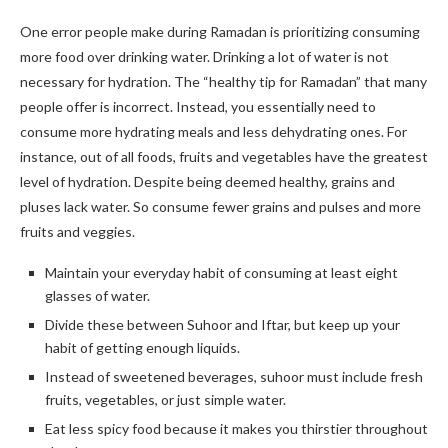
One error people make during Ramadan is prioritizing consuming
more food over drinking water. Drinking a lot of water is not
necessary for hydration. The “healthy tip for Ramadan” that many
people offer is incorrect. Instead, you essentially need to
consume more hydrating meals and less dehydrating ones. For
instance, out of all foods, fruits and vegetables have the greatest
level of hydration. Despite being deemed healthy, grains and
pluses lack water. So consume fewer grains and pulses and more
fruits and veggies.
Maintain your everyday habit of consuming at least eight
glasses of water.
Divide these between Suhoor and Iftar, but keep up your
habit of getting enough liquids.
Instead of sweetened beverages, suhoor must include fresh
fruits, vegetables, or just simple water.
Eat less spicy food because it makes you thirstier throughout