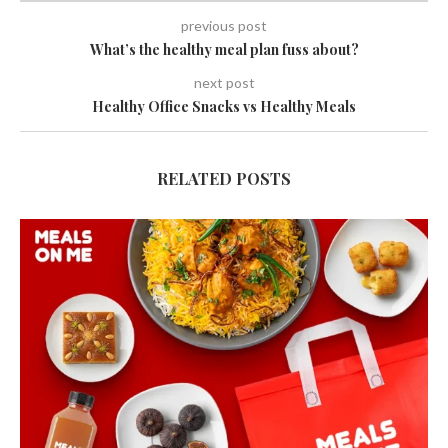
previous post
What’s the healthy meal plan fuss about?
next post
Healthy Office Snacks vs Healthy Meals
RELATED POSTS