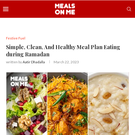
Festive Fuel
Simple, Clean, And Healthy Meal Plan Eating
during Ramadan
written by
Aatir Dhadalla
March 22, 2023