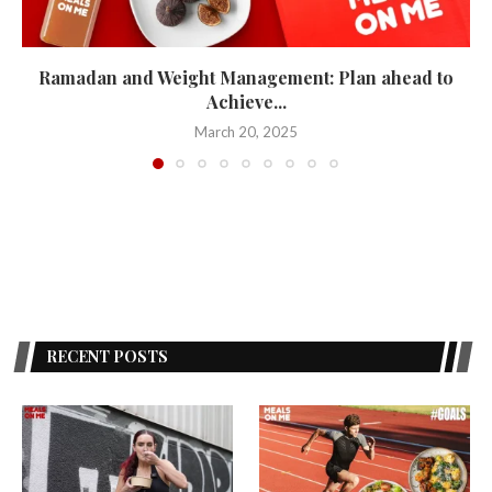
Ramadan and Weight Management: Plan ahead to
Achieve...
March 20, 2025
RECENT POSTS