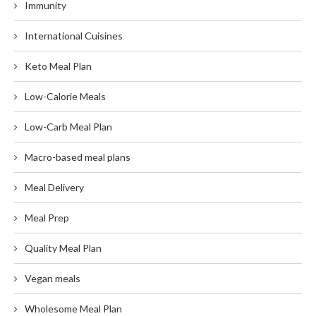
Immunity
International Cuisines
Keto Meal Plan
Low-Calorie Meals
Low-Carb Meal Plan
Macro-based meal plans
Meal Delivery
Meal Prep
Quality Meal Plan
Vegan meals
Wholesome Meal Plan