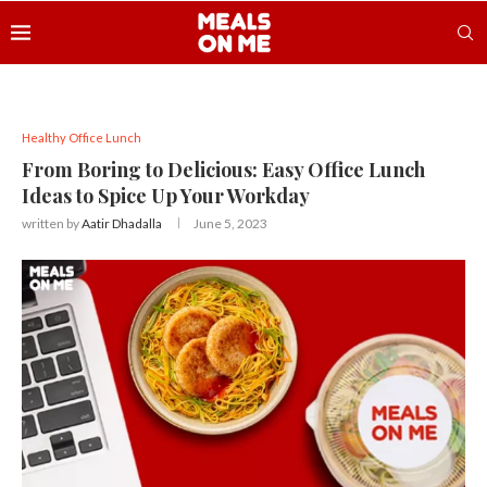
Healthy Office Lunch
From Boring to Delicious: Easy Office Lunch
Ideas to Spice Up Your Workday
written by
Aatir Dhadalla
June 5, 2023