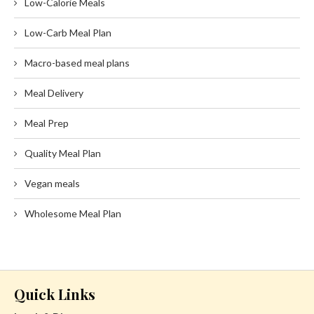
Low-Calorie Meals
Low-Carb Meal Plan
Macro-based meal plans
Meal Delivery
Meal Prep
Quality Meal Plan
Vegan meals
Wholesome Meal Plan
Quick Links