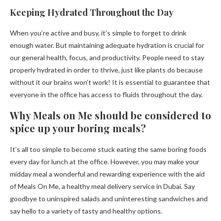
Keeping Hydrated Throughout the Day
When you’re active and busy, it’s simple to forget to drink
enough water. But maintaining adequate hydration is crucial for
our general health, focus, and productivity. People need to stay
properly hydrated in order to thrive, just like plants do because
without it our brains won’t work! It is essential to guarantee that
everyone in the office has access to fluids throughout the day.
Why Meals on Me should be considered to
spice up your boring meals?
It’s all too simple to become stuck eating the same boring foods
every day for lunch at the office. However, you may make your
midday meal a wonderful and rewarding experience with the aid
of Meals On Me, a healthy meal delivery service in Dubai. Say
goodbye to uninspired salads and uninteresting sandwiches and
say hello to a variety of tasty and healthy options.