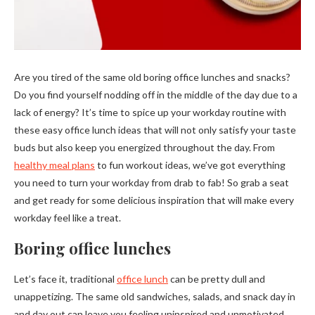
Are you tired of the same old boring office lunches and snacks?
Do you find yourself nodding off in the middle of the day due to a
lack of energy? It’s time to spice up your workday routine with
these easy office lunch ideas that will not only satisfy your taste
buds but also keep you energized throughout the day. From
healthy meal plans
to fun workout ideas, we’ve got everything
you need to turn your workday from drab to fab! So grab a seat
and get ready for some delicious inspiration that will make every
workday feel like a treat.
Boring office lunches
Let’s face it, traditional
office lunch
can be pretty dull and
unappetizing. The same old sandwiches, salads, and snack day in
and day out can leave you feeling uninspired and unmotivated.