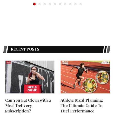
RECENT POSTS
Can You Eat Clean with a
Athlete Meal Planning:
Meal Delivery
The Ultimate Guide To
Subscription?
Fuel Performance