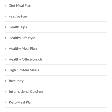
Diet Meal Plan
Festive Fuel
Health Tips
Healthy Lifestyle
Healthy Meal Plan
Healthy Office Lunch
High-Protein Meals
Immunity
International Cuisines
Keto Meal Plan