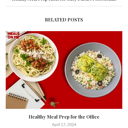
RELATED POSTS
Healthy Meal Prep for the Office
April 17, 2024