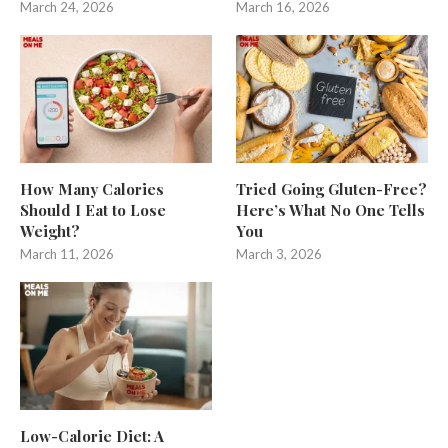
March 24, 2026
March 16, 2026
How Many Calories
Tried Going Gluten-Free?
Should I Eat to Lose
Here’s What No One Tells
Weight?
You
March 11, 2026
March 3, 2026
Low-Calorie Diet: A