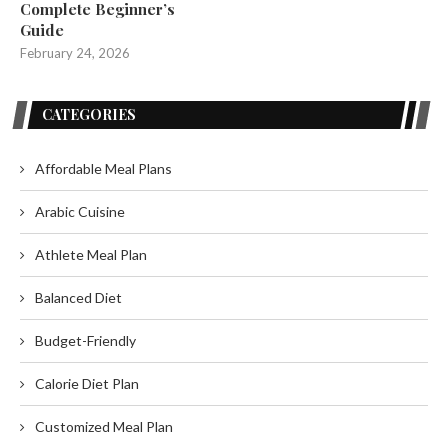
Complete Beginner’s
Guide
February 24, 2026
CATEGORIES
Affordable Meal Plans
Arabic Cuisine
Athlete Meal Plan
Balanced Diet
Budget-Friendly
Calorie Diet Plan
Customized Meal Plan