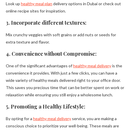
Look up
healthy meal plan
delivery options in Dubai or check out
online recipe sites for inspiration.
3. Incorporate different textures:
Mix crunchy veggies with soft grains or add nuts or seeds for
extra texture and flavor.
4. Convenience without Compromise:
One of the significant advantages of
healthy meal delivery
is the
convenience it provides. With just a few clicks, you can have a
wide variety of healthy meals delivered right to your office door.
This saves you precious time that can be better spent on work or
relaxation while ensuring you still enjoy a wholesome lunch.
5. Promoting a Healthy Lifestyle:
By opting for a
healthy meal delivery
service, you are making a
conscious choice to prioritize your well-being. These meals are