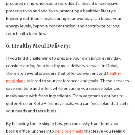
prepared using wholesome ingredients, devoid of excessive
preservatives and additives, promoting a healthier lifestyle.
Enjoying nutritious meals during your workday can boost your
energy levels, improve concentration, and contribute to long-
term health benefits.
6. Healthy Meal Delivery:
If you find it challenging to prepare your own lunch every day,
consider opting for a healthy meal delivery service. In Dubai,
there are several providers that offer convenient and
healthy
meal plans
tailored to your preferences and goals. These services
save you time and effort while ensuring you receive balanced
meals made with fresh ingredients. From vegetarian options to
gluten-free or Keto – friendly meals, you can find a plan that suits
your needs and taste buds.
By following these simple tips, you can easily transform your
boring office lunches into
delicious meals
that leave you feeling