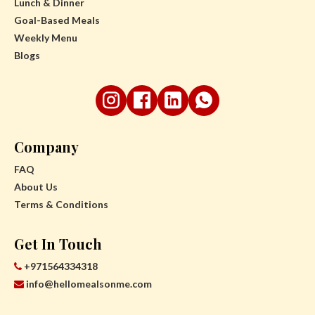
Lunch & Dinner
Goal-Based Meals
Weekly Menu
Blogs
Company
FAQ
About Us
Terms & Conditions
Get In Touch
+971564334318
info@hellomealsonme.com