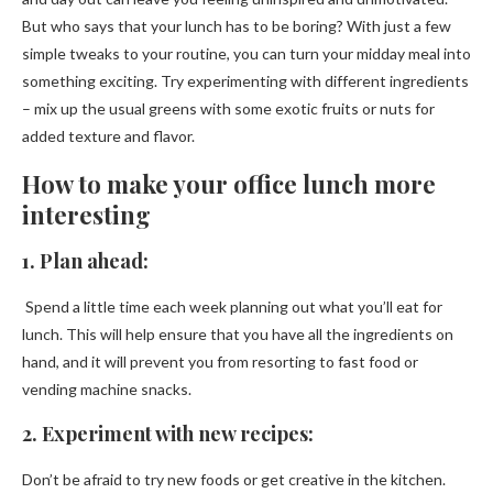
But who says that your lunch has to be boring? With just a few
simple tweaks to your routine, you can turn your midday meal into
something exciting. Try experimenting with different ingredients
– mix up the usual greens with some exotic fruits or nuts for
added texture and flavor.
How to make your office lunch more
interesting
1. Plan ahead:
Spend a little time each week planning out what you’ll eat for
lunch. This will help ensure that you have all the ingredients on
hand, and it will prevent you from resorting to fast food or
vending machine snacks.
2. Experiment with new recipes:
Don’t be afraid to try new foods or get creative in the kitchen.