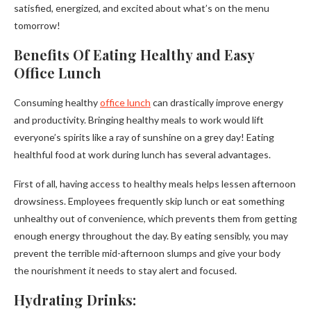
satisfied, energized, and excited about what’s on the menu
tomorrow!
Benefits Of Eating Healthy and Easy
Office Lunch
Consuming healthy
office lunch
can drastically improve energy
and productivity. Bringing healthy meals to work would lift
everyone’s spirits like a ray of sunshine on a grey day! Eating
healthful food at work during lunch has several advantages.
First of all, having access to healthy meals helps lessen afternoon
drowsiness. Employees frequently skip lunch or eat something
unhealthy out of convenience, which prevents them from getting
enough energy throughout the day. By eating sensibly, you may
prevent the terrible mid-afternoon slumps and give your body
the nourishment it needs to stay alert and focused.
Hydrating Drinks: