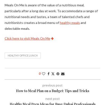
Meals On Me is aware of the value of a nutritious meal,
particularly after a long day at work. To accommodate a range of
nutritional needs and tastes, a team of talented chefs and
nutritionists creates a broad menu of
healthy meals
and
delectable meals.
Click here to visit Meals On Me
HEALTHY OFFICE LUNCH
0
previous post
How to Meal Plan on a Budget: Tips and Tricks
next post
Healthy Meal Prep Ideas for Busy Dubai Professionals