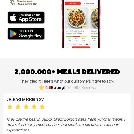
2,000,000+ Meals Delivered
They tried it. Here’s what our customers have to say!
star
4.8
Rating
from 999 Reviews
Neethu Mohanan
star
star
star
star
star
h yummy meals. I
I have subscribed to Meals on Me for both lunch and din
ays exceeds
months now. As a foodie, I love the Flex plan and the m
varied, consistently good and satisfying.