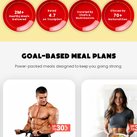
2M+
Rated
Chosen by
Curated by
4.7
70+
Chefs &
Healthy Meals
Nutritionists
Delivered
on Trustpilot
Nationalities
Goal-Based Meal Plans
Power-packed meals designed to keep you going strong.