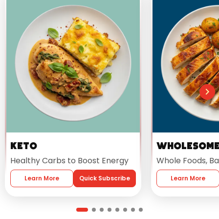
Keto
Wholesom
Healthy Carbs to Boost Energy
Whole Foods, Ba
Learn More
Quick Subscribe
Learn More