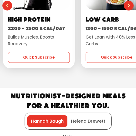
Low Carb
Wellness
1200 - 1500 kcal/day
1600 - 1800 kcal/
Get Lean with 40% Less
Flavourful, Balanced D
Carbs
Quick Subscribe
Quick Subscribe
Nutritionist-Designed Meals
for a Healthier You.
Hannah Baugh
Helena Drewett