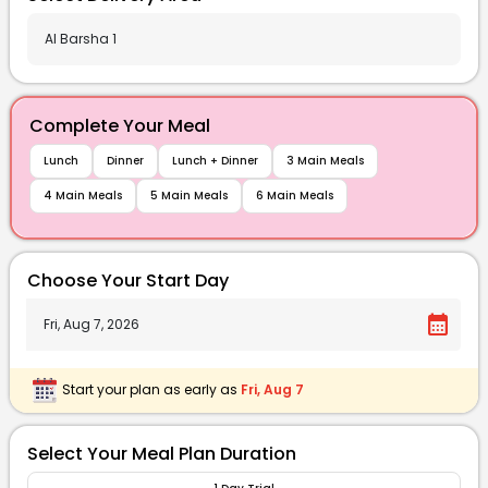
Complete Your Meal
Lunch
Dinner
Lunch + Dinner
3 Main Meals
4 Main Meals
5 Main Meals
6 Main Meals
Choose Your Start Day
calendar_month
Start your plan as early as
Fri, Aug 7
Select Your Meal Plan Duration