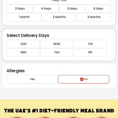
1 Day Trial
3 Days
4 Days
5 Days
6 Days
1 Month
2 Months
3 Months
Select Delivery Days
SUN
MON
TUE
WED
THU
FRI
Allergies
Yes
No
The UAE’s #1
Diet-Friendly Meal Brand