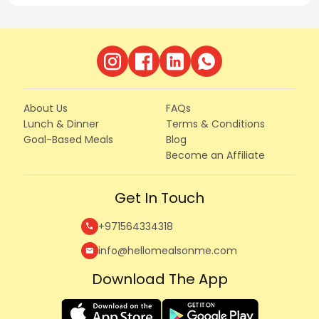
About Us
FAQs
Lunch & Dinner
Terms & Conditions
Goal-Based Meals
Blog
Become an Affiliate
Get In Touch
+971564334318
call
info@hellomealsonme.com
mail
Download The App