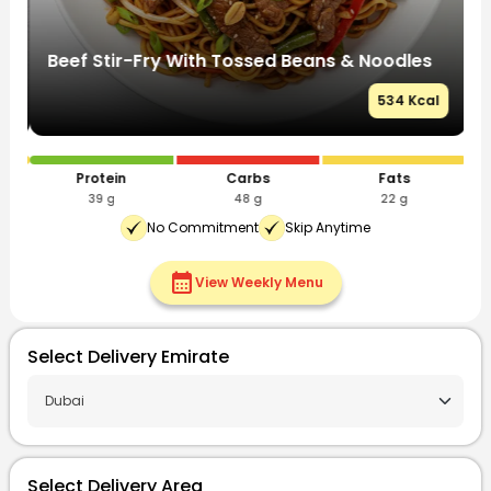
Beef Stir-Fry With Tossed Beans & Noodles
S
l
534 Kcal
Protein
Carbs
Fats
39 g
48 g
22 g
No Commitment
Skip Anytime
calendar_month
View Weekly Menu
Select Delivery Emirate
Select Delivery Area