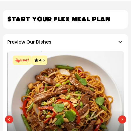
Start Your Flex Meal Plan
keyboard_arrow_down
Preview Our Dishes
star
Beef
4.5