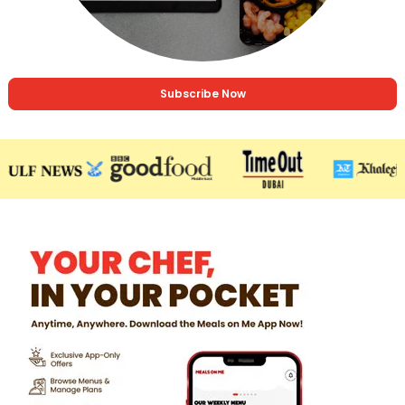
Subscribe Now