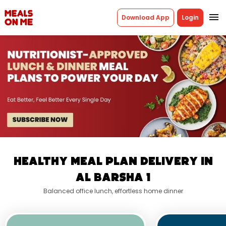
menu
Download App
Login
Healthy Meal Plan Delivery in
Al Barsha 1
Balanced office lunch, effortless home dinner