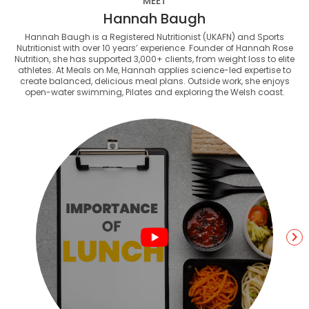
MEET
Hannah Baugh
Hannah Baugh is a Registered Nutritionist (UKAFN) and Sports
Nutritionist with over 10 years’ experience. Founder of Hannah Rose
Nutrition, she has supported 3,000+ clients, from weight loss to elite
athletes. At Meals on Me, Hannah applies science-led expertise to
create balanced, delicious meal plans. Outside work, she enjoys
open-water swimming, Pilates and exploring the Welsh coast.