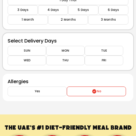
1 Day Trial
3 Days
4 Days
5 Days
6 Days
1 Month
2 Months
3 Months
Select Delivery Days
SUN
MON
TUE
WED
THU
FRI
Allergies
Yes
No
The UAE’s #1
Diet-Friendly Meal Brand