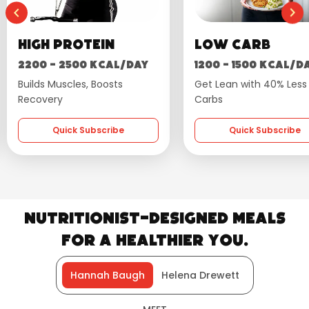
Low Carb
Wellness
1200 - 1500 kcal/day
1600 - 1800 kcal
Get Lean with 40% Less
Flavourful, Balanced 
Carbs
Quick Subscrib
Quick Subscribe
Nutritionist-Designed Meals
for a Healthier You.
Hannah Baugh
Helena Drewett