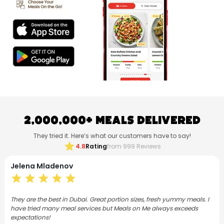
2,000,000+ Meals Delivered
They tried it. Here’s what our customers have to say!
star
4.8
Rating
from 999 Reviews
Neethu Mohanan
star
star
star
star
star
s. I
I have subscribed to Meals on Me for both lunch and dinner for 3
months now. As a foodie, I love the Flex plan and the meals are
varied, consistently good and satisfying.