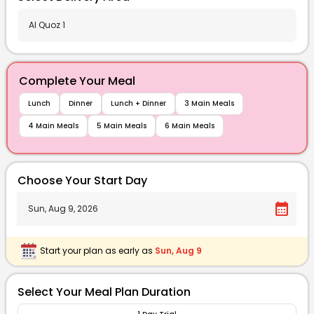
Complete Your Meal
Lunch
Dinner
Lunch + Dinner
3 Main Meals
4 Main Meals
5 Main Meals
6 Main Meals
Choose Your Start Day
calendar_month
Start your plan as early as
Sun, Aug 9
Select Your Meal Plan Duration