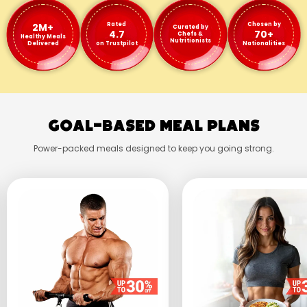
2M+
Rated
Chosen by
Curated by
4.7
70+
Chefs &
Healthy Meals
Nutritionists
Delivered
on Trustpilot
Nationalities
Goal-Based Meal Plans
Power-packed meals designed to keep you going strong.