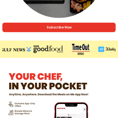
Subscribe Now