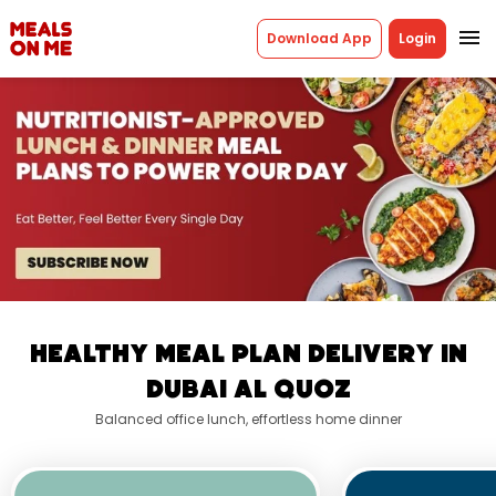
menu
Download App
Login
Healthy Meal Plan Delivery In
Dubai Al Quoz
Balanced office lunch, effortless home dinner