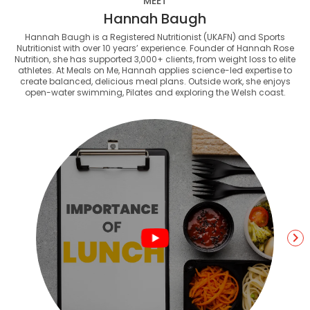
MEET
Hannah Baugh
Hannah Baugh is a Registered Nutritionist (UKAFN) and Sports
Nutritionist with over 10 years’ experience. Founder of Hannah Rose
Nutrition, she has supported 3,000+ clients, from weight loss to elite
athletes. At Meals on Me, Hannah applies science-led expertise to
create balanced, delicious meal plans. Outside work, she enjoys
open-water swimming, Pilates and exploring the Welsh coast.