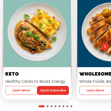
Keto
Wholesom
Healthy Carbs to Boost Energy
Whole Foods, Ba
Learn More
Quick Subscribe
Learn More