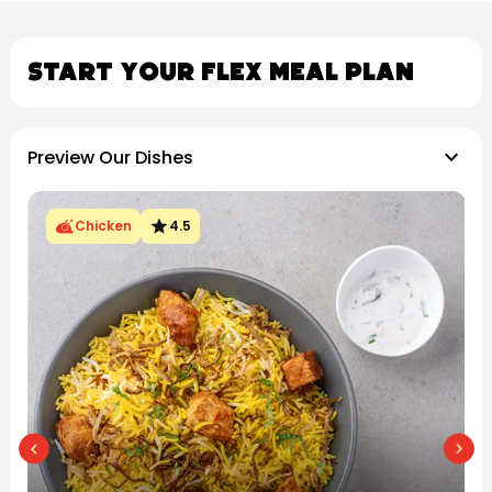
Start Your Flex Meal Plan
keyboard_arrow_down
Preview Our Dishes
star
Chicken
4.5