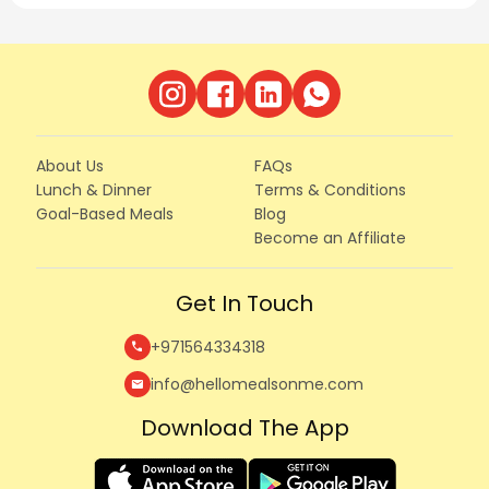
About Us
FAQs
Lunch & Dinner
Terms & Conditions
Goal-Based Meals
Blog
Become an Affiliate
Get In Touch
+971564334318
call
info@hellomealsonme.com
mail
Download The App