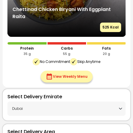
Chettinad Chicken Biryani With Eggplant
C
Raita
R
l
525 Kcal
Protein
Carbs
Fats
35 g
55 g
20 g
No Commitment
Skip Anytime
calendar_month
View Weekly Menu
Select Delivery Emirate
Select Delivery Area