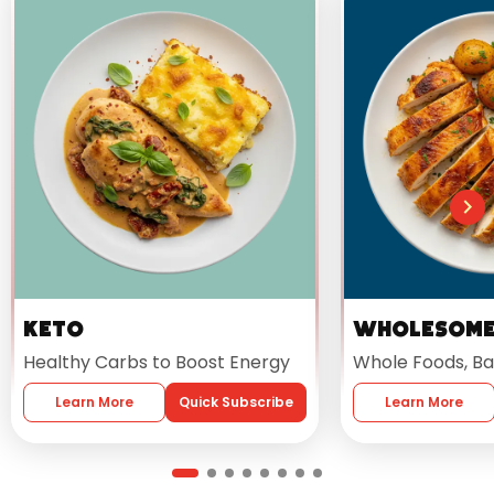
Keto
Wholesom
Healthy Carbs to Boost Energy
Whole Foods, Ba
Learn More
Quick Subscribe
Learn More