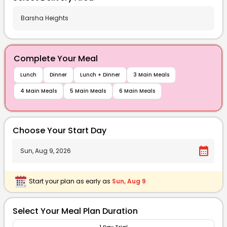
Complete Your Meal
Lunch
Dinner
Lunch + Dinner
3 Main Meals
4 Main Meals
5 Main Meals
6 Main Meals
Choose Your Start Day
calendar_month
Start your plan as early as
Sun, Aug 9
Select Your Meal Plan Duration