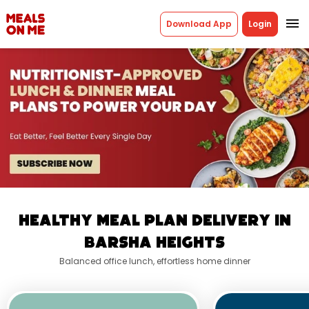
menu
Download App
Login
Healthy Meal Plan Delivery In
Barsha Heights
Balanced office lunch, effortless home dinner