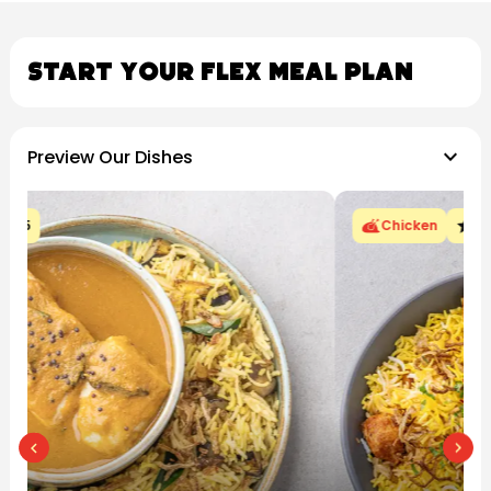
Start Your Flex Meal Plan
keyboard_arrow_down
Preview Our Dishes
star
Chicken
4.5