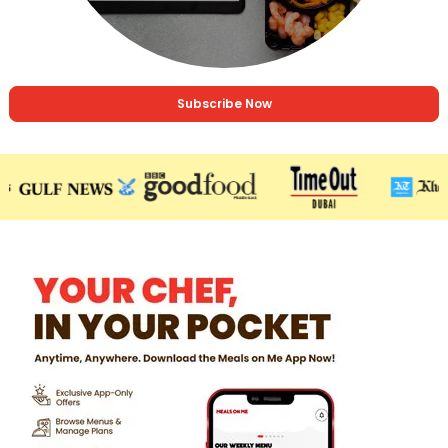
Subscribe Now