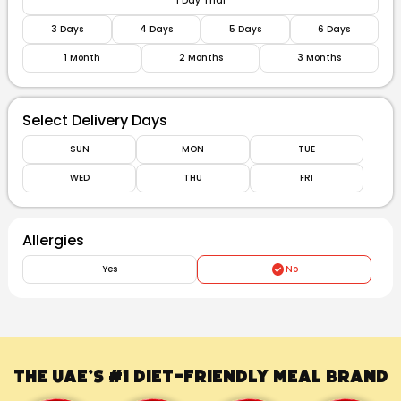
1 Day Trial
3 Days
4 Days
5 Days
6 Days
1 Month
2 Months
3 Months
Select Delivery Days
SUN
MON
TUE
WED
THU
FRI
Allergies
Yes
No
The UAE’s #1
Diet-Friendly Meal Brand