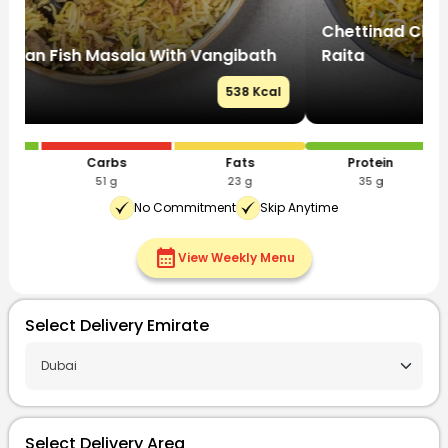
Chettinad Chicken Biryani With Eggplant
C
Raita
R
l
525 Kcal
Protein
Carbs
Fats
35 g
55 g
20 g
No Commitment
Skip Anytime
calendar_month
View Weekly Menu
Select Delivery Emirate
Select Delivery Area