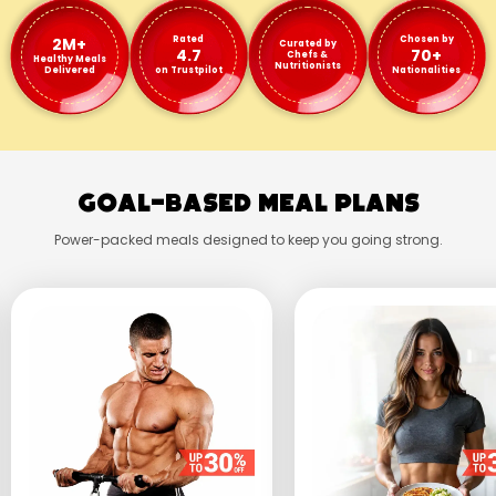
2M+
Rated
Chosen by
Curated by
4.7
70+
Chefs &
Healthy Meals
Nutritionists
Delivered
on Trustpilot
Nationalities
Goal-Based Meal Plans
Power-packed meals designed to keep you going strong.