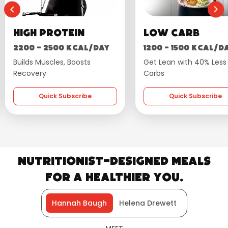
otein
Low Carb
W
00 kcal/day
1200 - 1500 kcal/day
16
es, Boosts
Get Lean with 40% Less
Fla
Carbs
 Subscribe
Quick Subscribe
Nutritionist-Designed Meals
for a Healthier You.
Hannah Baugh
Helena Drewett