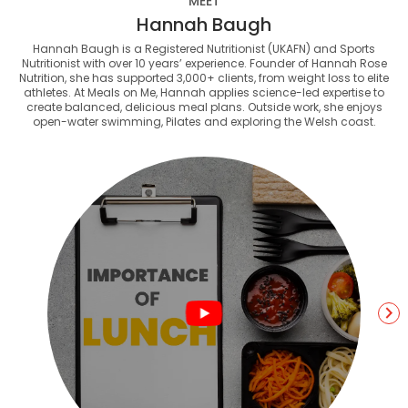
MEET
Hannah Baugh
Hannah Baugh is a Registered Nutritionist (UKAFN) and Sports
Nutritionist with over 10 years’ experience. Founder of Hannah Rose
Nutrition, she has supported 3,000+ clients, from weight loss to elite
athletes. At Meals on Me, Hannah applies science-led expertise to
create balanced, delicious meal plans. Outside work, she enjoys
open-water swimming, Pilates and exploring the Welsh coast.