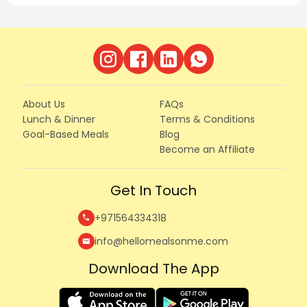
About Us
FAQs
Lunch & Dinner
Terms & Conditions
Goal-Based Meals
Blog
Become an Affiliate
Get In Touch
+971564334318
call
info@hellomealsonme.com
mail
Download The App