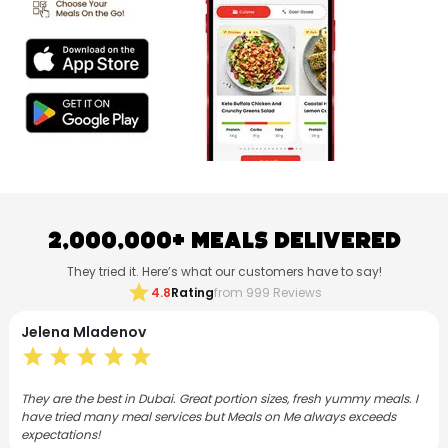
2,000,000+ Meals Delivered
They tried it. Here’s what our customers have to say!
star
4.8
Rating
from 999 Reviews
a Mladenov
Neethu
ar
star
star
star
star
star
s
e the best in Dubai. Great portion sizes, fresh yummy meals. I
I have sub
ied many meal services but Meals on Me always exceeds
months now
tions!
varied, co