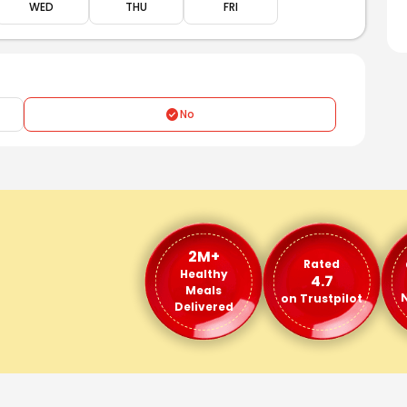
WED
THU
FRI
No
2M+
Rated
Healthy
4.7
Meals
N
on Trustpilot
Delivered