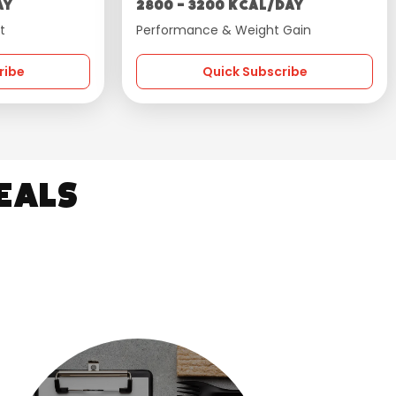
ay
2800 - 3200 kcal/day
t
Performance & Weight Gain
ribe
Quick Subscribe
eals