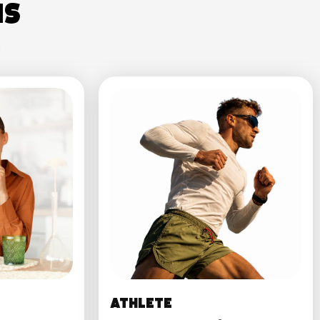
ns
.
Athlete