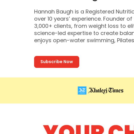
Hannah Baugh is a Registered Nutritio
over 10 years’ experience. Founder o
3,000+ clients, from weight loss to el
science-led expertise to create balan
enjoys open-water swimming, Pilates
Subscribe Now