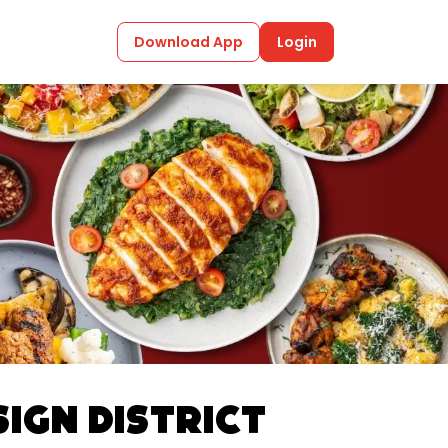
Download App
Login
sign District