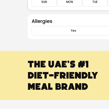
SUN
MON
TUE
Allergies
Yes
The UAE’s #1
Diet-Friendly
Meal Brand