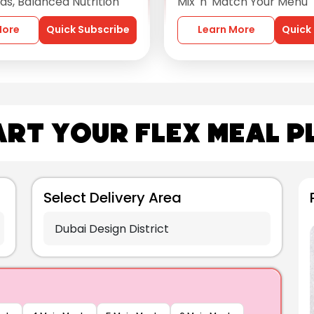
s, Balanced Nutrition
Mix 'n' Match Your Menu
More
Quick Subscribe
Learn More
Quick
art Your Flex Meal P
Select Delivery Area
star
4.5
Fish