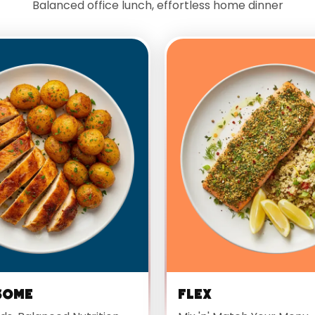
Balanced office lunch, effortless home dinner
some
Flex