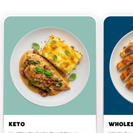
Keto
Whole