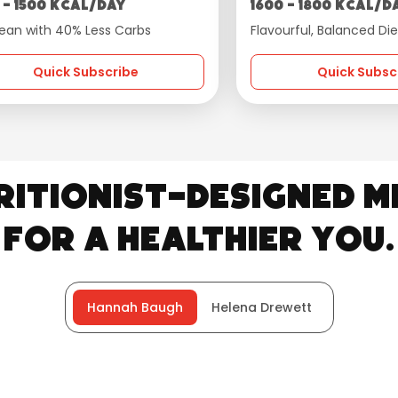
 - 1500 kcal/day
1600 - 1800 kcal/d
ean with 40% Less Carbs
Flavourful, Balanced Die
Quick Subscribe
Quick Subsc
ritionist-Designed M
for a Healthier You.
Hannah Baugh
Helena Drewett