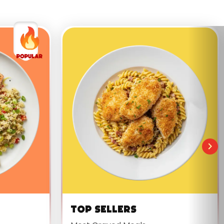
Top Sellers