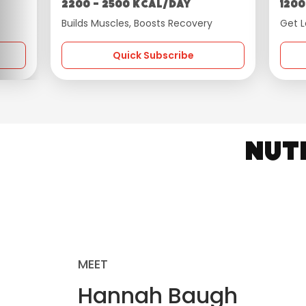
2200 - 2500 kcal/day
1200
Builds Muscles, Boosts Recovery
Get L
Quick Subscribe
Nut
MEET
Hannah Baugh