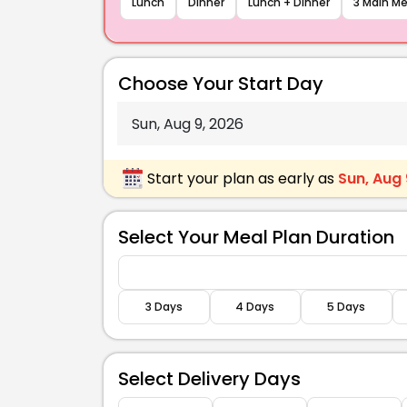
Lunch
Dinner
Lunch + Dinner
3 Main Me
nd Bbq Chickpea &
Caspian Fish Bowl
Sandwich With Slaw
Sweet Potato, E
Choose Your Start Day
Scallions
469 Kcal
Start your plan as early as
Sun, Aug 
Carbs
Fats
Protein
Carbs
Select Your Meal Plan Duration
60 g
18 g
36 g
46 g
3 Days
4 Days
5 Days
Select Delivery Days