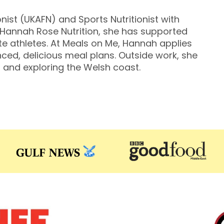
nist (UKAFN) and Sports Nutritionist with
f Hannah Rose Nutrition, she has supported
ite athletes. At Meals on Me, Hannah applies
ced, delicious meal plans. Outside work, she
 and exploring the Welsh coast.