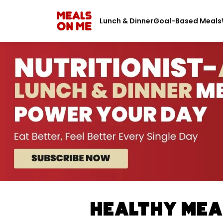
Lunch & Dinner
Goal-Based Meals
Healthy Meal