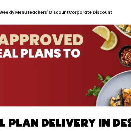
Weekly Menu
Teachers' Discount
Corporate Discount
 Plan Delivery In De