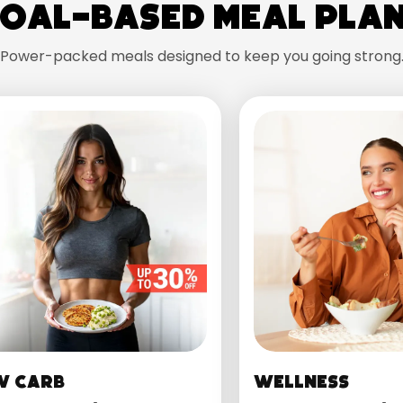
oal-Based Meal Pla
Power-packed meals designed to keep you going strong
w Carb
Wellness