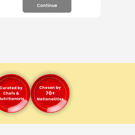
Continue
Chosen by
Curated by
70+
Chefs &
utritionists
Nationalities