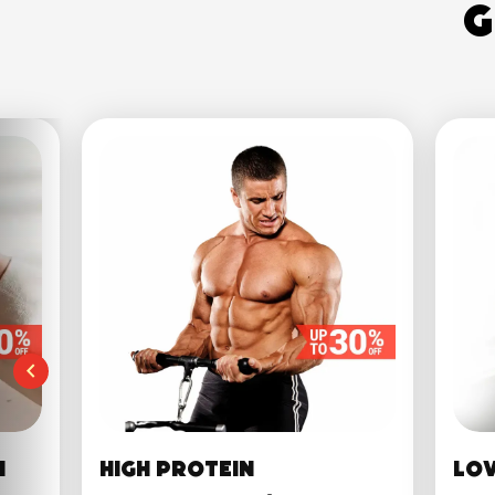
G
n
High Protein
Lo