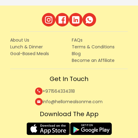
About Us
FAQs
Lunch & Dinner
Terms & Conditions
Goal-Based Meals
Blog
Become an Affiliate
Get In Touch
+971564334318
call
info@hellomealsonme.com
mail
Download The App