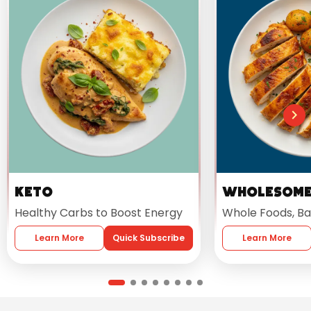
Keto
Wholesom
Healthy Carbs to Boost Energy
Whole Foods, Ba
Learn More
Quick Subscribe
Learn More