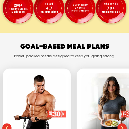
2M+
Rated
Chosen by
Curated by
4.7
70+
Chefs &
Healthy Meals
Nutritionists
Delivered
on Trustpilot
Nationalities
Goal-Based Meal Plans
Power-packed meals designed to keep you going strong.