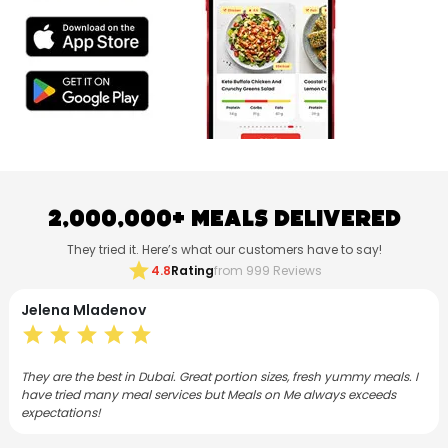
2,000,000+ Meals Delivered
They tried it. Here’s what our customers have to say!
star
4.8
Rating
from 999 Reviews
Jelena Mladenov
star
star
star
star
star
They are the best in Dubai. Great portion sizes, fresh yummy meals. I
have tried many meal services but Meals on Me always exceeds
expectations!