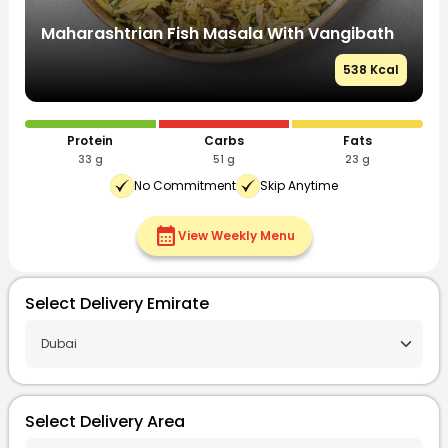
Chettinad Chicken Biryani With Eggplant
C
Raita
R
l
525 Kcal
Protein
Carbs
Fats
35 g
55 g
20 g
No Commitment
Skip Anytime
calendar_month
View Weekly Menu
Select Delivery Emirate
Select Delivery Area