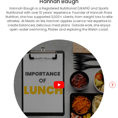
Hannah Baugh
Hannah Baugh is a Registered Nutritionist (UKAFN) and Sports
Nutritionist with over 10 years’ experience. Founder of Hannah Rose
Nutrition, she has supported 3,000+ clients, from weight loss to elite
athletes. At Meals on Me, Hannah applies science-led expertise to
create balanced, delicious meal plans. Outside work, she enjoys
open-water swimming, Pilates and exploring the Welsh coast.