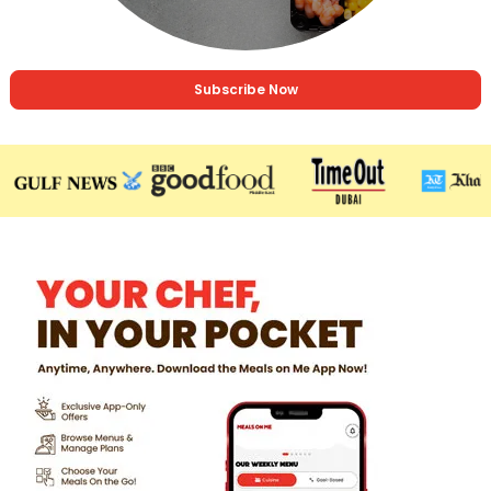
Subscribe Now