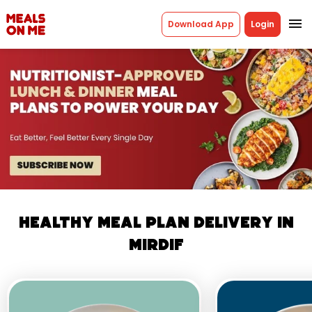
menu
Download App
Login
Healthy Meal Plan Delivery in
Mirdif