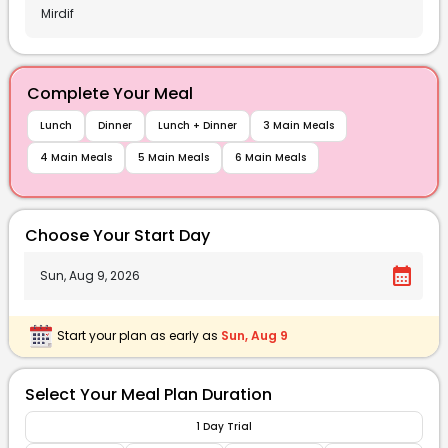
Complete Your Meal
Lunch
Dinner
Lunch + Dinner
3 Main Meals
4 Main Meals
5 Main Meals
6 Main Meals
Choose Your Start Day
calendar_month
Start your plan as early as
Sun, Aug 9
Select Your Meal Plan Duration
1 Day Trial