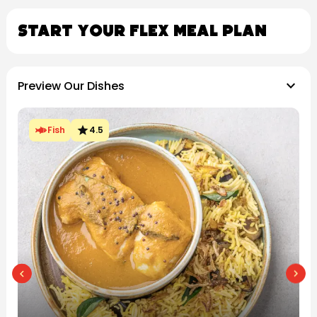
Start Your Flex Meal Plan
keyboard_arrow_down
Preview Our Dishes
star
Chicken
4.5