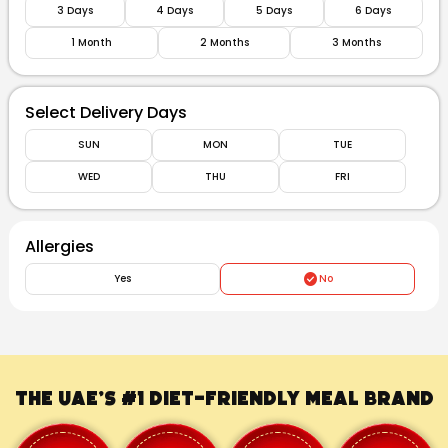
3 Days
4 Days
5 Days
6 Days
1 Month
2 Months
3 Months
Select Delivery Days
SUN
MON
TUE
WED
THU
FRI
Allergies
Yes
No
The UAE’s #1
Diet-Friendly Meal Brand