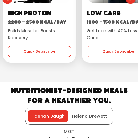
High Protein
Low Carb
2200 - 2500 kcal/day
1200 - 1500 kcal/d
Builds Muscles, Boosts
Get Lean with 40% Less
Recovery
Carbs
Quick Subscribe
Quick Subscribe
Nutritionist-Designed Meals
for a Healthier You.
Hannah Baugh
Helena Drewett
MEET