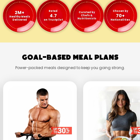
2M+
Rated
Chosen by
Curated by
4.7
70+
Chefs &
Healthy Meals
Nutritionists
Delivered
on Trustpilot
Nationalities
Goal-Based Meal Plans
Power-packed meals designed to keep you going strong.