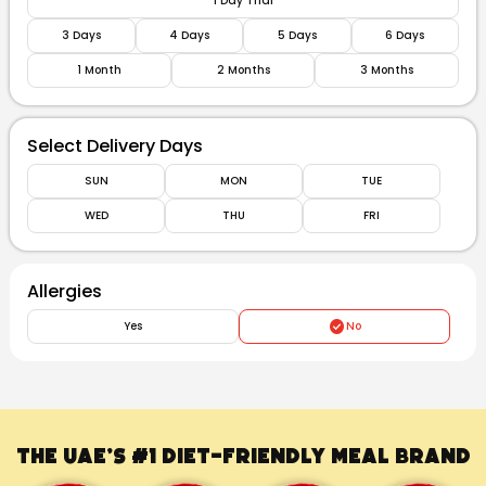
1 Day Trial
3 Days
4 Days
5 Days
6 Days
1 Month
2 Months
3 Months
Select Delivery Days
SUN
MON
TUE
WED
THU
FRI
Allergies
Yes
No
The UAE’s #1
Diet-Friendly Meal Brand