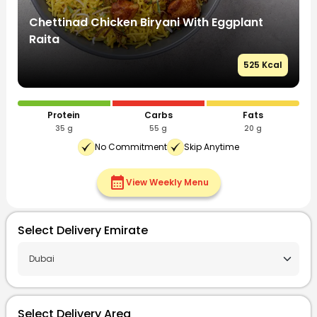
Chettinad Chicken Biryani With Eggplant
C
Raita
R
l
525 Kcal
Protein
Carbs
Fats
35 g
55 g
20 g
No Commitment
Skip Anytime
calendar_month
View Weekly Menu
Select Delivery Emirate
Select Delivery Area