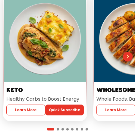
Keto
Wholesom
Healthy Carbs to Boost Energy
Whole Foods, Ba
Learn More
Quick Subscribe
Learn More