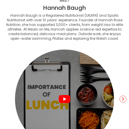
MEET
Hannah Baugh
Hannah Baugh is a Registered Nutritionist (UKAFN) and Sports
Nutritionist with over 10 years’ experience. Founder of Hannah Rose
Nutrition, she has supported 3,000+ clients, from weight loss to elite
athletes. At Meals on Me, Hannah applies science-led expertise to
create balanced, delicious meal plans. Outside work, she enjoys
open-water swimming, Pilates and exploring the Welsh coast.