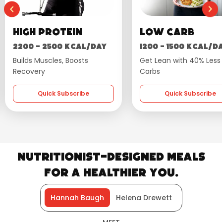
Low Carb
Wellness
1200 - 1500 kcal/day
1600 - 1800 kcal/d
Get Lean with 40% Less
Flavourful, Balanced Die
Carbs
Quick Subscribe
Quick Subscribe
Nutritionist-Designed Meals
for a Healthier You.
Hannah Baugh
Helena Drewett