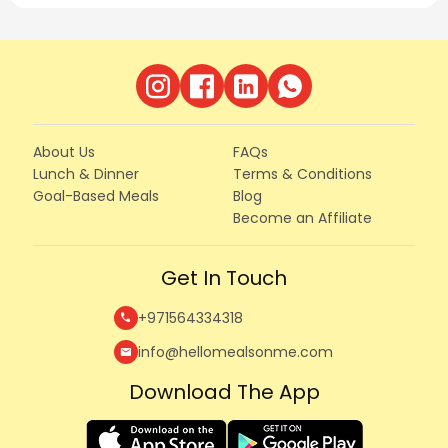
About Us
FAQs
Lunch & Dinner
Terms & Conditions
Goal-Based Meals
Blog
Become an Affiliate
Get In Touch
+971564334318
call
info@hellomealsonme.com
mail
Download The App