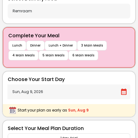
Complete Your Meal
Lunch
Dinner
Lunch + Dinner
3 Main Meals
4 Main Meals
5 Main Meals
6 Main Meals
Choose Your Start Day
calendar_month
Start your plan as early as
Sun, Aug 9
Select Your Meal Plan Duration