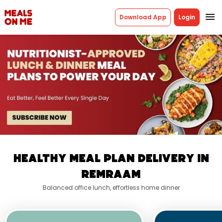
menu
Download App
Login
Healthy Meal Plan Delivery In
Remraam
Balanced office lunch, effortless home dinner