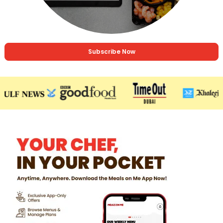
Subscribe Now