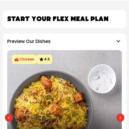
Start Your Flex Meal Plan
keyboard_arrow_down
Preview Our Dishes
star
Chicken
4.5