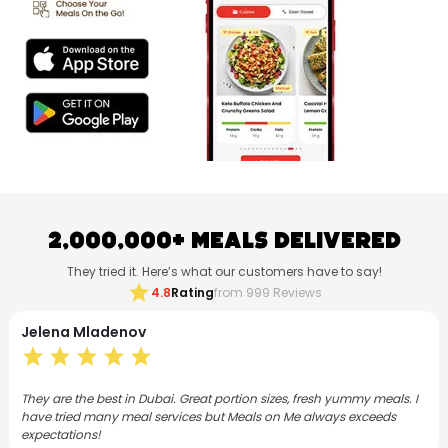
2,000,000+ Meals Delivered
They tried it. Here’s what our customers have to say!
star
4.8
Rating
from 999 Reviews
Neethu Mohanan
star
star
star
star
star
s. I
I have subscribed to Meals on Me for both lunch and dinner for 3
months now. As a foodie, I love the Flex plan and the meals are
varied, consistently good and satisfying.